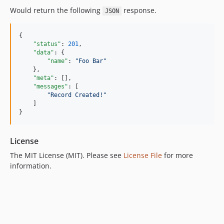
Would return the following
response.
JSON
{

"status"
: 
201
,

"data"
: {

"name"
: 
"
Foo Bar
"
    },

"meta"
: [],

"messages"
: [

"
Record Created!
"
    ]

}
License
The MIT License (MIT). Please see
License File
for more
information.