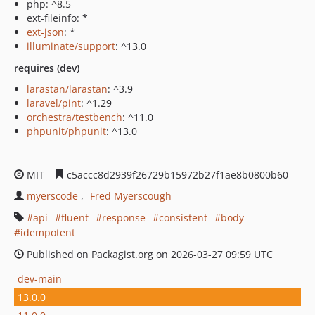
php: ^8.5
ext-fileinfo: *
ext-json
: *
illuminate/support
: ^13.0
requires (dev)
larastan/larastan
: ^3.9
laravel/pint
: ^1.29
orchestra/testbench
: ^11.0
phpunit/phpunit
: ^13.0
MIT
c5accc8d2939f26729b15972b27f1ae8b0800b60
myerscode
Fred Myerscough
api
fluent
response
consistent
body
idempotent
Published on Packagist.org on 2026-03-27 09:59 UTC
dev-main
13.0.0