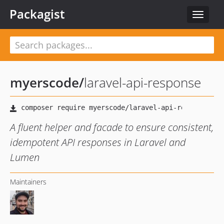
Packagist
Toggle
navigat
myerscode
/
laravel-api-response
A fluent helper and facade to ensure consistent,
idempotent API responses in Laravel and
Lumen
Maintainers