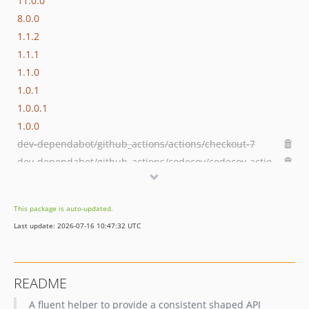
11.0.0
8.0.0
1.1.2
1.1.1
1.1.0
1.0.1
1.0.0.1
1.0.0
dev-dependabot/github_actions/actions/checkout-7
dev-dependabot/github_actions/codecov/codecov-action-7
dev-develop
This package is auto-updated.
Last update: 2026-07-16 10:47:32 UTC
README
A fluent helper to provide a consistent shaped API