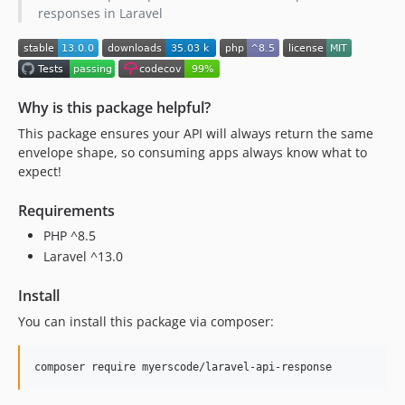
responses in Laravel
Why is this package helpful?
This package ensures your API will always return the same
envelope shape, so consuming apps always know what to
expect!
Requirements
PHP ^8.5
Laravel ^13.0
Install
You can install this package via composer:
composer require myerscode/laravel-api-response