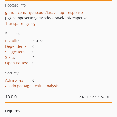
Package info
github.com/myerscode/laravel-api-response
pkg:composer/myerscode/laravel-api-response
Transparency log
Statistics
Installs
:
35 028
Dependents
:
0
Suggesters
:
0
Stars
:
4
Open Issues
:
0
Security
Advisories
:
0
Aikido package health analysis
13.0.0
2026-03-27 09:57 UTC
requires