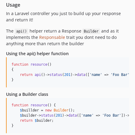
Usage
In a Laravel controller you just to build up your response
and return it!
The
helper return a Response
and as it
api()
Builder
implements the
Responsable
trait you dont need to do
anything more than return the builder
Using the api() helper function
function
resource
()

{

return
api
()->
status
(
201
)->
data
([
'
name
'
 => 
'
Foo Bar
'
])
}
Using a Builder class
function
resource
() {

$
buillder
 = 
new
Builder
();

$
builder
->
status
(
201
)->
data
([
'
name
'
 => 
'
Foo Bar
'
])->
me
return
$
builder
;

}