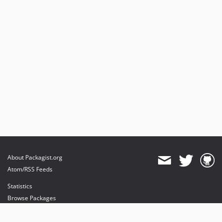
About Packagist.org
Atom/RSS Feeds
Statistics
Browse Packages
API