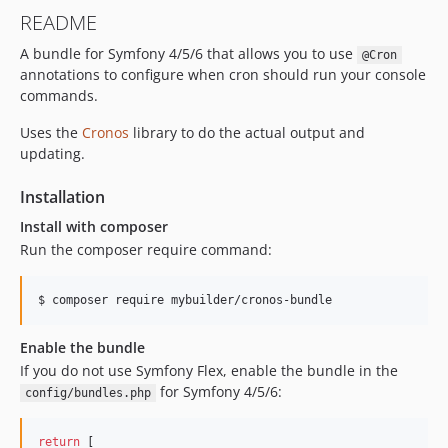
v0.8.5
README
v0.8.4
A bundle for Symfony 4/5/6 that allows you to use
v0.8.3
@Cron
annotations to configure when cron should run your console
v0.8.2
commands.
v0.8.1
v0.8.0
Uses the
Cronos
library to do the actual output and
updating.
Installation
Install with composer
Run the composer require command:
$ composer require mybuilder/cronos-bundle
Enable the bundle
If you do not use Symfony Flex, enable the bundle in the
for Symfony 4/5/6:
config/bundles.php
return
 [
