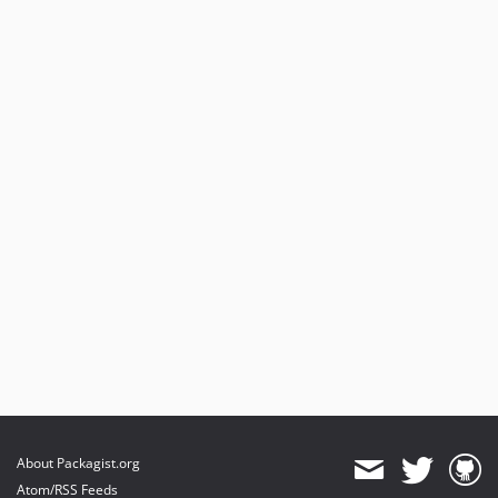
About Packagist.org
Atom/RSS Feeds