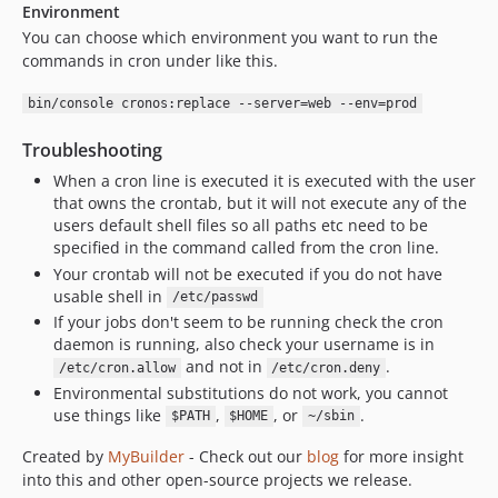
Environment
You can choose which environment you want to run the
commands in cron under like this.
bin/console cronos:replace --server=web --env=prod
Troubleshooting
When a cron line is executed it is executed with the user
that owns the crontab, but it will not execute any of the
users default shell files so all paths etc need to be
specified in the command called from the cron line.
Your crontab will not be executed if you do not have
usable shell in
/etc/passwd
If your jobs don't seem to be running check the cron
daemon is running, also check your username is in
and not in
.
/etc/cron.allow
/etc/cron.deny
Environmental substitutions do not work, you cannot
use things like
,
, or
.
$PATH
$HOME
~/sbin
Created by
MyBuilder
- Check out our
blog
for more insight
into this and other open-source projects we release.