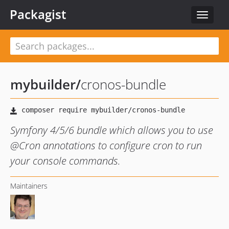
Packagist
Toggle
navigat
mybuilder
/
cronos-bundle
Symfony 4/5/6 bundle which allows you to use
@Cron annotations to configure cron to run
your console commands.
Maintainers