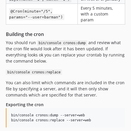
Every 5 minutes,
@Cron(minute="/5",
with a custom
params="--user=barman")
param
Building the cron
You should run
and review what
bin/console cronos:dump
the cron file would look after it has been updated. If
everything looks ok you can replace your crontab by running
the command below.
bin/console cronos:replace
You can also limit which commands are included in the cron
file by specifying a server, and it will then only show
commands which are specified for that server.
Exporting the cron
bin/console cronos:dump --server=web
