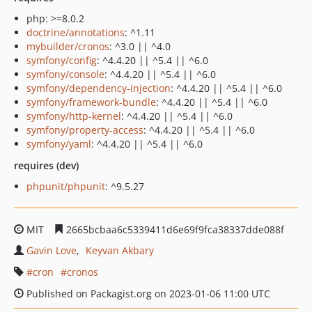
php: >=8.0.2
doctrine/annotations
: ^1.11
mybuilder/cronos
: ^3.0 || ^4.0
symfony/config
: ^4.4.20 || ^5.4 || ^6.0
symfony/console
: ^4.4.20 || ^5.4 || ^6.0
symfony/dependency-injection
: ^4.4.20 || ^5.4 || ^6.0
symfony/framework-bundle
: ^4.4.20 || ^5.4 || ^6.0
symfony/http-kernel
: ^4.4.20 || ^5.4 || ^6.0
symfony/property-access
: ^4.4.20 || ^5.4 || ^6.0
symfony/yaml
: ^4.4.20 || ^5.4 || ^6.0
requires (dev)
phpunit/phpunit
: ^9.5.27
MIT
2665bcbaa6c5339411d6e69f9fca38337dde088f
Gavin Love
Keyvan Akbary
cron
cronos
Published on Packagist.org on 2023-01-06 11:00 UTC