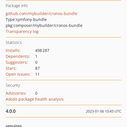
Package info
github.com/mybuilder/cronos-bundle
Type:
symfony-bundle
pkg:composer/mybuilder/cronos-bundle
Transparency log
Statistics
Installs
:
498 287
Dependents
:
1
Suggesters
:
0
Stars
:
87
Open Issues
:
11
Security
Advisories
:
0
Aikido package health analysis
4.0.0
2023-01-06 10:45 UTC
requires