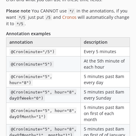
Please note
You CANNOT use
in the annotations, if you
*/
want
just put
and
Cronos
will automatically change
*/5
/5
it to
.
*/5
Annotation examples
annotation
description
Every 5 minutes
@Cron(minute="/5")
At the 5th minute of
@Cron(minute="5")
each hour
5 minutes past 8am
@Cron(minute="5",
every day
hour="8")
5 minutes past 8am
@Cron(minute="5", hour="8",
every Sunday
dayOfWeek="0")
5 minutes past 8am
@Cron(minute="5", hour="8",
on first of each
dayOfMonth="1")
month
5 minutes past 8am
@Cron(minute="5", hour="8",
on first of of January
dayOfMonth="1", month="1")