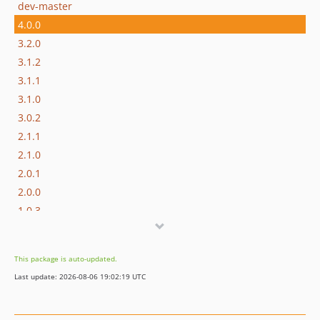
dev-master
4.0.0
3.2.0
3.1.2
3.1.1
3.1.0
3.0.2
2.1.1
2.1.0
2.0.1
2.0.0
1.0.3
v1.0.2
v1.0.1
This package is auto-updated.
v1.0.0
Last update: 2026-08-06 19:02:19 UTC
v0.9.2
v0.9.1