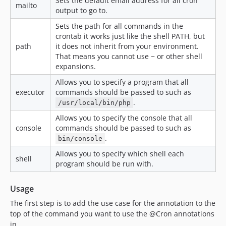
Sets the default email address for all cron
mailto
output to go to.
Sets the path for all commands in the
crontab it works just like the shell PATH, but
path
it does not inherit from your environment.
That means you cannot use ~ or other shell
expansions.
Allows you to specify a program that all
executor
commands should be passed to such as
.
/usr/local/bin/php
Allows you to specify the console that all
console
commands should be passed to such as
.
bin/console
Allows you to specify which shell each
shell
program should be run with.
Usage
The first step is to add the use case for the annotation to the
top of the command you want to use the @Cron annotations
in.