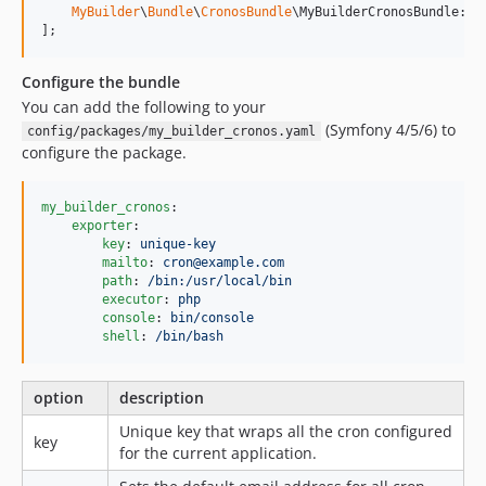
MyBuilder
\
Bundle
\
CronosBundle
\MyBuilderCronosBundle::c
];
Configure the bundle
You can add the following to your
(Symfony 4/5/6) to
config/packages/my_builder_cronos.yaml
configure the package.
my_builder_cronos
:

exporter
:

key
: 
unique-key
mailto
: 
cron@example.com
path
: 
/bin:/usr/local/bin
executor
: 
php
console
: 
bin/console
shell
: 
/bin/bash
option
description
Unique key that wraps all the cron configured
key
for the current application.