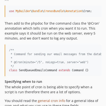
use
MyBuilder
\
Bundle
\
CronosBundle
\
Annotation
\
Cron
;
Then add to the phpdoc for the command class the '@Cron'
annotation which tells cron when you want it to run. This
example says it should be run on the web server, every 5
minutes, and we don't want to log any output.
/**
 * Command for sending our email messages from the databas
 *
 * @Cron(minute="/5", noLogs=true, server="web")
 */
class
 SendQueuedEmailsCommand 
extends
 Command {}
Specifying when to run
The whole point of cron is being able to specify when a
script is run therefore there are a lot of options.
You should read the
general cron info
for a general idea of
cron and what you can use in these time fields.