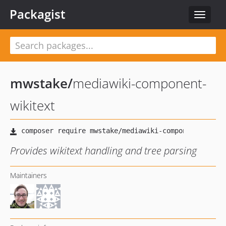
Packagist
Toggle
navigat
mwstake
/
mediawiki-component-
wikitext
Provides wikitext handling and tree parsing
Maintainers