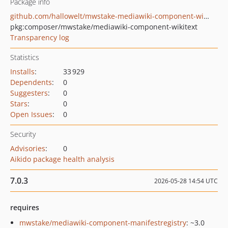
Package info
github.com/hallowelt/mwstake-mediawiki-component-wikitext
pkg:composer/mwstake/mediawiki-component-wikitext
Transparency log
Statistics
Installs
:
33 929
Dependents
:
0
Suggesters
:
0
Stars
:
0
Open Issues
:
0
Security
Advisories
:
0
Aikido package health analysis
7.0.3
2026-05-28 14:54 UTC
requires
mwstake/mediawiki-component-manifestregistry
: ~3.0