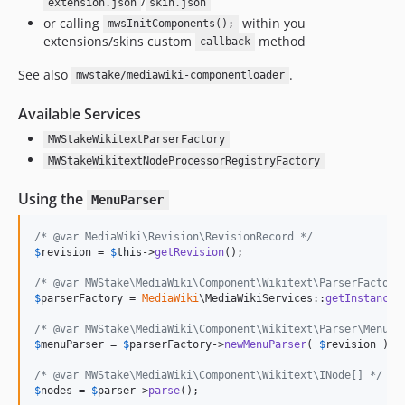
/
extension.json
skin.json
or calling
within you
mwsInitComponents();
extensions/skins custom
method
callback
See also
.
mwstake/mediawiki-componentloader
Available Services
MWStakeWikitextParserFactory
MWStakeWikitextNodeProcessorRegistryFactory
Using the
MenuParser
/* @var MediaWiki\Revision\RevisionRecord */
$
revision
 = 
$
this
->
getRevision
();

/* @var MWStake\MediaWiki\Component\Wikitext\ParserFactory
$
parserFactory
 = 
MediaWiki
\MediaWikiServices::
getInstance
(
/* @var MWStake\MediaWiki\Component\Wikitext\Parser\MenuPa
$
menuParser
 = 
$
parserFactory
->
newMenuParser
( 
$
revision
 );

/* @var MWStake\MediaWiki\Component\Wikitext\INode[] */
$
nodes
 = 
$
parser
->
parse
();