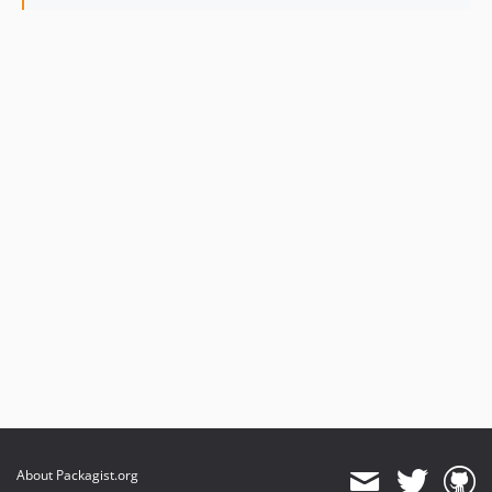
About Packagist.org