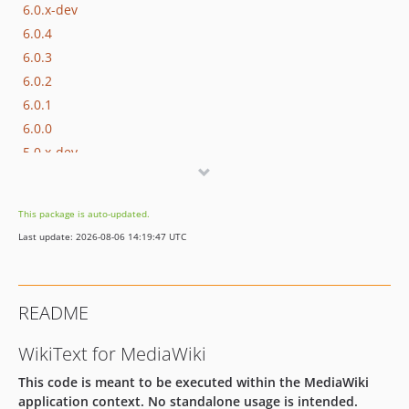
6.0.x-dev
6.0.4
6.0.3
6.0.2
6.0.1
6.0.0
5.0.x-dev
5.0.4
5.0.3
This package is auto-updated.
5.0.2
Last update: 2026-08-06 14:19:47 UTC
5.0.1
5.0.0
4.0.1
README
4.0.0
3.0.4
WikiText for MediaWiki
3.0.3
This code is meant to be executed within the MediaWiki
3.0.2
application context. No standalone usage is intended.