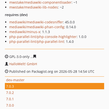
mwstake/mediawiki-componentloader
: ~1
mwstake/mediawiki-lib-nodes
: ~2
requires (dev)
mediawiki/mediawiki-codesniffer
: 45.0.0
mediawiki/mediawiki-phan-config
: 0.14.0
mediawiki/minus-x
: 1.1.3
php-parallel-lint/php-console-highlighter
: 1.0.0
php-parallel-lint/php-parallel-lint
: 1.4.0
GPL-3.0-only
d40f96f66b79ecb2c7e0f05599c2428adbaa4
HalloWelt! GmbH
Published on Packagist.org on 2026-05-28 14:54 UTC
dev-master
7.0.3
7.0.2
7.0.1
7.0.0