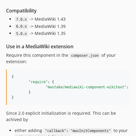
3.0.1
3.0.0
Compatibility
2.0.2
-> MediaWiki 1.43
7.0.x
2.0.1
-> MediaWiki 1.39
6.0.x
2.0
-> MediaWiki 1.35
5.0.x
1
Use in a MediaWiki extension
0.1
Require this component in the
of your
composer.json
dev-REL1_35
extension:
{

"require"
: {

"mwstake/mediawiki-component-wikitext"
: 
"
~
	}

}
Since 2.0 explicit initialization is required. This can be
achived by
either adding
to your
"callback": "mwsInitComponents"