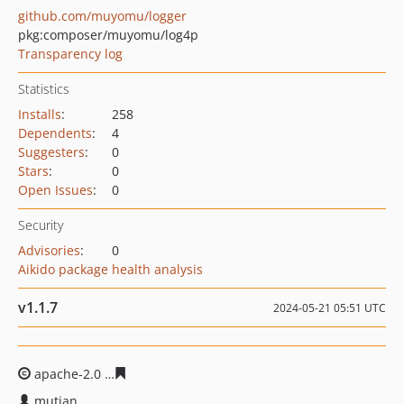
github.com/muyomu/logger
pkg:composer/muyomu/log4p
Transparency log
Statistics
Installs
:
258
Dependents
:
4
Suggesters
:
0
Stars
:
0
Open Issues
:
0
Security
Advisories
:
0
Aikido package health analysis
v1.1.7
2024-05-21 05:51 UTC
apache-2.0
2e7d0681de9209cbeafc7a3daf70c609b390d1
mutian