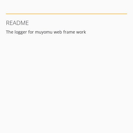
README
The logger for muyomu web frame work