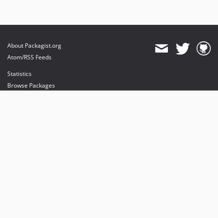
About Packagist.org
Atom/RSS Feeds
Statistics
Browse Packages
API
Mirrors
Status
Dashboard
provides maintenance and hosting
provides bandwidth and CDN
provides malware detection