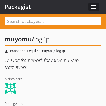
Packagist
Toggle
navigat
muyomu
/
log4p
The log framework for muyomu web
framework
Maintainers
Package info