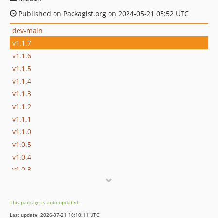
Published on Packagist.org on 2024-05-21 05:52 UTC
dev-main
v1.1.7
v1.1.6
v1.1.5
v1.1.4
v1.1.3
v1.1.2
v1.1.1
v1.1.0
v1.0.5
v1.0.4
v1.0.3
v1.0.2
v1.0.1
This package is auto-updated.
Last update: 2026-07-21 10:10:11 UTC