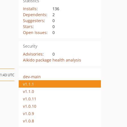
Statistics
Installs
:
136
Dependents
:
2
Suggesters
:
0
Stars
:
0
Open Issues
:
0
Security
Advisories
:
0
Aikido package health analysis
11:43 UTC
dev-main
v1.1.1
v1.1.0
v1.0.11
v1.0.10
v1.0.9
v1.0.8