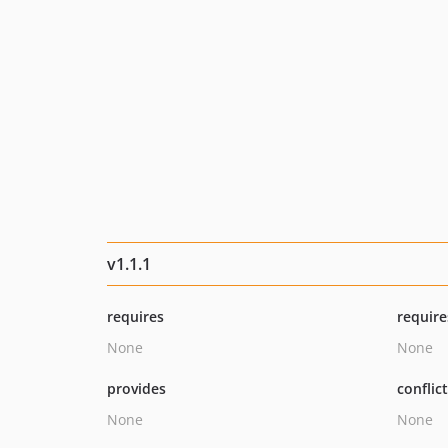
v1.1.1
requires
require
None
None
provides
conflic
None
None