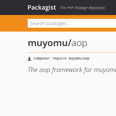
Packagist
The PHP Package Repository
muyomu
/
aop
The aop framework for muyom