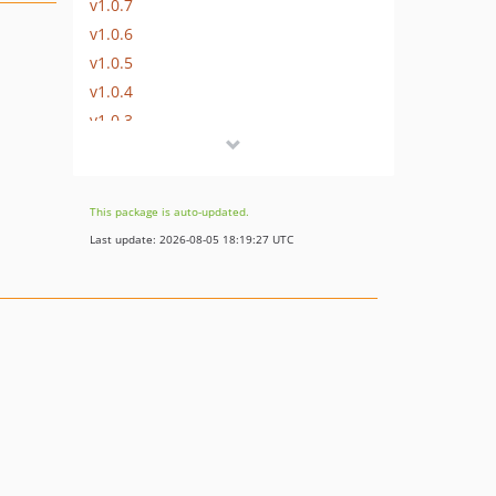
v1.0.7
v1.0.6
v1.0.5
v1.0.4
v1.0.3
v1.0.2
v1.0.1
This package is auto-updated.
Last update: 2026-08-05 18:19:27 UTC