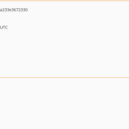
ba233e3672330
 UTC