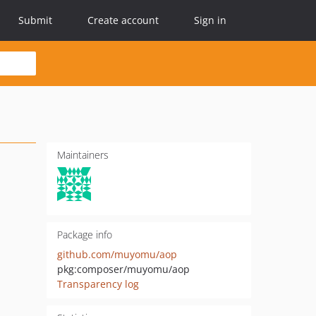
Submit
Create account
Sign in
Maintainers
Package info
github.com/muyomu/aop
pkg:composer/muyomu/aop
Transparency log