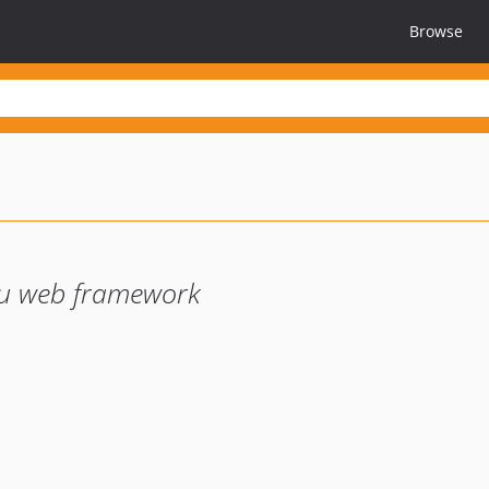
Browse
u web framework