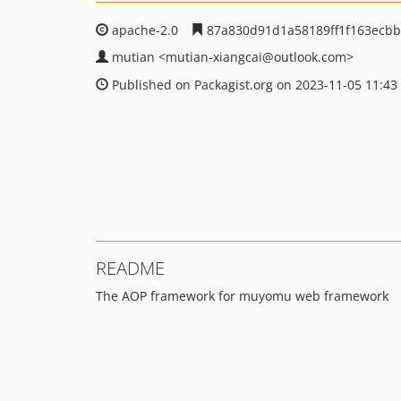
apache-2.0
87a830d91d1a58189ff1f163ecb
mutian
<mutian-xiangcai
@outlook.com>
Published on Packagist.org on 2023-11-05 11:43
README
The AOP framework for muyomu web framework