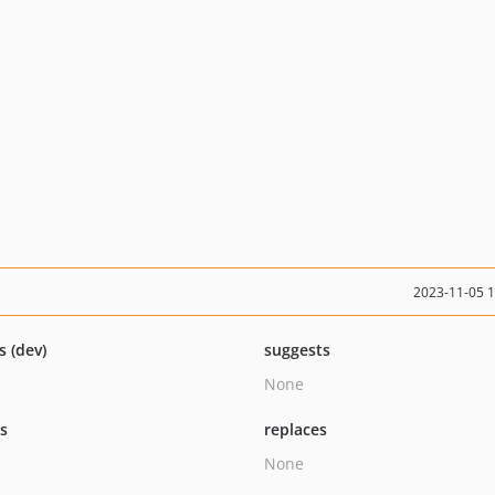
2023-11-05 
s (dev)
suggests
None
ts
replaces
None