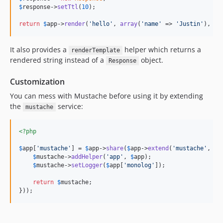
$
response
->
setTtl
(
10
);

return
$
app
->
render
(
'
hello
'
, 
array
(
'
name
'
 => 
'
Justin
'
), 
$
r
It also provides a
helper which returns a
renderTemplate
rendered string instead of a
object.
Response
Customization
You can mess with Mustache before using it by extending
the
service:
mustache
<?php
$
app
[
'
mustache
'
] = 
$
app
->
share
(
$
app
->
extend
(
'
mustache
'
, 
fu
$
mustache
->
addHelper
(
'
app
'
, 
$
app
);

$
mustache
->
setLogger
(
$
app
[
'
monolog
'
]);

return
$
mustache
;

}));