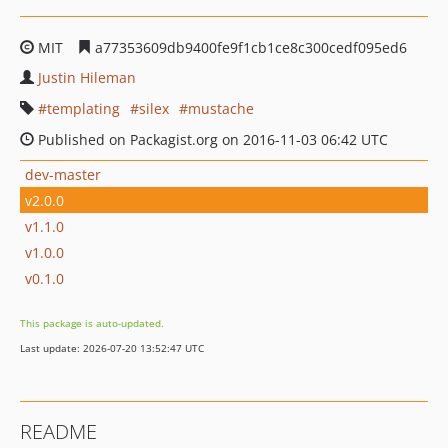
MIT
a77353609db9400fe9f1cb1ce8c300cedf095ed6
Justin Hileman
templating
silex
mustache
Published on Packagist.org on 2016-11-03 06:42 UTC
dev-master
v2.0.0
v1.1.0
v1.0.0
v0.1.0
This package is auto-updated.
Last update: 2026-07-20 13:52:47 UTC
README