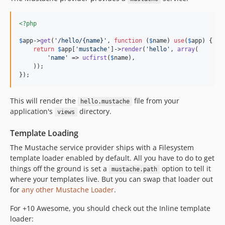
<?php
$
app
->
get
(
'
/hello/{name}
'
, 
function
 (
$
name
) 
use
(
$
app
) {

return
$
app
[
'
mustache
'
]->
render
(
'
hello
'
, 
array
(

'
name
'
 => 
ucfirst
(
$
name
),

    ));

});
This will render the
file from your
hello.mustache
application's
directory.
views
Template Loading
The Mustache service provider ships with a Filesystem
template loader enabled by default. All you have to do to get
things off the ground is set a
option to tell it
mustache.path
where your templates live. But you can swap that loader out
for
any other Mustache Loader
.
For +10 Awesome, you should check out the Inline template
loader: