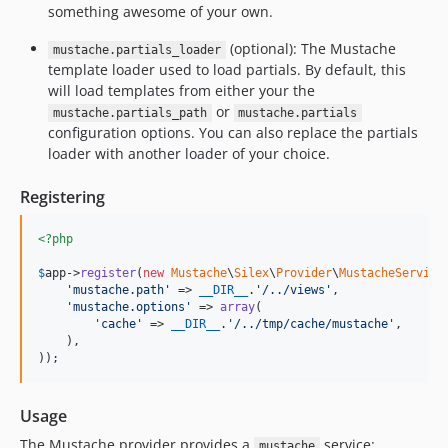
something awesome of your own.
(optional): The Mustache
mustache.partials_loader
template loader used to load partials. By default, this
will load templates from either your the
or
mustache.partials_path
mustache.partials
configuration options. You can also replace the partials
loader with another loader of your choice.
Registering
<?php
$
app
->
register
(
new
Mustache
\
Silex
\
Provider
\
MustacheService
'
mustache.path
'
 => 
__DIR__
.
'
/../views
'
,

'
mustache.options
'
 => 
array
(

'
cache
'
 => 
__DIR__
.
'
/../tmp/cache/mustache
'
,

    ),

));
Usage
The Mustache provider provides a
service:
mustache