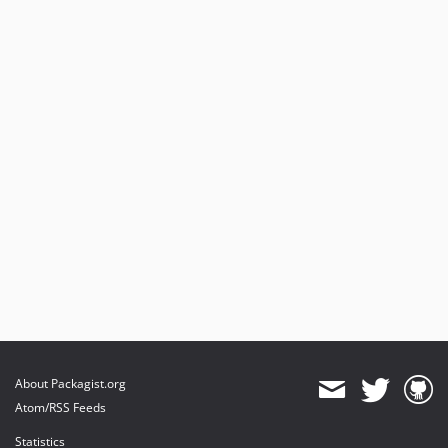
About Packagist.org
Atom/RSS Feeds
Statistics