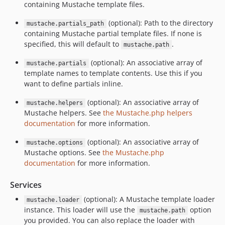
containing Mustache template files.
(optional): Path to the directory
mustache.partials_path
containing Mustache partial template files. If none is
specified, this will default to
.
mustache.path
(optional): An associative array of
mustache.partials
template names to template contents. Use this if you
want to define partials inline.
(optional): An associative array of
mustache.helpers
Mustache helpers. See
the Mustache.php helpers
documentation
for more information.
(optional): An associative array of
mustache.options
Mustache options. See
the Mustache.php
documentation
for more information.
Services
(optional): A Mustache template loader
mustache.loader
instance. This loader will use the
option
mustache.path
you provided. You can also replace the loader with