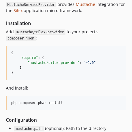
provides
Mustache
integration for
MustacheServiceProvider
the
Silex
application micro-framework.
Installation
Add
to your project's
mustache/silex-provider
:
composer.json
{

"require"
: {

"mustache/silex-provider"
: 
"
~2.0
"
    }

}
And install:
Configuration
(optional): Path to the directory
mustache.path