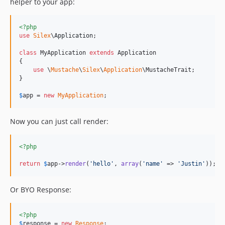
helper to your app:
<?php
use
Silex
\
Application
;

class
 MyApplication 
extends
 Application

{

use
 \
Mustache
\
Silex
\
Application
\MustacheTrait;

}

$
app
 = 
new
MyApplication
;
Now you can just call render:
<?php
return
$
app
->
render
(
'
hello
'
, 
array
(
'
name
'
 => 
'
Justin
'
));
Or BYO Response:
<?php
$
response
 = 
new
Response