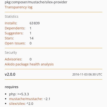
pkg:composer/mustache/silex-provider
Transparency log
Statistics
Installs
:
63 839
Dependents
:
1
Suggesters
:
1
Stars
:
14
Open Issues
:
0
Security
Advisories
:
0
Aikido package health analysis
v2.0.0
2016-11-03 06:30 UTC
requires
php: >=5.3.3
mustache/mustache
: ~2.1
silex/silex
: ^2.0