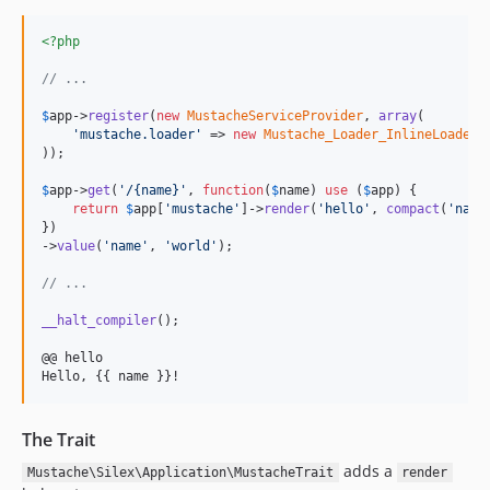
<?php
// ...
$
app
->
register
(
new
MustacheServiceProvider
, 
array
(

'
mustache.loader
'
 => 
new
Mustache_Loader_InlineLoader
(
));

$
app
->
get
(
'
/{name}
'
, 
function
(
$
name
) 
use
 (
$
app
) {

return
$
app
[
'
mustache
'
]->
render
(
'
hello
'
, 
compact
(
'
name
})

->
value
(
'
name
'
, 
'
world
'
);

// ...
__halt_compiler
();

@@ hello

Hello, {{ name }}!
The Trait
adds a
Mustache\Silex\Application\MustacheTrait
render