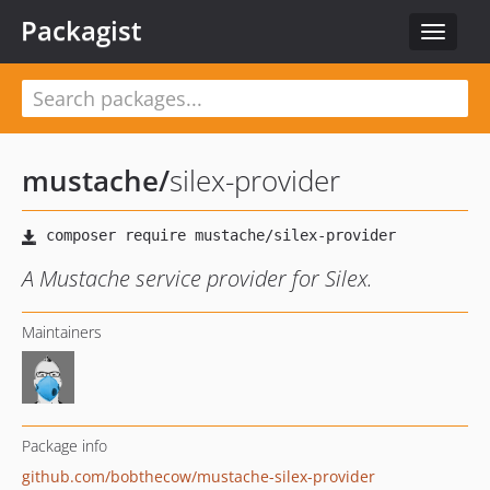
Packagist
Toggle
navigat
mustache
/
silex-provider
A Mustache service provider for Silex.
Maintainers
Package info
github.com/bobthecow/mustache-silex-provider