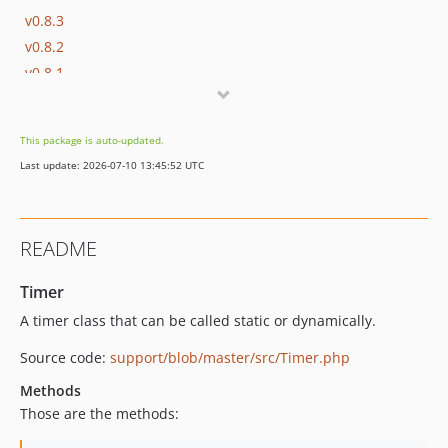
v0.8.3
v0.8.2
v0.8.1
v0.8.0
dev-master / 0.7.x-dev
This package is auto-updated.
v0.7.4
Last update: 2026-07-10 13:45:52 UTC
v0.7.3
v0.7.2
v0.7.1
README
v0.7.0
v0.6.16
Timer
v0.6.15
A timer class that can be called static or dynamically.
v0.6.14
Source code:
support/blob/master/src/Timer.php
v0.6.13
v0.6.12
Methods
v0.6.11
Those are the methods:
v0.6.10