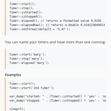
v0.6.9
Timer::start();

Timer::stop();

v0.6.8
Timer::isStarted();

v0.6.7
Timer::isStopped();

Timer::elapsed(); // returns a formatted value 9.0192

v0.6.6
Timer::elapsedRaw(); // returns a double 9.019223049023

v0.6.5
v0.6.4
You can name your timers and have more than one running:
v0.6.3
v0.6.2
v0.6.1
Timer::start('mary');

Timer::stop('mary');

v0.6.0
v0.5.3
v0.5.2
Examples
v0.5.1
Timer::start();

v0.5.0
Timer::start('2nd timer');

v0.3.5
var_dump("started: " . (Timer::isStarted() ? 'yes' : 'no'))
v0.3.4
var_dump("stopped: " . (Timer::isStopped() ? 'yes' : 'no'))
v0.3.3
sleep(5);
