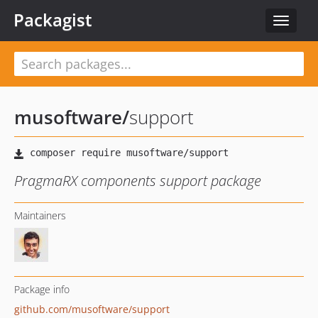
Packagist
Toggle
navigat
musoftware
/
support
PragmaRX components support package
Maintainers
Package info
github.com/musoftware/support