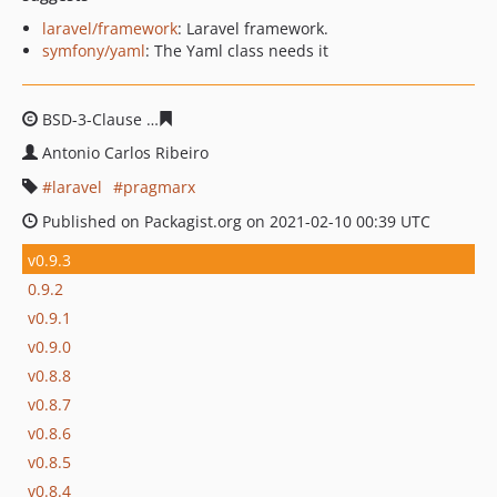
laravel/framework
: Laravel framework.
symfony/yaml
: The Yaml class needs it
BSD-3-Clause
fb0c7891ac6ce172f2d7e790cb70ef30a090f
Antonio Carlos Ribeiro
laravel
pragmarx
Published on Packagist.org on 2021-02-10 00:39 UTC
v0.9.3
0.9.2
v0.9.1
v0.9.0
v0.8.8
v0.8.7
v0.8.6
v0.8.5
v0.8.4