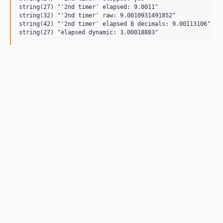
string(27) "'2nd timer' elapsed: 9.0011"

string(32) "'2nd timer' raw: 9.0010931491852"

string(42) "'2nd timer' elapsed 8 decimals: 9.00113106"
