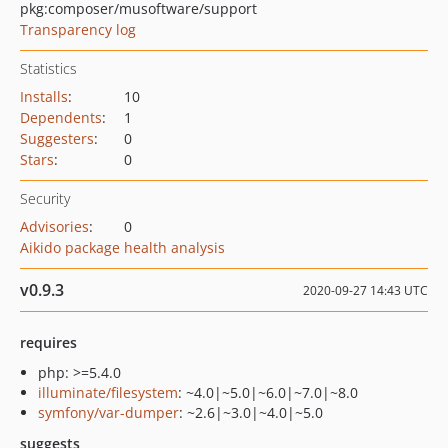
pkg:composer/musoftware/support
Transparency log
Statistics
Installs
:
10
Dependents
:
1
Suggesters
:
0
Stars
:
0
Security
Advisories
:
0
Aikido package health analysis
v0.9.3
2020-09-27 14:43 UTC
requires
php: >=5.4.0
illuminate/filesystem
: ~4.0|~5.0|~6.0|~7.0|~8.0
symfony/var-dumper
: ~2.6|~3.0|~4.0|~5.0
suggests