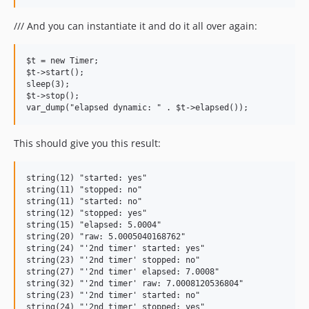
/// And you can instantiate it and do it all over again:
$t = new Timer;

$t->start();

sleep(3);

$t->stop();

This should give you this result:
string(12) "started: yes"

string(11) "stopped: no"

string(11) "started: no"

string(12) "stopped: yes"

string(15) "elapsed: 5.0004"

string(20) "raw: 5.0005040168762"

string(24) "'2nd timer' started: yes"

string(23) "'2nd timer' stopped: no"

string(27) "'2nd timer' elapsed: 7.0008"

string(32) "'2nd timer' raw: 7.0008120536804"

string(23) "'2nd timer' started: no"

string(24) "'2nd timer' stopped: yes"
