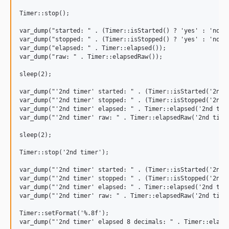
v0.3.2
Timer::stop();

v0.3.1
v0.3.0
var_dump("started: " . (Timer::isStarted() ? 'yes' : 'no'))
var_dump("stopped: " . (Timer::isStopped() ? 'yes' : 'no'))
v0.2.9
var_dump("elapsed: " . Timer::elapsed());

v0.2.8
var_dump("raw: " . Timer::elapsedRaw());

v0.2.7
sleep(2);

v0.2.6
var_dump("'2nd timer' started: " . (Timer::isStarted('2nd t
v0.2.5
var_dump("'2nd timer' stopped: " . (Timer::isStopped('2nd t
var_dump("'2nd timer' elapsed: " . Timer::elapsed('2nd time
v0.2.4
var_dump("'2nd timer' raw: " . Timer::elapsedRaw('2nd timer
v0.2.3
sleep(2);

v0.2.1
v0.2.0
Timer::stop('2nd timer');

var_dump("'2nd timer' started: " . (Timer::isStarted('2nd t
var_dump("'2nd timer' stopped: " . (Timer::isStopped('2nd t
var_dump("'2nd timer' elapsed: " . Timer::elapsed('2nd time
var_dump("'2nd timer' raw: " . Timer::elapsedRaw('2nd timer
Timer::setFormat('%.8f');
