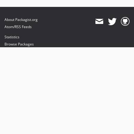
About Packagist.org
Atom/RSS Feeds
Statistics
Browse Packages
API
Mirrors
Status
Dashboard
provides maintenance and hosting
provides bandwidth and CDN
provides malware detection