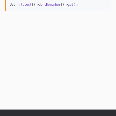
User::
latest
()->
dontRemember
()->
get
();