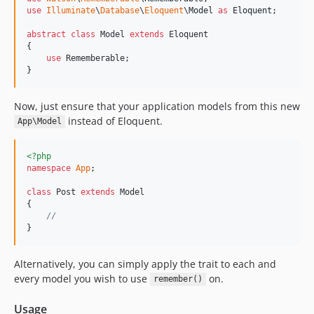
use
Illuminate
\
Database
\
Eloquent
\
Model
as
Eloquent
;

abstract
class
 Model 
extends
 Eloquent

{

use
 Rememberable;

}
Now, just ensure that your application models from this new
instead of Eloquent.
App\Model
<?php
namespace
App
;

class
 Post 
extends
 Model

{

//
}
Alternatively, you can simply apply the trait to each and
every model you wish to use
on.
remember()
Usage