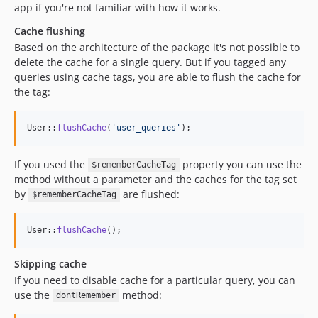
app if you're not familiar with how it works.
Cache flushing
Based on the architecture of the package it's not possible to
delete the cache for a single query. But if you tagged any
queries using cache tags, you are able to flush the cache for
the tag:
User::
flushCache
(
'
user_queries
'
);
If you used the
property you can use the
$rememberCacheTag
method without a parameter and the caches for the tag set
by
are flushed:
$rememberCacheTag
User::
flushCache
();
Skipping cache
If you need to disable cache for a particular query, you can
use the
method:
dontRemember