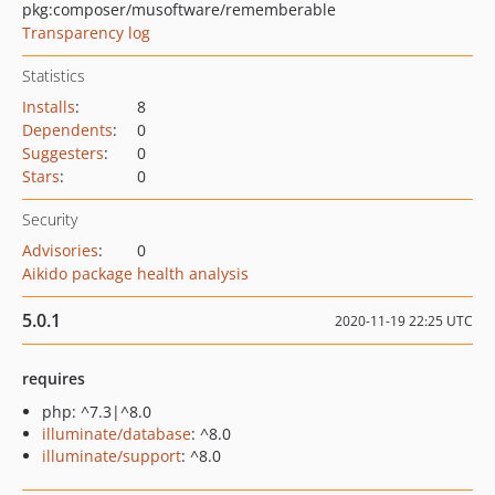
pkg:composer/musoftware/rememberable
Transparency log
Statistics
Installs
:
8
Dependents
:
0
Suggesters
:
0
Stars
:
0
Security
Advisories
:
0
Aikido package health analysis
5.0.1
2020-11-19 22:25 UTC
requires
php: ^7.3|^8.0
illuminate/database
: ^8.0
illuminate/support
: ^8.0