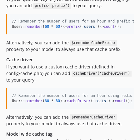
you can add
to your query.
prefix('prefix')
// Remember the number of users for an hour and prefix the
User::
remember
(
60
 * 
60
)->
prefix
(
'
users
'
)->
count
();
Alternatively, you can add the
$rememberCachePrefix
property to your model to always use that cache prefix.
Cache driver
If you want to use a custom cache driver (defined in
config/cache.php) you can add
cacheDriver('cacheDriver')
to your query.
// Remember the number of users for an hour using redis as
User::
remember
(
60
 * 
60
)->
cacheDriver
(
'
redis
'
)->
count
();
Alternatively, you can add the
$rememberCacheDriver
property to your model to always use that cache driver.
Model wide cache tag