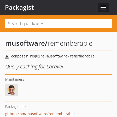
Packagist
Toggle
navigat
musoftware
/
rememberable
Query caching for Laravel
Maintainers
Package info
github.com/musoftware/rememberable