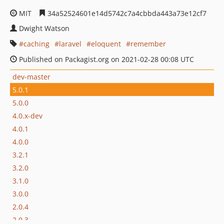
MIT
34a52524601e14d5742c7a4cbbda443a73e12cf7
Dwight Watson
caching
laravel
eloquent
remember
Published on Packagist.org on 2021-02-28 00:08 UTC
dev-master
5.0.1
5.0.0
4.0.x-dev
4.0.1
4.0.0
3.2.1
3.2.0
3.1.0
3.0.0
2.0.4
2.0.3