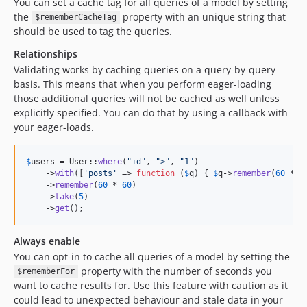
You can set a cache tag for all queries of a model by setting
the
property with an unique string that
$rememberCacheTag
should be used to tag the queries.
Relationships
Validating works by caching queries on a query-by-query
basis. This means that when you perform eager-loading
those additional queries will not be cached as well unless
explicitly specified. You can do that by using a callback with
your eager-loads.
$
users
 = User::
where
(
"
id
"
, 
"
>
"
, 
"
1
"
)

    ->
with
([
'
posts
'
 => 
function
 (
$
q
) { 
$
q
->
remember
(
60
 * 
6
    ->
remember
(
60
 * 
60
)

    ->
take
(
5
)

    ->
get
();
Always enable
You can opt-in to cache all queries of a model by setting the
property with the number of seconds you
$rememberFor
want to cache results for. Use this feature with caution as it
could lead to unexpected behaviour and stale data in your