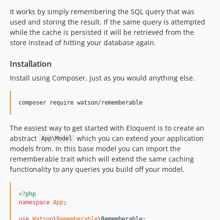
It works by simply remembering the SQL query that was
used and storing the result. If the same query is attempted
while the cache is persisted it will be retrieved from the
store instead of hitting your database again.
Installation
Install using Composer, just as you would anything else.
composer require watson/rememberable
The easiest way to get started with Eloquent is to create an
abstract
which you can extend your application
App\Model
models from. In this base model you can import the
rememberable trait which will extend the same caching
functionality to any queries you build off your model.
<?php
namespace
App
;

use
Watson
\
Rememberable
\
Rememberable