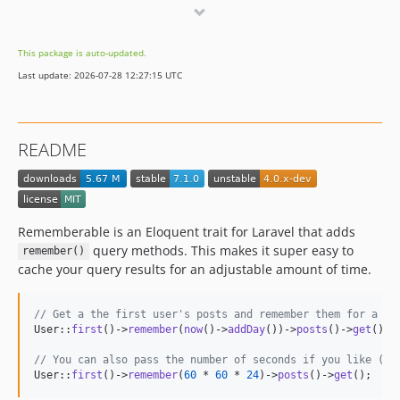
2.0.2
2.0.1
This package is auto-updated.
2.0.0
Last update: 2026-07-28 12:27:15 UTC
1.0.x-dev
1.0.5
1.0.4
README
1.0.3
1.0.2
1.0.1
1.0.0
Rememberable is an Eloquent trait for Laravel that adds
query methods. This makes it super easy to
remember()
cache your query results for an adjustable amount of time.
// Get a the first user's posts and remember them for a da
User::
first
()->
remember
(
now
()->
addDay
())->
posts
()->
get
();

// You can also pass the number of seconds if you like (be
User::
first
()->
remember
(
60
 * 
60
 * 
24
)->
posts
()->
get
();