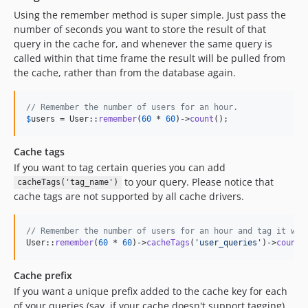
Using the remember method is super simple. Just pass the
number of seconds you want to store the result of that
query in the cache for, and whenever the same query is
called within that time frame the result will be pulled from
the cache, rather than from the database again.
// Remember the number of users for an hour.
$
users
 = User::
remember
(
60
 * 
60
)->
count
();
Cache tags
If you want to tag certain queries you can add
to your query. Please notice that
cacheTags('tag_name')
cache tags are not supported by all cache drivers.
// Remember the number of users for an hour and tag it wit
User::
remember
(
60
 * 
60
)->
cacheTags
(
'
user_queries
'
)->
count
(
Cache prefix
If you want a unique prefix added to the cache key for each
of your queries (say, if your cache doesn't support tagging),