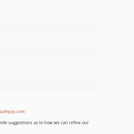
isafepay.com
rovide suggestions as to how we can refine our