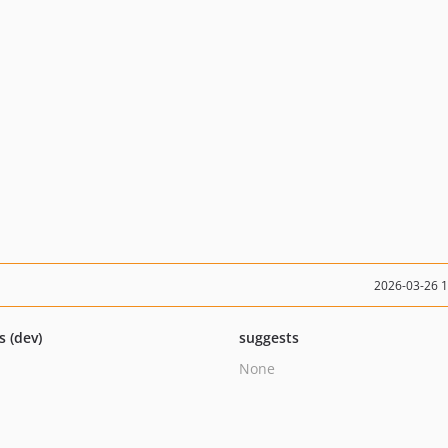
2026-03-26 
s (dev)
suggests
None