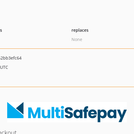
ts
replaces
None
52bb3efc64
 UTC
eckout