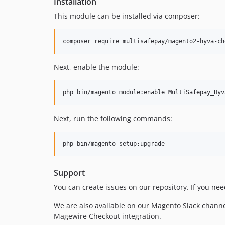
Installation
This module can be installed via composer:
composer require multisafepay/magento2-hyva-ch
Next, enable the module:
php bin/magento module:enable MultiSafepay_Hyv
Next, run the following commands:
php bin/magento setup:upgrade
Support
You can create issues on our repository. If you ne
We are also available on our Magento Slack chann
Magewire Checkout integration.