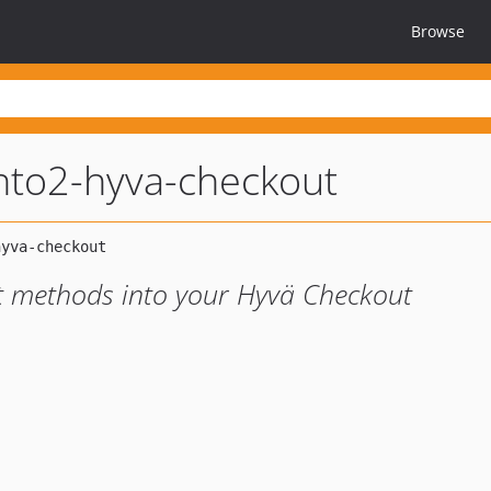
Browse
to2-hyva-checkout
t methods into your Hyvä Checkout