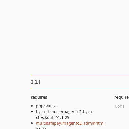
3.0.1
requires
require
php: >=7.4
None
hyva-themes/magento2-hyva-
checkout: ^1.1.29
multisafepay/magento2-adminhtml
:
^1.37