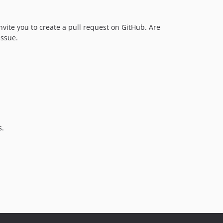
nvite you to create a pull request on GitHub. Are
issue.
s.