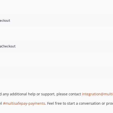
eckout
aCheckout
ed any additional help or support, please contact
integration@mult
el
#multisafepay-payments
. Feel free to start a conversation or p