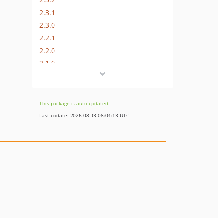
2.3.1
2.3.0
2.2.1
2.2.0
2.1.0
2.0.0
dev-PLGMAG2V2-912
dev-MAGWIRE-28-B
This package is auto-updated.
Last update: 2026-08-03 08:04:13 UTC