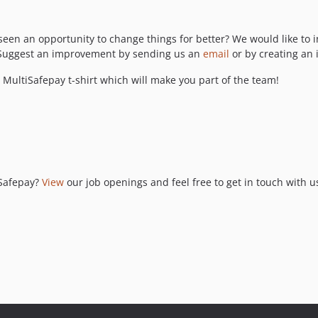
seen an opportunity to change things for better? We would like to i
t? Suggest an improvement by sending us an
email
or by creating an 
MultiSafepay t-shirt which will make you part of the team!
iSafepay?
View
our job openings and feel free to get in touch with u