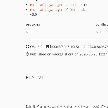
multisafepay/magento2-core
: ^3.17
multisafepay/magento2-frontend
:
^3.0
provides
conflic
None
None
OSL-3.0
b00d5f52e71f0c5cad2e9744c84087
Published on Packagist.org on 2026-03-26 13:37
README
MultiSafepay module for the Hyvä Ch