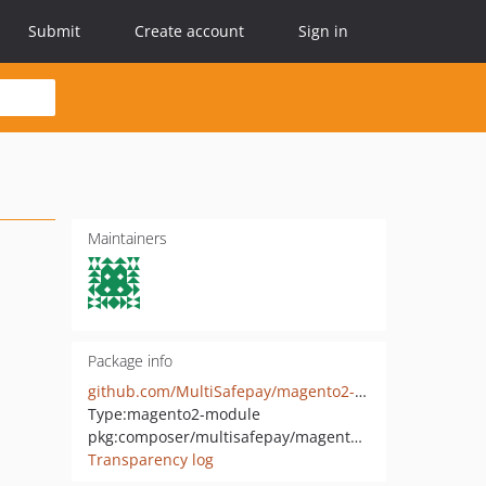
Submit
Create account
Sign in
Maintainers
Package info
github.com/MultiSafepay/magento2-hyva-checkout
Type:
magento2-module
pkg:composer/multisafepay/magento2-hyva-checkout
Transparency log