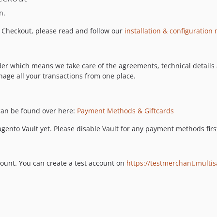
n.
 Checkout, please read and follow our
installation & configuration
ider which means we take care of the agreements, technical detail
nage all your transactions from one place.
an be found over here:
Payment Methods & Giftcards
ento Vault yet. Please disable Vault for any payment methods first
ount. You can create a test account on
https://testmerchant.multi