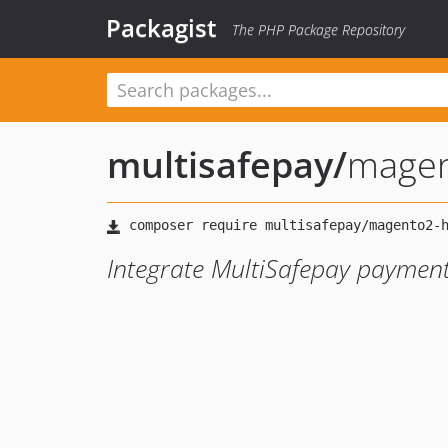
Packagist
The PHP Package Repository
multisafepay
/
magen
Integrate MultiSafepay paymen