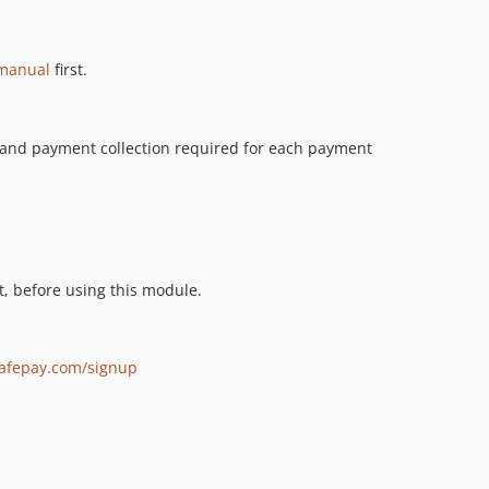
 manual
first.
s and payment collection required for each payment
, before using this module.
safepay.com/signup