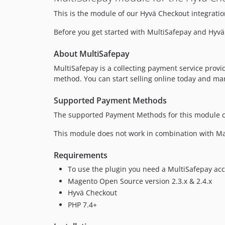
This is the module of our Hyvä Checkout integratio
Before you get started with MultiSafepay and Hyvä
About MultiSafepay
MultiSafepay is a collecting payment service prov
method. You can start selling online today and ma
Supported Payment Methods
The supported Payment Methods for this module c
This module does not work in combination with Mag
Requirements
To use the plugin you need a MultiSafepay acc
Magento Open Source version 2.3.x & 2.4.x
Hyvä Checkout
PHP 7.4+