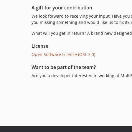
A gift for your contribution
We look forward to receiving your input. Have you 
you missing something and would like us to fix i
What will you get in return? A brand new designed 
License
Open Software License (OSL 3.0)
Want to be part of the team?
Are you a developer interested in working at Mult