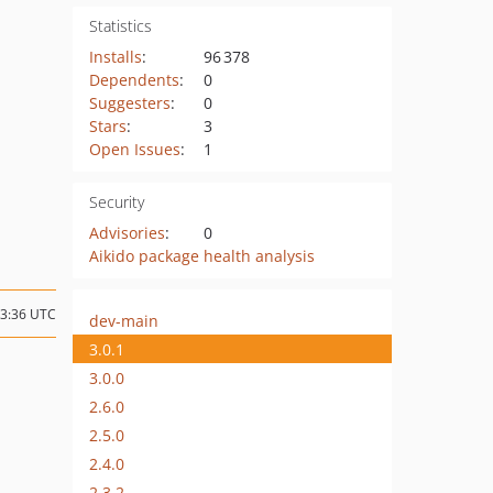
Statistics
Installs
:
96 378
Dependents
:
0
Suggesters
:
0
Stars
:
3
Open Issues
:
1
Security
Advisories
:
0
Aikido package health analysis
13:36 UTC
dev-main
3.0.1
3.0.0
2.6.0
2.5.0
2.4.0
2.3.2