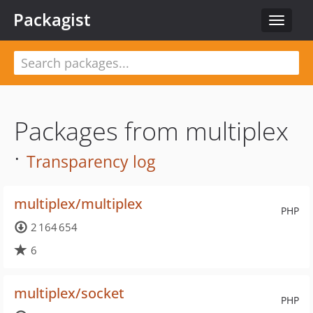
Packagist
Toggle
navigat
Packages from multiplex
·
Transparency log
multiplex/multiplex
PHP
2 164 654
6
multiplex/socket
PHP