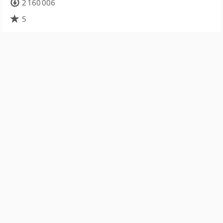
2 160 006
5