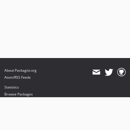
About Packagist.org
Atom/RSS Feeds
Statistics
Browse Packages
API
Mirrors
Status
Dashboard