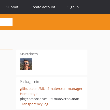
Submit
Create account
Sign in
Maintainers
Package info
github.com/MUlt1mate/cron-manager
Homepage
pkg:composer/mult1mate/cron-manager
Transparency log