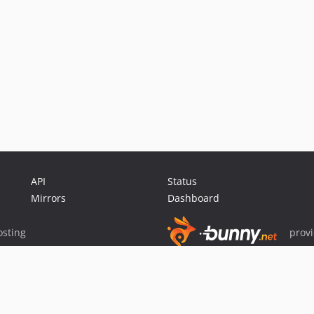
API
Status
Mirrors
Dashboard
sting
prov
Sponsor Packagist & Composer