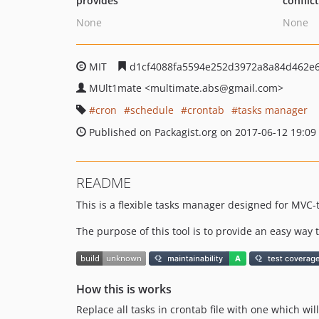
provides
conflic
None
None
MIT
d1cf4088fa5594e252d3972a8a84d462e
MUlt1mate
<multimate.abs
@gmail.com>
cron
schedule
crontab
tasks manager
Published on Packagist.org on 2017-06-12 19:09
README
This is a flexible tasks manager designed for MVC-t
The purpose of this tool is to provide an easy way 
How this is works
Replace all tasks in crontab file with one which w