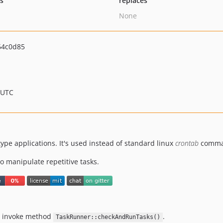
ts
replaces
None
64c0d85
 UTC
ype applications. It's used instead of standard linux
crontab
comma
to manipulate repetitive tasks.
ill invoke method
.
TaskRunner::checkAndRunTasks()