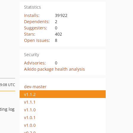
Statistics
Installs
:
39 922
Dependents
:
2
Suggesters
:
0
Stars
:
402
Open Issues
:
8
Security
Advisories
:
0
Aikido package health analysis
19:08 UTC
dev-master
v1.1.2
v1.1.1
ting log
v1.1.0
v1.0.1
v1.0.0
v0.2.0