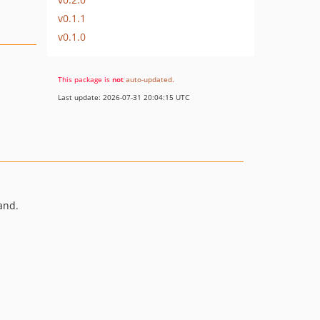
v0.1.1
v0.1.0
This package is
not
auto-updated
.
Last update: 2026-07-31 20:04:15 UTC
nd.