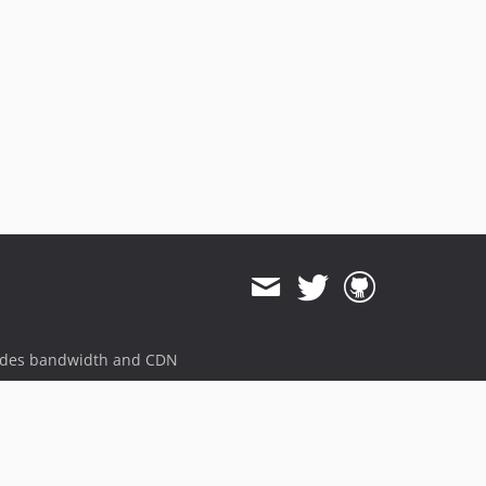
ides bandwidth and CDN