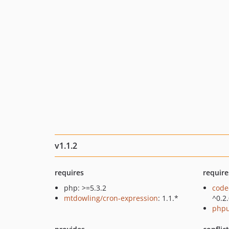
v1.1.2
requires
require
php: >=5.3.2
code
mtdowling/cron-expression
: 1.1.*
^0.2
phpu