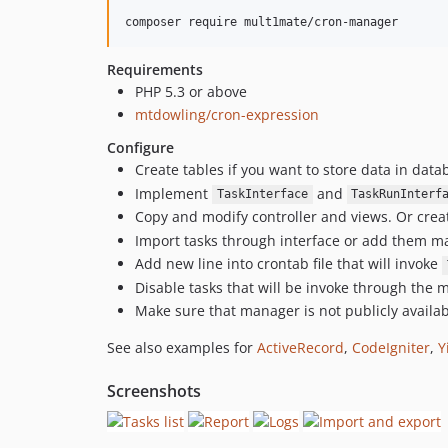
Requirements
PHP 5.3 or above
mtdowling/cron-expression
Configure
Create tables if you want to store data in dat
Implement
and
TaskInterface
TaskRunInterf
Copy and modify controller and views. Or crea
Import tasks through interface or add them m
Add new line into crontab file that will invoke
Disable tasks that will be invoke through the
Make sure that manager is not publicly availa
See also examples for
ActiveRecord
,
CodeIgniter
,
Y
Screenshots