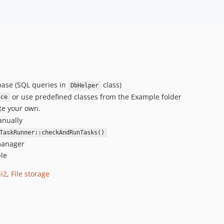
abase (SQL queries in
class)
DbHelper
or use predefined classes from the Example folder
ace
te your own.
anually
TaskRunner::checkAndRunTasks()
 manager
ble
ii2
,
File storage