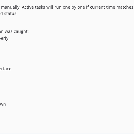
manually. Active tasks will run one by one if current time matches 
d status:
on was caught;
erly.
erface
own