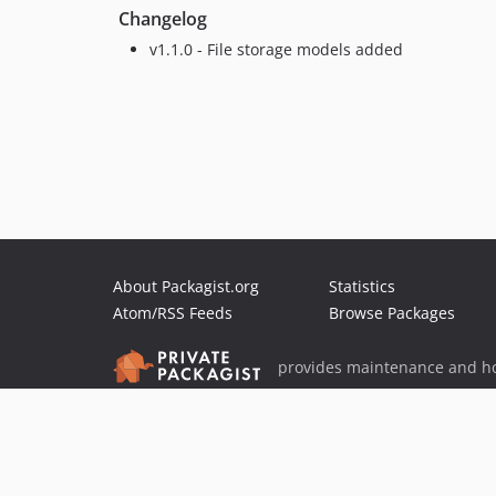
Changelog
v1.1.0 - File storage models added
About Packagist.org
Statistics
Atom/RSS Feeds
Browse Packages
provides maintenance and ho
provides malware detection