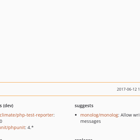
2017-06-12 
s (dev)
suggests
climate/php-test-reporter
:
monolog/monolog
: Allow wri
.0
messages
nit/phpunit
: 4.*