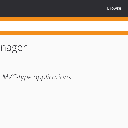
Browse
nager
r MVC-type applications