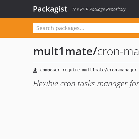
Packagist
The PHP Package Repository
mult1mate
/
cron-ma
Flexible cron tasks manager fo