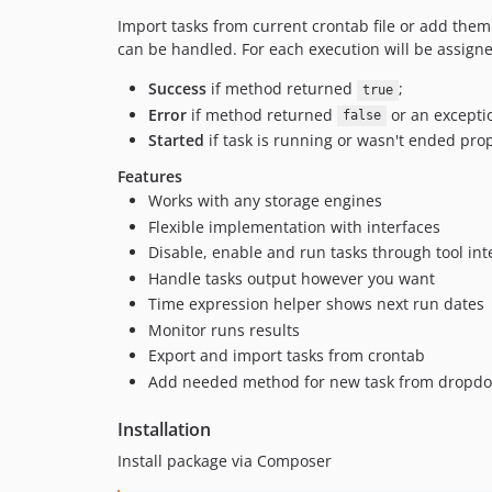
Import tasks from current crontab file or add them 
can be handled. For each execution will be assigne
Success
if method returned
;
true
Error
if method returned
or an excepti
false
Started
if task is running or wasn't ended prop
Features
Works with any storage engines
Flexible implementation with interfaces
Disable, enable and run tasks through tool int
Handle tasks output however you want
Time expression helper shows next run dates
Monitor runs results
Export and import tasks from crontab
Add needed method for new task from dropd
Installation
Install package via Composer