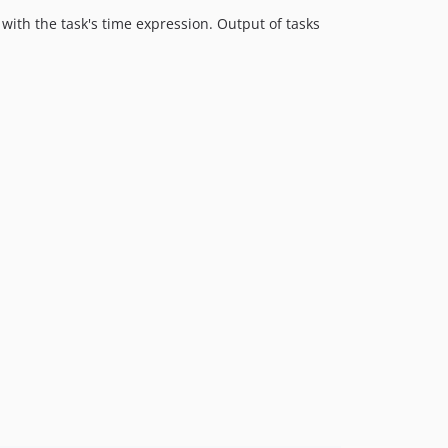
with the task's time expression. Output of tasks