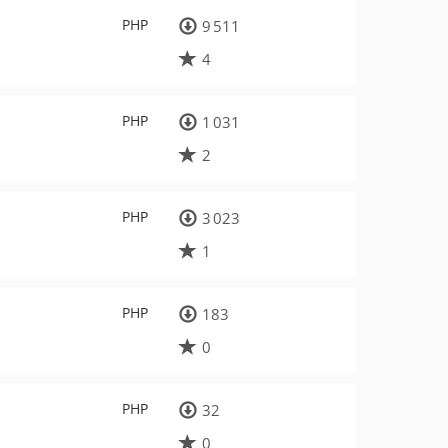
PHP
9 511
4
PHP
1 031
2
PHP
3 023
1
PHP
183
0
PHP
32
0