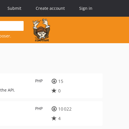
Submit
Create account
Sign in
poser.
PHP
15
the API.
0
PHP
10 022
4