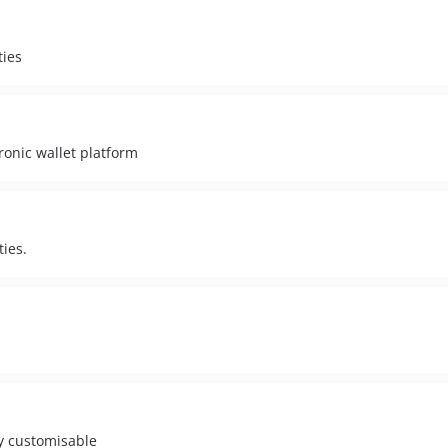
ties
ronic wallet platform
ies.
ly customisable