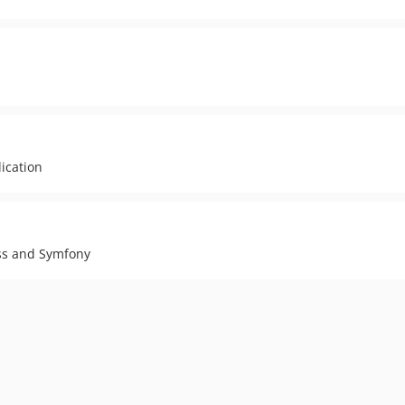
ication
ss and Symfony