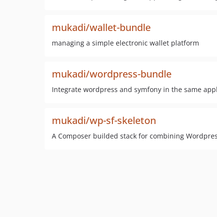
mukadi/wallet-bundle
managing a simple electronic wallet platform
mukadi/wordpress-bundle
Integrate wordpress and symfony in the same appl
mukadi/wp-sf-skeleton
A Composer builded stack for combining Wordpre