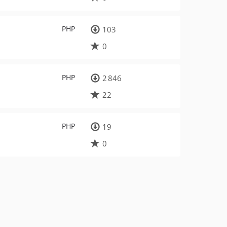
PHP
103
0
PHP
2 846
22
PHP
19
0