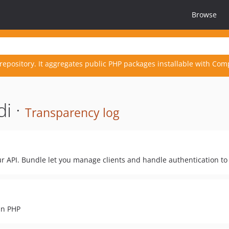
Browse
repository. It aggregates public PHP packages installable with Com
i ·
Transparency log
ur API. Bundle let you manage clients and handle authentication to 
in PHP