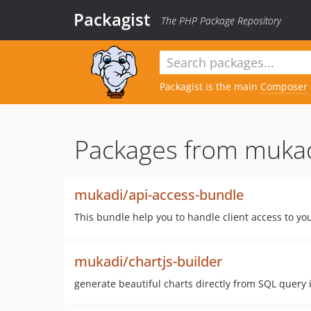
Packagist
The PHP Package Repository
Packagist is the main
Composer
Packages from mukad
mukadi/api-access-bundle
This bundle help you to handle client access to yo
mukadi/chartjs-builder
generate beautiful charts directly from SQL query 