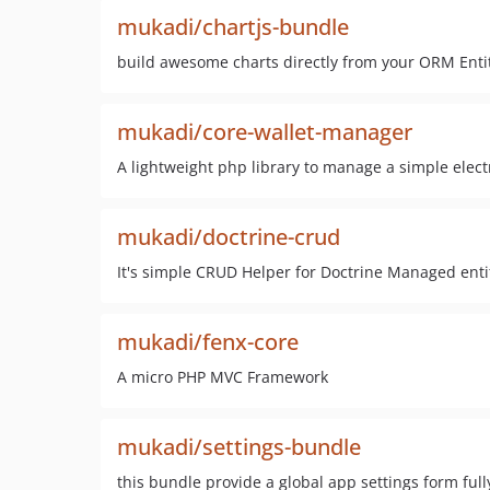
mukadi/chartjs-bundle
build awesome charts directly from your ORM Enti
mukadi/core-wallet-manager
A lightweight php library to manage a simple elect
mukadi/doctrine-crud
It's simple CRUD Helper for Doctrine Managed entit
mukadi/fenx-core
A micro PHP MVC Framework
mukadi/settings-bundle
this bundle provide a global app settings form ful