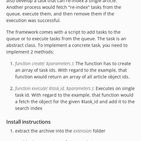
also develop a task that can re-index a single article.
Another process would fetch "re-index" tasks from the
queue, execute them, and then remove them if the
execution was successful.
The framework comes with a script to add tasks to the
queue or to execute tasks from the queue. The task is an
abstract class. To implement a concrete task, you need to
implement 2 methods:
function create( $parameters )
: The function has to create
an array of task ids. With regard to the example, that
function would return an array of all article object ids.
function execute( $task_id, $parameters )
: Executes on single
task id. With regard to the example, that function would
a fetch the object for the given $task_id and add it to the
search index
Install instructions
extract the archive into the
extension
folder