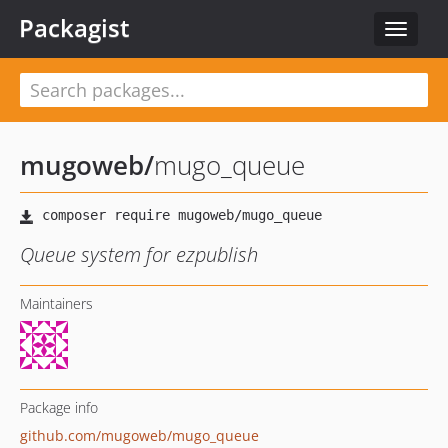
Packagist
Toggle
navigat
mugoweb
/
mugo_queue
Queue system for ezpublish
Maintainers
Package info
github.com/mugoweb/mugo_queue