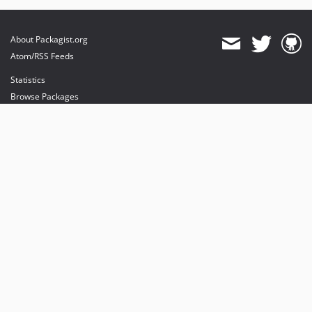
About Packagist.org
Atom/RSS Feeds
Statistics
Browse Packages
API
Mirrors
Status
Dashboard
provides maintenance and hosting
provides bandwidth and CDN
provides malware detection
Sponsor Packagist & Composer