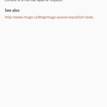
See also
http://www.mugo.ca/Blog/mugo-queue-ezpublish-tasks