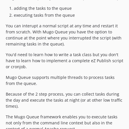
adding the tasks to the queue
executing tasks from the queue
You can interupt a normal script at any time and restart it
from scratch. With Mugo Queue you have the option to
continue at the point where you interrupted the script (with
remaining tasks in the queue).
You'd need to learn how to write a task class but you don't
have to learn how to implement a complete eZ Publish script
or cronjob.
Mugo Queue supports multiple threads to process tasks
from the queue.
Because of the 2 step process, you can collect tasks during
the day and execute the tasks at night (or at other low traffic
times).
The Mugo Queue framework enables you to execute tasks
not only from the command line context but also in the
context of a normal Apache request.