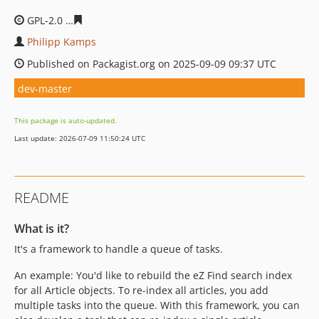
GPL-2.0
7d33c7561bb4b3f9314c7579b2b4988a67fdca27
Philipp Kamps
Published on Packagist.org on 2025-09-09 09:37 UTC
dev-master
This package is auto-updated.
Last update: 2026-07-09 11:50:24 UTC
README
What is it?
It's a framework to handle a queue of tasks.
An example: You'd like to rebuild the eZ Find search index
for all Article objects. To re-index all articles, you add
multiple tasks into the queue. With this framework, you can