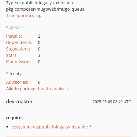
Type:
ezpublish-legacy-extension
pkg:composer/mugoweb/mugo_queue
Transparency log
Statistics
Installs
:
2
Dependents
:
0
Suggesters
:
0
Stars
:
3
Open Issues
:
0
Security
Advisories
:
0
Aikido package health analysis
dev-master
2025-03-09 08:40 UTC
requires
ezsystems/ezpublish-legacy-installer
: *