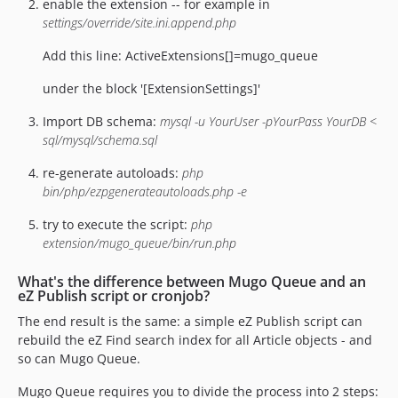
enable the extension -- for example in
settings/override/site.ini.append.php
Add this line: ActiveExtensions[]=mugo_queue
under the block '[ExtensionSettings]'
Import DB schema:
mysql -u YourUser -pYourPass YourDB <
sql/mysql/schema.sql
re-generate autoloads:
php
bin/php/ezpgenerateautoloads.php -e
try to execute the script:
php
extension/mugo_queue/bin/run.php
What's the difference between Mugo Queue and an
eZ Publish script or cronjob?
The end result is the same: a simple eZ Publish script can
rebuild the eZ Find search index for all Article objects - and
so can Mugo Queue.
Mugo Queue requires you to divide the process into 2 steps: