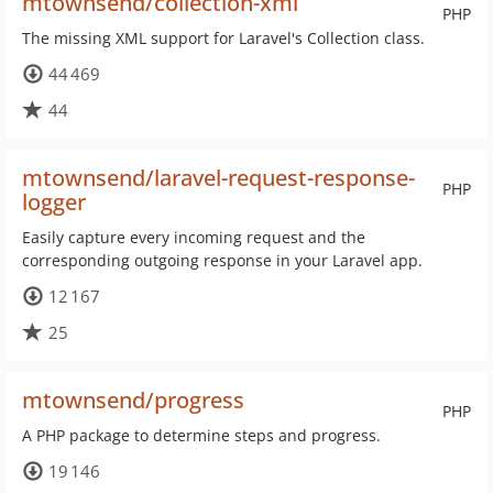
mtownsend/collection-xml
PHP
The missing XML support for Laravel's Collection class.
44 469
44
mtownsend/laravel-request-response-
PHP
logger
Easily capture every incoming request and the
corresponding outgoing response in your Laravel app.
12 167
25
mtownsend/progress
PHP
A PHP package to determine steps and progress.
19 146