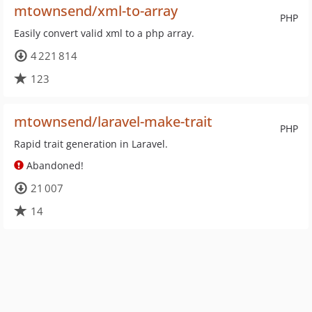
mtownsend/xml-to-array
PHP
Easily convert valid xml to a php array.
4 221 814
123
mtownsend/laravel-make-trait
PHP
Rapid trait generation in Laravel.
Abandoned!
21 007
14