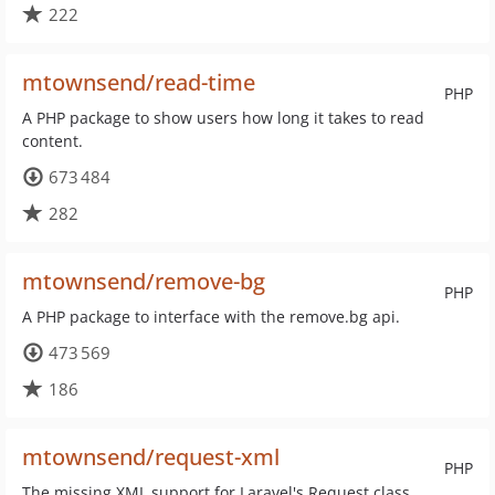
222
mtownsend/read-time
PHP
A PHP package to show users how long it takes to read
content.
673 484
282
mtownsend/remove-bg
PHP
A PHP package to interface with the remove.bg api.
473 569
186
mtownsend/request-xml
PHP
The missing XML support for Laravel's Request class.