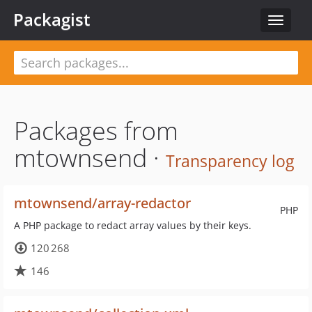
Packagist
Toggle
navigat
Packages from
mtownsend ·
Transparency log
mtownsend/array-redactor
PHP
A PHP package to redact array values by their keys.
120 268
146