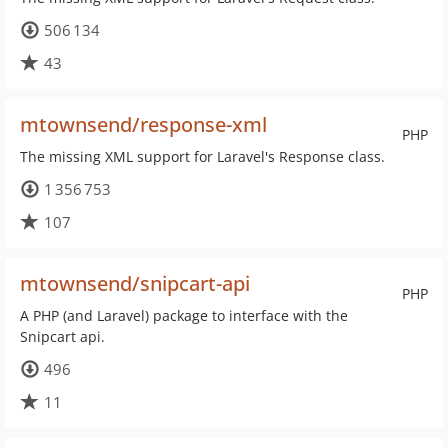
506 134
43
mtownsend/response-xml
PHP
The missing XML support for Laravel's Response class.
1 356 753
107
mtownsend/snipcart-api
PHP
A PHP (and Laravel) package to interface with the
Snipcart api.
496
11