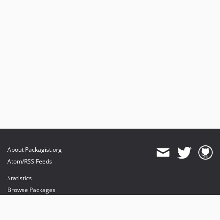
About Packagist.org
Atom/RSS Feeds
Statistics
Browse Packages
API
Mirrors