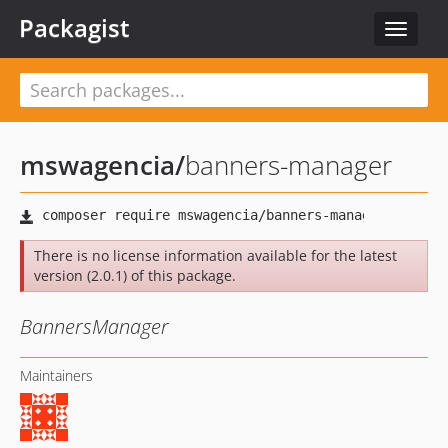
Packagist
Toggle
navigat
mswagencia
/
banners-manager
There is no license information available for the latest
version (2.0.1) of this package.
BannersManager
Maintainers