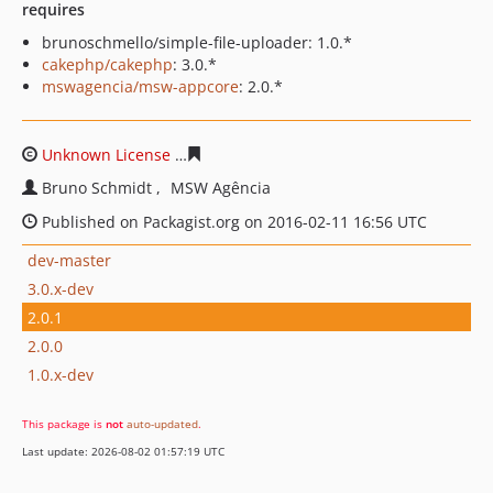
requires
brunoschmello/simple-file-uploader: 1.0.*
cakephp/cakephp
: 3.0.*
mswagencia/msw-appcore
: 2.0.*
Unknown License
e31fb5f3736354ae10eb6e9be5eafd665
Bruno Schmidt
MSW Agência
Published on Packagist.org on 2016-02-11 16:56 UTC
dev-master
3.0.x-dev
2.0.1
2.0.0
1.0.x-dev
This package is
not
auto-updated
.
Last update: 2026-08-02 01:57:19 UTC