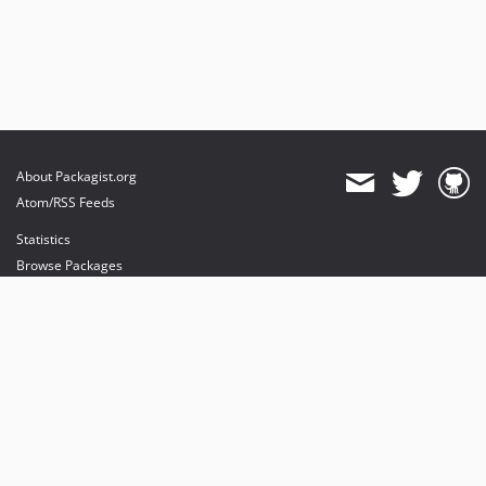
About Packagist.org
Atom/RSS Feeds
Statistics
Browse Packages
API
Mirrors
Status
Dashboard
provides maintenance and hosting