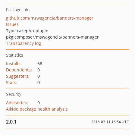
Package info
github.com/mswagencia/banners-manager
Issues
Type:
cakephp-plugin
pkg:composer/mswagencia/banners-manager
Transparency log
Statistics
Installs
:
68
Dependents
:
0
Suggesters
:
0
Stars
:
0
Security
Advisories
:
0
Aikido package health analysis
2.0.1
2016-02-11 16:54 UTC