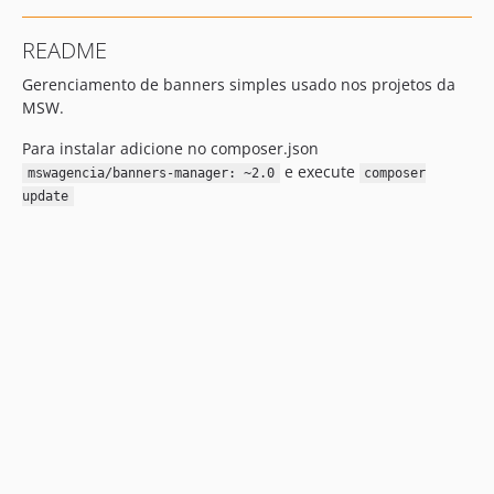
README
Gerenciamento de banners simples usado nos projetos da
MSW.
Para instalar adicione no composer.json
e execute
mswagencia/banners-manager: ~2.0
composer
update