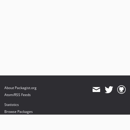
About Packagist.org
Atom/RSS Feeds
Statistics
Browse Packages
API
Mirrors