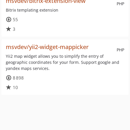
msvdev/bitrix-extension-view
PHP
Bitrix templating extension
55
3
msvdev/yii2-widget-mappicker
PHP
Yii2 map widget allows you to simplify the entry of
geographic coordinates for your form. Support google and
yandex maps services.
8 898
10