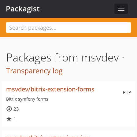
Packagist
Toggle
navigat
Packages from msvdev ·
Transparency log
msvdev/bitrix-extension-forms
PHP
Bitrix symfony forms
23
1