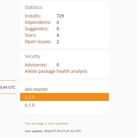
Statistics
Installs
:
729
Dependents
:
0
Suggesters
:
0
Stars
:
4
Open Issues
:
2
Security
Advisories
:
0
Aikido package health analysis
10:44 UTC
dev-master
0.2.0
0.1.0
This package is auto-updated.
Last update: 2026-07-29 01:31:32 UTC