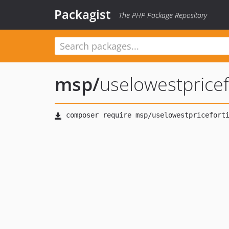
Packagist
The PHP Package Repository
msp
/
uselowestpricef