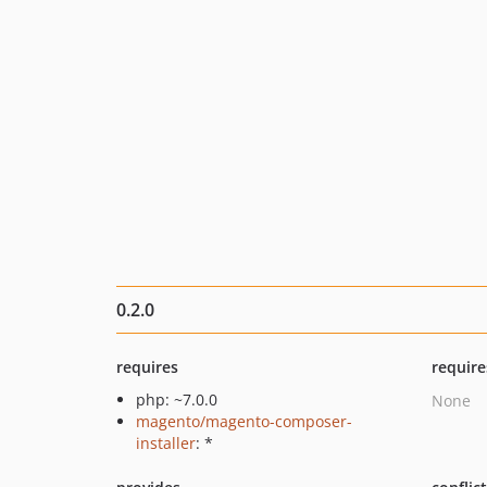
0.2.0
requires
require
php: ~7.0.0
None
magento/magento-composer-
installer
: *