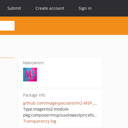
Submit
Create account
Sign in
Maintainers
Package info
github.com/magespecialist/m2-MSP_UseLowestPriceForTier
Type:
magento2-module
pkg:composer/msp/uselowestpricefortier
Transparency log