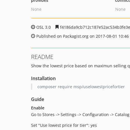
provides
conflic
None
None
OSL 3.0
f4186da9cb712c187e52ac534b3fe3
Published on Packagist.org on 2017-08-01 10:46
README
Show the lowest price based on maximun selling q
Installation
composer require msp/uselowestpricefortier
Guide
Enable
Go to Stores -> Settings -> Configuration -> Catalog
Set "Use lowest price for tier": yes