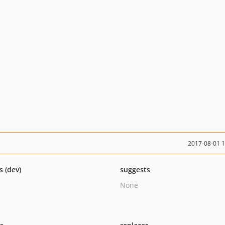
2017-08-01 
s (dev)
suggests
None