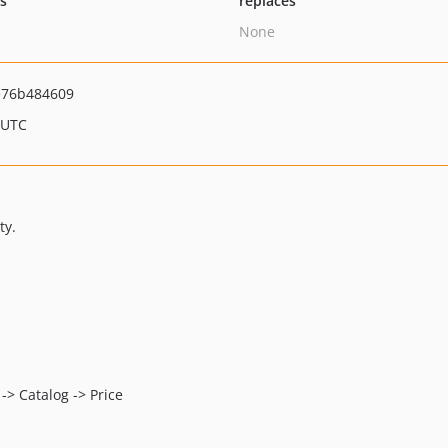
ts
replaces
None
e76b484609
 UTC
ty.
 -> Catalog -> Price