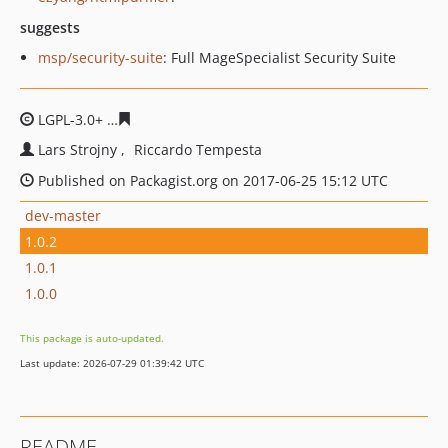
suggests
msp/security-suite
: Full MageSpecialist Security Suite
LGPL-3.0+
21ad372651ce2e25252fe92dc7a6be1f458e611
Lars Strojny
Riccardo Tempesta
Published on Packagist.org on 2017-06-25 15:12 UTC
dev-master
1.0.2
1.0.1
1.0.0
This package is auto-updated.
Last update: 2026-07-29 01:39:42 UTC
README