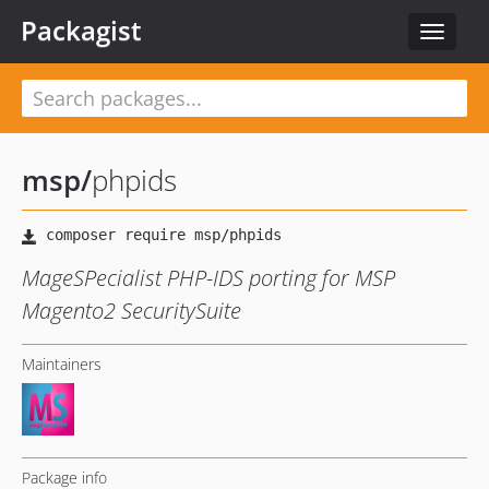
Packagist
Toggle
navigat
msp
/
phpids
MageSPecialist PHP-IDS porting for MSP
Magento2 SecuritySuite
Maintainers
Package info