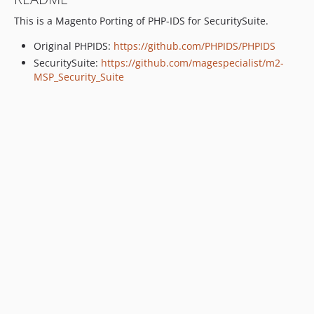
This is a Magento Porting of PHP-IDS for SecuritySuite.
Original PHPIDS:
https://github.com/PHPIDS/PHPIDS
SecuritySuite:
https://github.com/magespecialist/m2-
MSP_Security_Suite