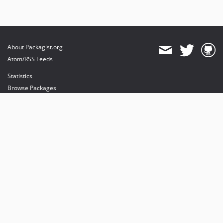
About Packagist.org
Atom/RSS Feeds
Statistics
Browse Packages
API
Mirrors
Status
Dashboard
provides maintenance and hosting
provides bandwidth and CDN
provides malware detection