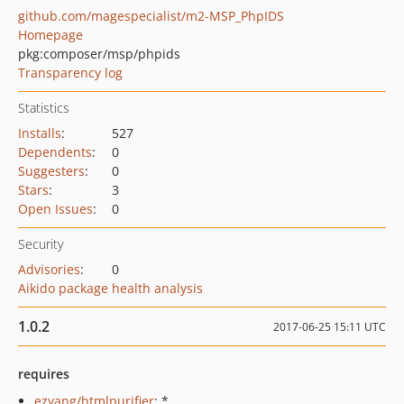
github.com/magespecialist/m2-MSP_PhpIDS
Homepage
pkg:composer/msp/phpids
Transparency log
Statistics
Installs
:
527
Dependents
:
0
Suggesters
:
0
Stars
:
3
Open Issues
:
0
Security
Advisories
:
0
Aikido package health analysis
1.0.2
2017-06-25 15:11 UTC
requires
ezyang/htmlpurifier
: *