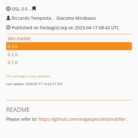
OSL-3.0
866e88761203535579bf83c01fc23a135cb30e4b
Riccardo Tempesta
Giacomo Mirabassi
Published on Packagist.org on 2023-04-17 08:42 UTC
dev-master
0.3.0
0.2.0
0.1.0
This package is auto-updated.
Last update: 2026-07-17 16:22:27 UTC
README
Please refer to:
https://github.com/magespecialist/notifier
.