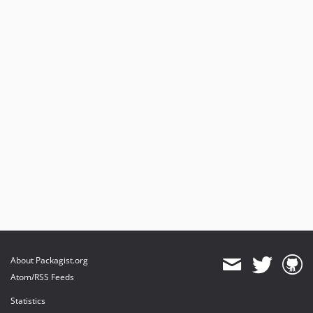
About Packagist.org
Atom/RSS Feeds
Statistics