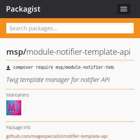
Packagist
Toggle
navigat
msp
/
module-notifier-template-api
Twig template manager for notifier API
Maintainers
Package info
github.com/magespecialist/notifier-template-api