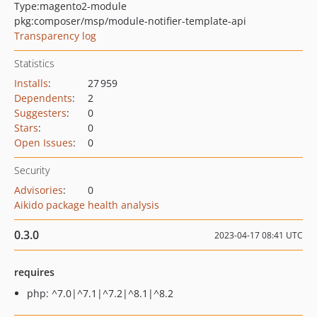
Type:
magento2-module
pkg:composer/msp/module-notifier-template-api
Transparency log
Statistics
Installs
:
27 959
Dependents
:
2
Suggesters
:
0
Stars
:
0
Open Issues
:
0
Security
Advisories
:
0
Aikido package health analysis
0.3.0
2023-04-17 08:41 UTC
requires
php: ^7.0|^7.1|^7.2|^8.1|^8.2