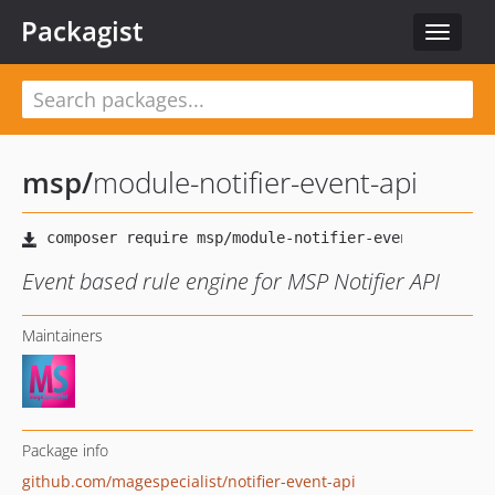
Packagist
Toggle
navigat
msp
/
module-notifier-event-api
Event based rule engine for MSP Notifier API
Maintainers
Package info
github.com/magespecialist/notifier-event-api