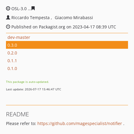
OSL-3.0
cf56bcb955f8ea490a5cab0bc50d32d3068b2d78
Riccardo Tempesta
Giacomo Mirabassi
Published on Packagist.org on 2023-04-17 08:39 UTC
dev-master
0.3.0
0.2.0
0.1.1
0.1.0
This package is auto-updated.
Last update: 2026-07-17 15:46:47 UTC
README
Please refer to:
https://github.com/magespecialist/notifier
.