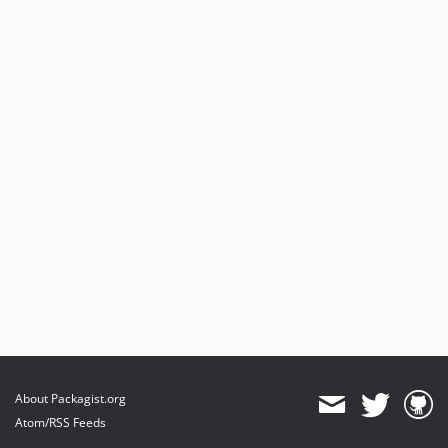
About Packagist.org
Atom/RSS Feeds