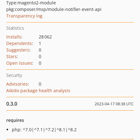
Type:
magento2-module
pkg:composer/msp/module-notifier-event-api
Transparency log
Statistics
Installs
:
28 062
Dependents
:
1
Suggesters
:
0
Stars
:
0
Open Issues
:
0
Security
Advisories
:
0
Aikido package health analysis
0.3.0
2023-04-17 08:38 UTC
requires
php: ^7.0|^7.1|^7.2|^8.1|^8.2