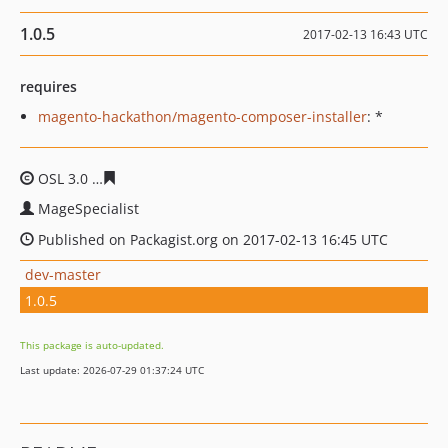
1.0.5
2017-02-13 16:43 UTC
requires
magento-hackathon/magento-composer-installer
: *
OSL 3.0
ea834955ba2370eac07fe03cf6b0eee52db5d2b0
MageSpecialist
Published on Packagist.org on 2017-02-13 16:45 UTC
dev-master
1.0.5
This package is auto-updated.
Last update: 2026-07-29 01:37:24 UTC