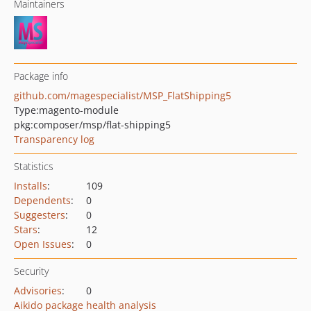
Maintainers
Package info
github.com/magespecialist/MSP_FlatShipping5
Type:
magento-module
pkg:composer/msp/flat-shipping5
Transparency log
Statistics
Installs
:
109
Dependents
:
0
Suggesters
:
0
Stars
:
12
Open Issues
:
0
Security
Advisories
:
0
Aikido package health analysis