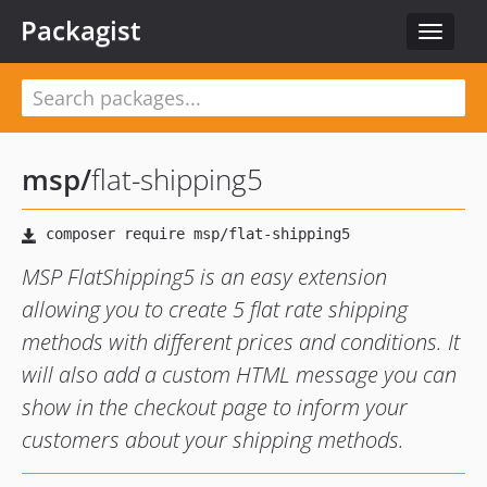
Packagist
Toggle
navigat
msp
/
flat-shipping5
MSP FlatShipping5 is an easy extension
allowing you to create 5 flat rate shipping
methods with different prices and conditions. It
will also add a custom HTML message you can
show in the checkout page to inform your
customers about your shipping methods.