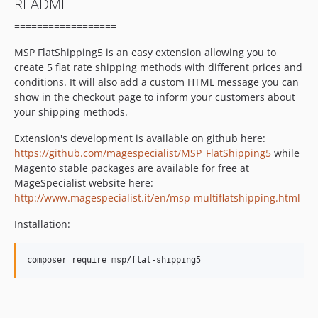
README
==================
MSP FlatShipping5 is an easy extension allowing you to
create 5 flat rate shipping methods with different prices and
conditions. It will also add a custom HTML message you can
show in the checkout page to inform your customers about
your shipping methods.
Extension's development is available on github here:
https://github.com/magespecialist/MSP_FlatShipping5
while
Magento stable packages are available for free at
MageSpecialist website here:
http://www.magespecialist.it/en/msp-multiflatshipping.html
Installation: