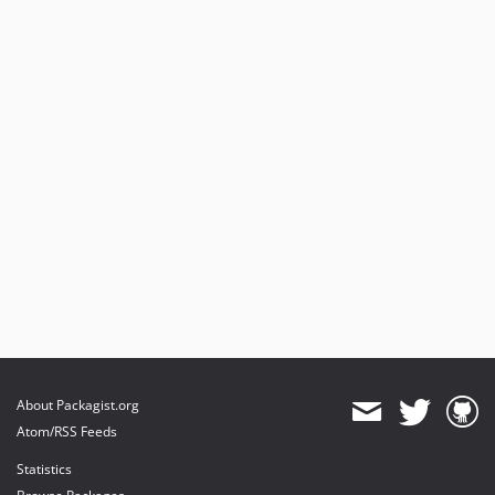
About Packagist.org
Atom/RSS Feeds
Statistics