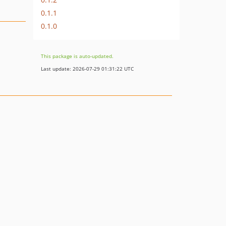
0.1.1
0.1.0
This package is auto-updated.
Last update: 2026-07-29 01:31:22 UTC