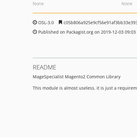
None
None
OSL-3.0
c05b806a925e9cf56e91af3bb33e39
Published on Packagist.org on 2019-12-03 09:03
README
MageSpecialist Magento2 Common Library
This module is almost useless, it is just a requir