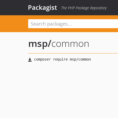
Packagist
The PHP Package Repository
msp
/
common