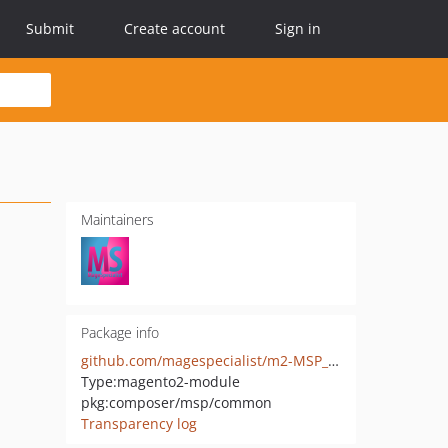
Submit
Create account
Sign in
Maintainers
Package info
github.com/magespecialist/m2-MSP_Common
Type:
magento2-module
pkg:composer/msp/common
Transparency log