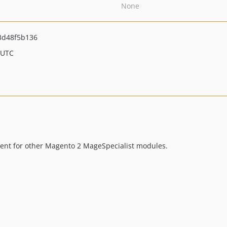
None
3d48f5b136
 UTC
ement for other Magento 2 MageSpecialist modules.