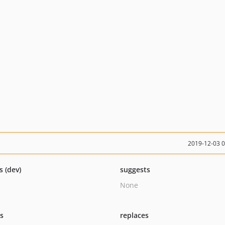
2019-12-03 
s (dev)
suggests
None
ts
replaces