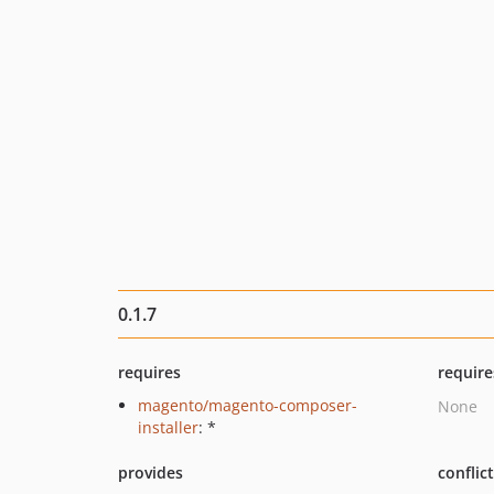
0.1.7
requires
require
magento/magento-composer-
None
installer
: *
provides
conflic