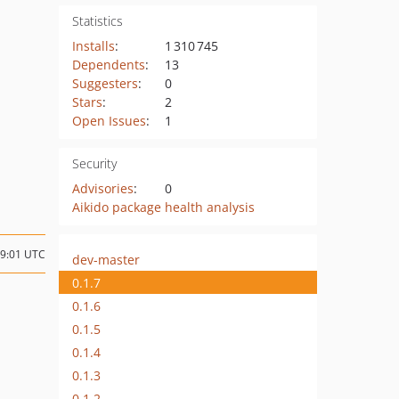
Statistics
Installs
:
1 310 745
Dependents
:
13
Suggesters
:
0
Stars
:
2
Open Issues
:
1
Security
Advisories
:
0
Aikido package health analysis
09:01 UTC
dev-master
0.1.7
0.1.6
0.1.5
0.1.4
0.1.3
0.1.2