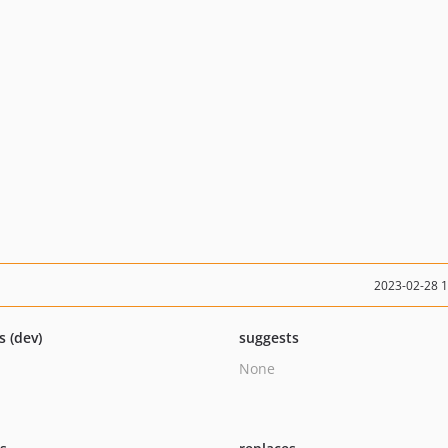
2023-02-28 
s (dev)
suggests
None