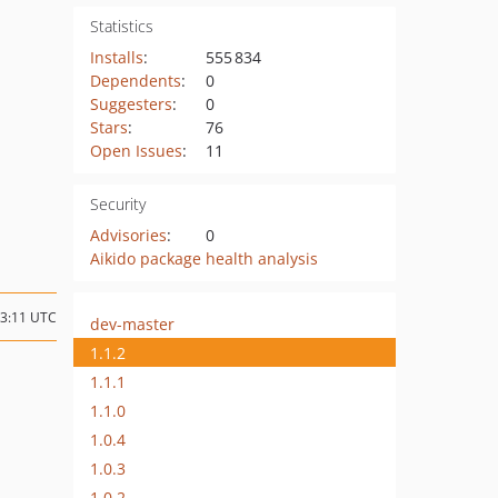
Statistics
Installs
:
555 834
Dependents
:
0
Suggesters
:
0
Stars
:
76
Open Issues
:
11
Security
Advisories
:
0
Aikido package health analysis
13:11 UTC
dev-master
1.1.2
1.1.1
1.1.0
1.0.4
1.0.3
1.0.2