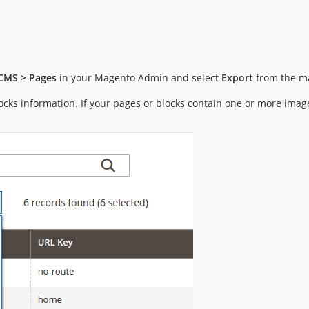
CMS > Pages
in your Magento Admin and select
Export
from the m
cks information. If your pages or blocks contain one or more images