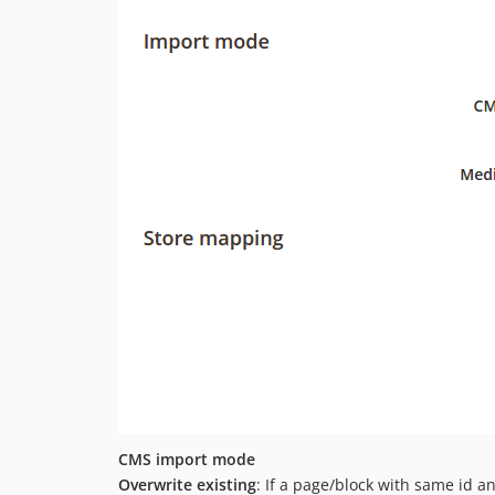
CMS import mode
Overwrite existing
: If a page/block with same id an