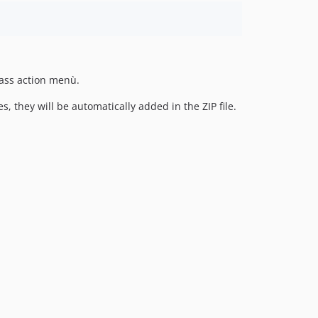
ass action menù.
, they will be automatically added in the ZIP file.