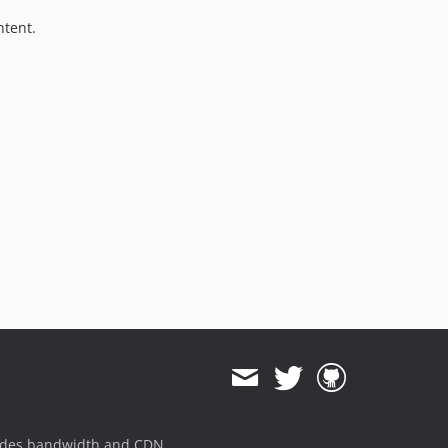
ntent.
ides bandwidth and CDN