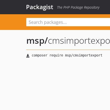
Packagist
The PHP Package Repository
msp
/
cmsimportexpo