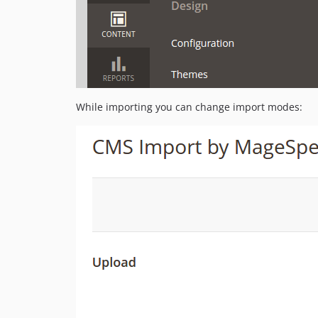
While importing you can change import modes: