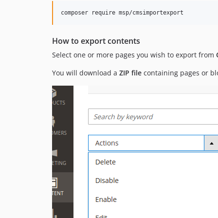
How to export contents
Select one or more pages you wish to export from
You will download a
ZIP file
containing pages or blo