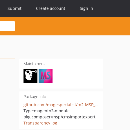
Submit
Create account
Sign in
Maintainers
Package info
github.com/magespecialist/m2-MSP_CmsImportExport
Type:
magento2-module
pkg:composer/msp/cmsimportexport
Transparency log