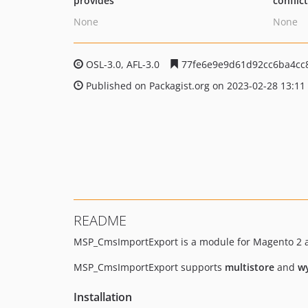
provides
conflic
None
None
OSL-3.0, AFL-3.0
77fe6e9e9d61d92cc6ba4cc
Published on Packagist.org on 2023-02-28 13:11
README
MSP_CmsImportExport is a module for Magento 2 a
MSP_CmsImportExport supports
multistore
and
w
Installation