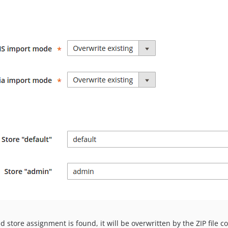
d store assignment is found, it will be overwritten by the ZIP file c