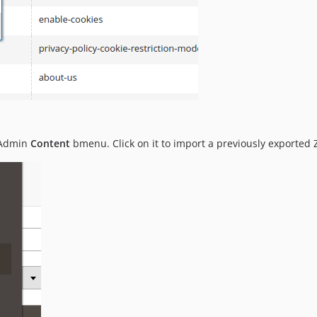
 Admin
Content
bmenu. Click on it to import a previously exported ZI