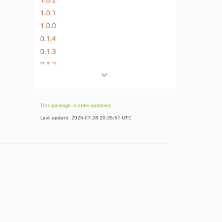
1.0.1
1.0.0
0.1.4
0.1.3
0.1.2
0.1.1
This package is auto-updated.
Last update: 2026-07-28 20:26:51 UTC