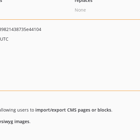
ts
replaces
None
89821438735e44104
 UTC
llowing users to
import/export CMS pages or blocks
.
ysiwyg images
.