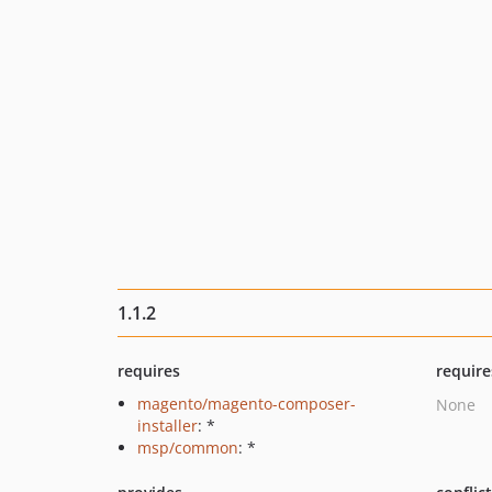
1.1.2
requires
require
magento/magento-composer-
None
installer
: *
msp/common
: *