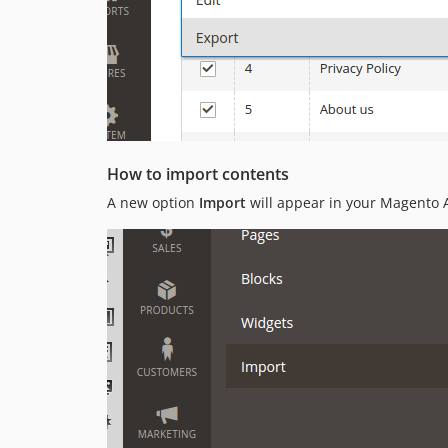
How to import contents
A new option
Import
will appear in your Magento