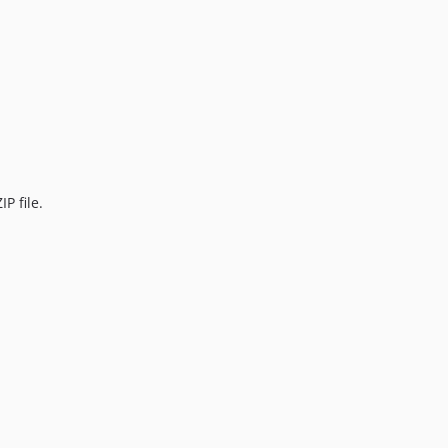
P file.