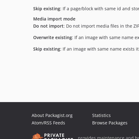
Skip existing
: If a page/block with same id and sto
Media import mode
Do not import
: Do not import media files in the ZIP 
Overwrite existing
: If an image with same name exis
Skip existing
: If an image with same name exists it
About Packagist.org
Statistics
Atom/RSS Feeds
Browse Packages
provides maintenance and ho