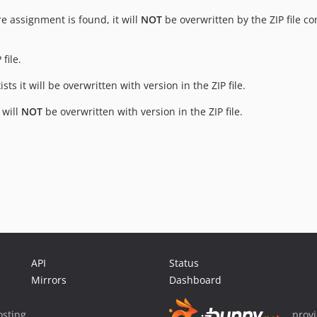
re assignment is found, it will
NOT
be overwritten by the ZIP file co
file.
ts it will be overwritten with version in the ZIP file.
 will
NOT
be overwritten with version in the ZIP file.
API
Status
Mirrors
Dashboard
sting
prov