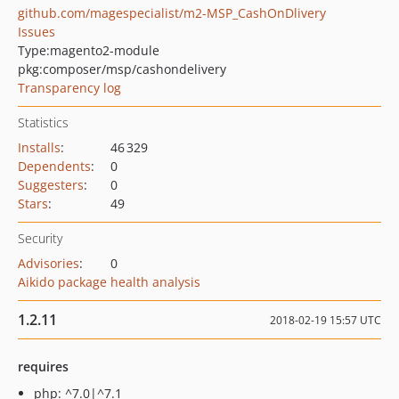
github.com/magespecialist/m2-MSP_CashOnDlivery
Issues
Type:
magento2-module
pkg:composer/msp/cashondelivery
Transparency log
Statistics
Installs
:
46 329
Dependents
:
0
Suggesters
:
0
Stars
:
49
Security
Advisories
:
0
Aikido package health analysis
1.2.11
2018-02-19 15:57 UTC
requires
php: ^7.0|^7.1