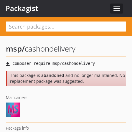
Packagist
Toggle
navigat
msp
/
cashondelivery
This package is
abandoned
and no longer maintained. No
replacement package was suggested.
Maintainers
Package info