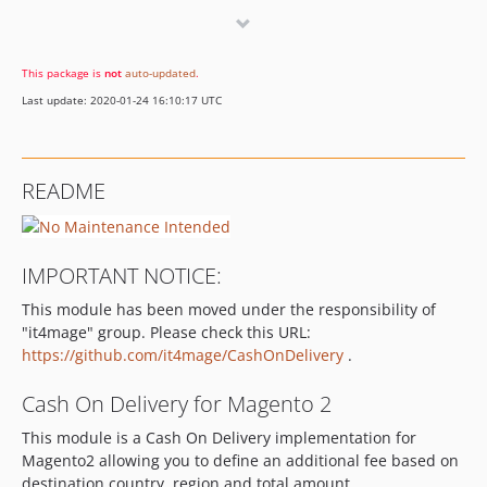
1.1.8
1.1.7
This package is
not
auto-updated
.
1.1.6
Last update: 2020-01-24 16:10:17 UTC
1.1.5
1.1.4
1.1.3
README
1.1.2
1.1.1
1.1.0
IMPORTANT NOTICE:
1.0.3
This module has been moved under the responsibility of
1.0.2
"it4mage" group. Please check this URL:
1.0.1
https://github.com/it4mage/CashOnDelivery
.
1.0.0
0.2.0
Cash On Delivery for Magento 2
0.1.0
This module is a Cash On Delivery implementation for
Magento2 allowing you to define an additional fee based on
destination country, region and total amount.