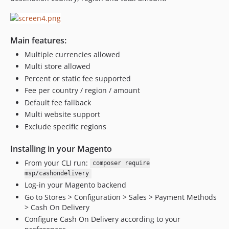
Main features:
Multiple currencies allowed
Multi store allowed
Percent or static fee supported
Fee per country / region / amount
Default fee fallback
Multi website support
Exclude specific regions
Installing in your Magento
From your CLI run:
composer require
msp/cashondelivery
Log-in your Magento backend
Go to Stores > Configuration > Sales > Payment Methods
> Cash On Delivery
Configure Cash On Delivery according to your