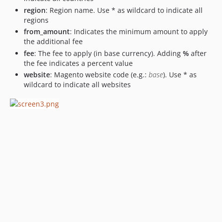
region
: Region name. Use * as wildcard to indicate all
regions
from_amount
: Indicates the minimum amount to apply
the additional fee
fee
: The fee to apply (in base currency). Adding
%
after
the fee indicates a percent value
website
: Magento website code (e.g.:
base
). Use * as
wildcard to indicate all websites