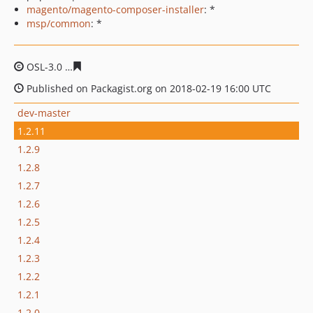
magento/magento-composer-installer
: *
msp/common
: *
OSL-3.0
3d4e5807d5db96afa6c214acacdeef9abb2ba92b
Published on Packagist.org on 2018-02-19 16:00 UTC
dev-master
1.2.11
1.2.9
1.2.8
1.2.7
1.2.6
1.2.5
1.2.4
1.2.3
1.2.2
1.2.1
1.2.0