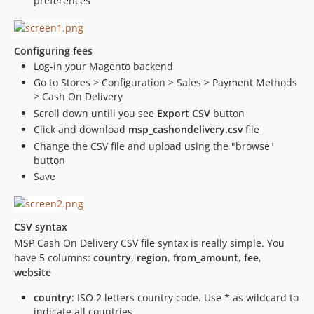
preferences
Configuring fees
Log-in your Magento backend
Go to Stores > Configuration > Sales > Payment Methods
> Cash On Delivery
Scroll down untill you see
Export CSV
button
Click and download
msp_cashondelivery.csv
file
Change the CSV file and upload using the "browse"
button
Save
CSV syntax
MSP Cash On Delivery CSV file syntax is really simple. You
have 5 columns:
country
,
region
,
from_amount
,
fee
,
website
country
: ISO 2 letters country code. Use * as wildcard to
indicate all countries