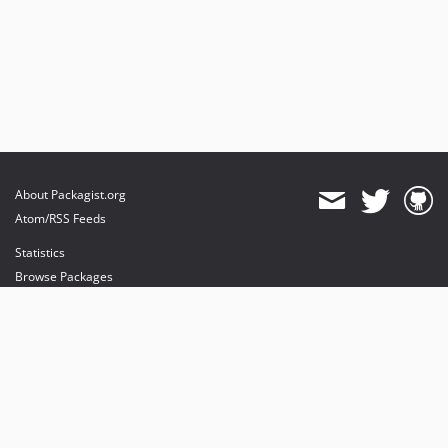
About Packagist.org
Atom/RSS Feeds
Statistics
Browse Packages
API
Mirrors
Status
Dashboard
provides maintenance and hosting