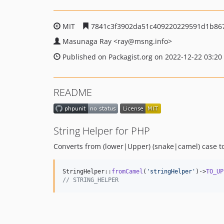
MIT
7841c3f3902da51c409220229591d1b86
Masunaga Ray
<ray
@msng.info>
Published on Packagist.org on 2022-12-22 03:20
README
String Helper for PHP
Converts from (lower|Upper) (snake|camel) case t
StringHelper::
fromCamel
(
'
stringHelper
'
)->
TO_UP
// STRING_HELPER