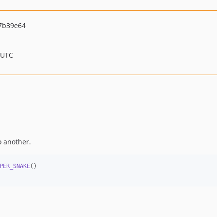
7b39e64
 UTC
o another.
PER_SNAKE