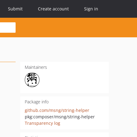
Submit
Create account
Sign in
Maintainers
Package info
github.com/msng/string-helper
pkg:composer/msng/string-helper
Transparency log