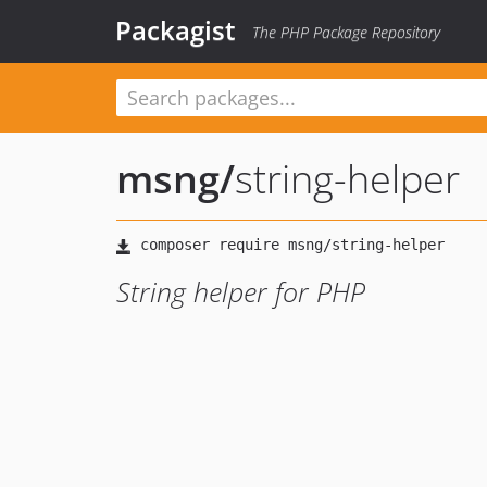
Packagist
The PHP Package Repository
msng
/
string-helper
String helper for PHP