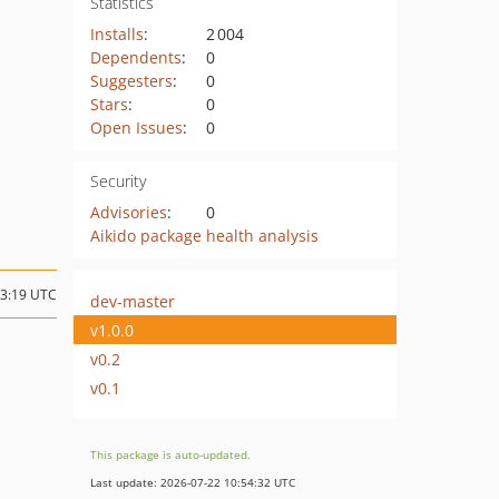
Statistics
Installs
:
2 004
Dependents
:
0
Suggesters
:
0
Stars
:
0
Open Issues
:
0
Security
Advisories
:
0
Aikido package health analysis
03:19 UTC
dev-master
v1.0.0
v0.2
v0.1
This package is auto-updated.
Last update: 2026-07-22 10:54:32 UTC