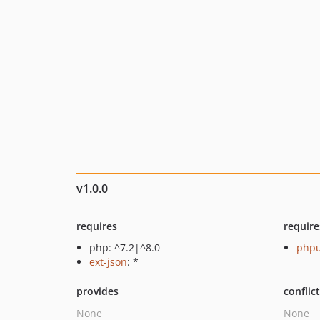
v1.0.0
requires
require
php: ^7.2|^8.0
phpu
ext-json
: *
provides
conflic
None
None