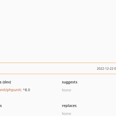
2022-12-22 
s (dev)
suggests
nit/phpunit
: ^8.0
None
ts
replaces
None