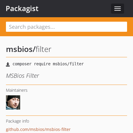
Packagist
Toggle
navigat
msbios
/
filter
MSBios Filter
Maintainers
Package info
github.com/msbios/msbios-filter