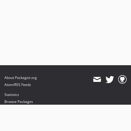
About Packagist.org
Atom/RSS Feeds
Statistics
Browse Packages
API
Mirrors
Status