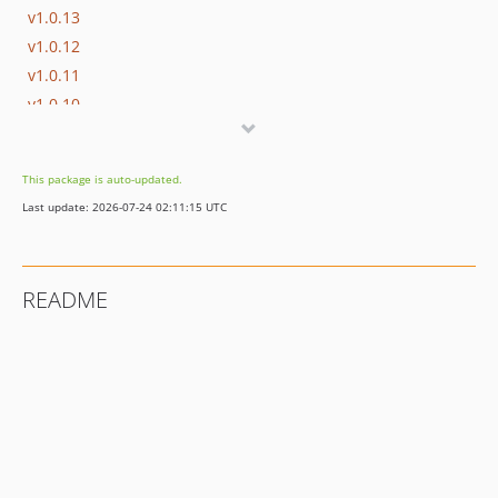
v1.0.13
v1.0.12
v1.0.11
v1.0.10
v1.0.9
v1.0.8
This package is auto-updated.
v1.0.7
Last update: 2026-07-24 02:11:15 UTC
v1.0.6
v1.0.5
v1.0.4
README
v1.0.3
v1.0.2
v1.0.1
v1.0.0