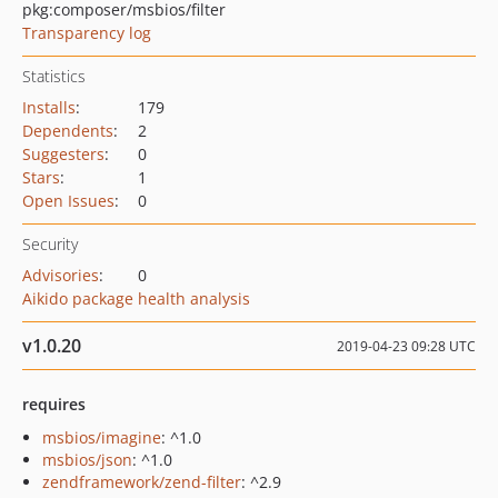
pkg:composer/msbios/filter
Transparency log
Statistics
Installs
:
179
Dependents
:
2
Suggesters
:
0
Stars
:
1
Open Issues
:
0
Security
Advisories
:
0
Aikido package health analysis
v1.0.20
2019-04-23 09:28 UTC
requires
msbios/imagine
: ^1.0
msbios/json
: ^1.0
zendframework/zend-filter
: ^2.9