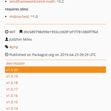
zendframework/zend-math
: ^3.2
requires (dev)
msbios/test
: ^1.0
MIT
d0c689798d99e1955cc069f1ef1f781086ff7f6d
Judzhin Miles
php
Published on Packagist.org on 2019-04-23 09:29 UTC
dev-master
v1.0.20
v1.0.19
v1.0.18
v1.0.17
v1.0.16
v1.0.15
v1.0.14