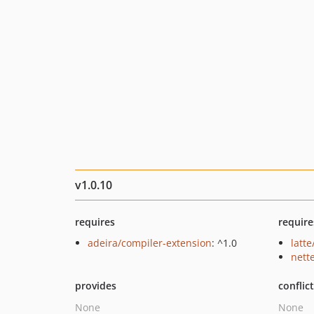
v1.0.10
requires
require
adeira/compiler-extension
: ^1.0
latte
nette
provides
conflic
None
None