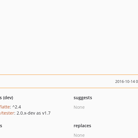
2016-10-14 
s (dev)
suggests
/latte
: ^2.4
None
/tester
: 2.0.x-dev as v1.7
ts
replaces
None