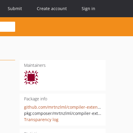
Submit
Create account
Sign in
Maintainers
Package info
github.com/mrtnzlml/compiler-extension
pkg:composer/mrtnzlml/compiler-extension
Transparency log