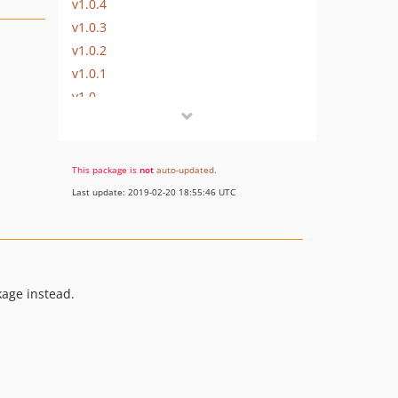
v1.0.4
v1.0.3
v1.0.2
v1.0.1
v1.0
This package is
not
auto-updated
.
Last update: 2019-02-20 18:55:46 UTC
age instead.