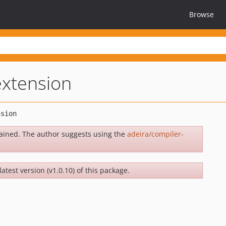
Browse
extension
ained. The author suggests using the
adeira/compiler-
latest version (v1.0.10) of this package.