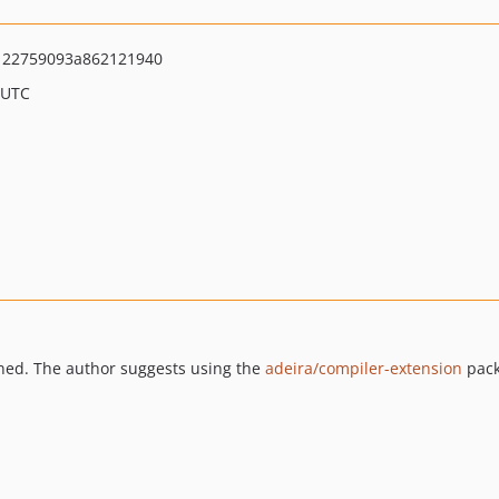
122759093a862121940
 UTC
ned. The author suggests using the
adeira/compiler-extension
pack