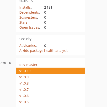
Statistics
Installs
:
2 181
Dependents
:
0
Suggesters
:
0
Stars
:
0
Open Issues
:
0
Security
Advisories
:
0
Aikido package health analysis
07:20 UTC
dev-master
v1.0.10
v1.0.9
v1.0.8
v1.0.7
v1.0.6
v1.0.5