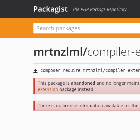
Packagist
The PHP Package Repository
mrtnzlml
/
compiler-
This package is
abandoned
and no longer maint
extension
package instead.
There is no license information available for the 