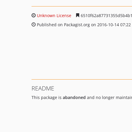
Unknown License
6510f62a87731355d5b4b
Published on Packagist.org on 2016-10-14 07:22
README
This package is
abandoned
and no longer maintai