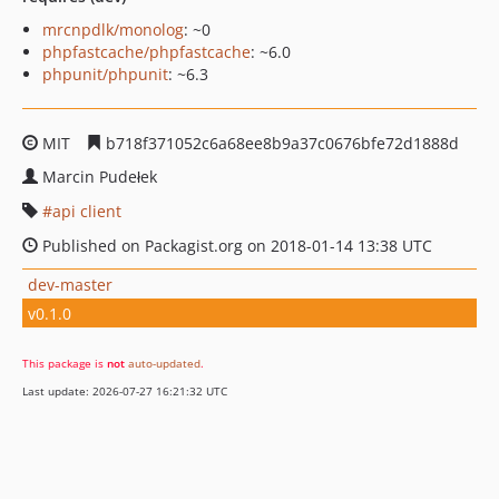
mrcnpdlk/monolog
: ~0
phpfastcache/phpfastcache
: ~6.0
phpunit/phpunit
: ~6.3
MIT
b718f371052c6a68ee8b9a37c0676bfe72d1888d
Marcin Pudełek
api client
Published on Packagist.org on 2018-01-14 13:38 UTC
dev-master
v0.1.0
This package is
not
auto-updated
.
Last update: 2026-07-27 16:21:32 UTC