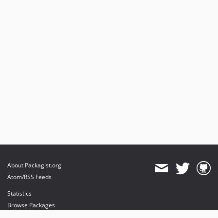
About Packagist.org
Atom/RSS Feeds
Statistics
Browse Packages