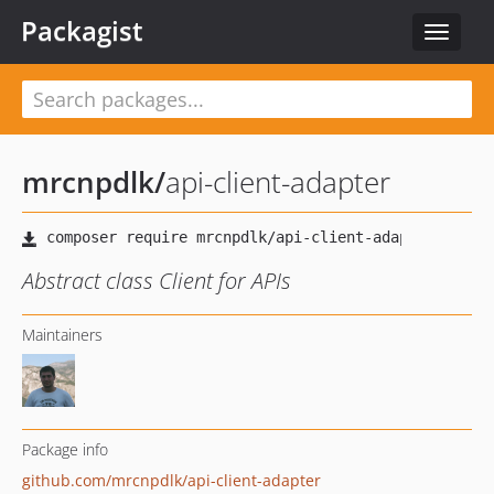
Packagist
Toggle
navigat
mrcnpdlk
/
api-client-adapter
Abstract class Client for APIs
Maintainers
Package info
github.com/mrcnpdlk/api-client-adapter