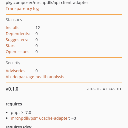
pkg:composer/mrcnpdlk/api-client-adapter
Transparency log
Statistics
Installs
:
12
Dependents
:
0
Suggesters
:
0
Stars
:
0
Open Issues
:
0
Security
Advisories
:
0
Aikido package health analysis
v0.1.0
2018-01-14 13:46 UTC
requires
php: >=7.0
mrcnpdlk/psr16cache-adapter
: ~0
requires (dev)