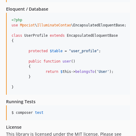
Eloquent / Database
<?php
use
Mpociot
\
IlluminateContao
\
EncapsulatedEloquentBase
;

class
 UserProfile 
extends
 EncapsulatedEloquentBase

{

protected
$
table
 = 
"
user_profile
"
;

public
function
user
()

	{

return
$
this
->
belongsTo
(
'
User
'
);

	}

}
Running Tests
$ composer 
test
License
This library is licensed under the MIT license. Please see