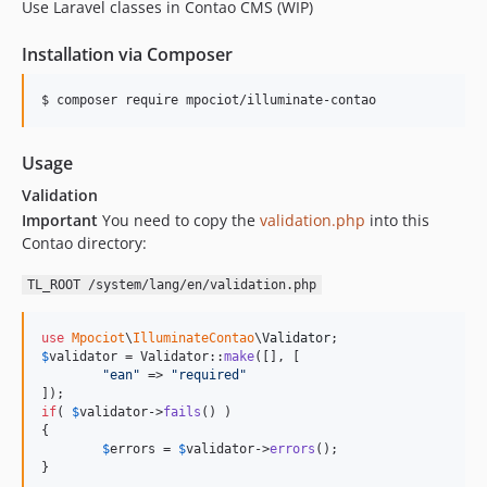
Use Laravel classes in Contao CMS (WIP)
Installation via Composer
$ composer require mpociot/illuminate-contao
Usage
Validation
Important
You need to copy the
validation.php
into this
Contao directory:
TL_ROOT /system/lang/en/validation.php
use
Mpociot
\
IlluminateContao
\
Validator
$
validator
 = Validator::
make
([], [

"
ean
"
 => 
"
required
"
if
( 
$
validator
->
fails
() )

{

$
errors
 = 
$
validator
->
errors
();

}