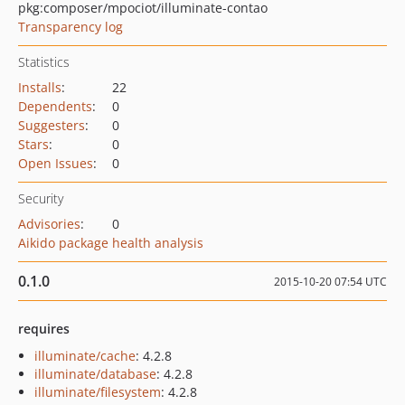
pkg:composer/mpociot/illuminate-contao
Transparency log
Statistics
Installs
:
22
Dependents
:
0
Suggesters
:
0
Stars
:
0
Open Issues
:
0
Security
Advisories
:
0
Aikido package health analysis
0.1.0
2015-10-20 07:54 UTC
requires
illuminate/cache
: 4.2.8
illuminate/database
: 4.2.8
illuminate/filesystem
: 4.2.8