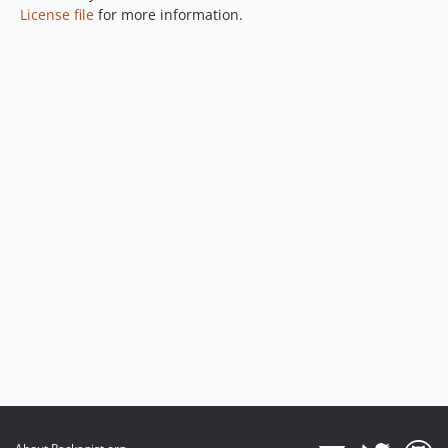
License file
for more information.