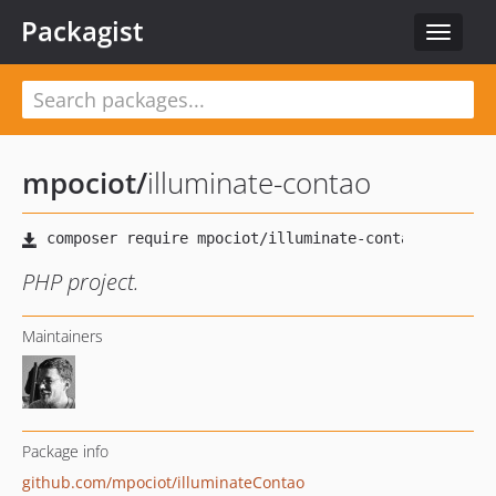
Packagist
Toggle
navigat
mpociot
/
illuminate-contao
PHP project.
Maintainers
Package info
github.com/mpociot/illuminateContao