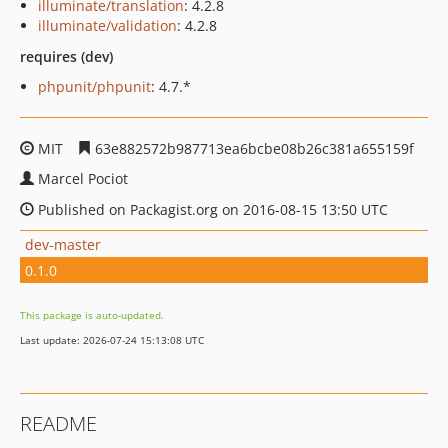
illuminate/translation
: 4.2.8
illuminate/validation
: 4.2.8
requires (dev)
phpunit/phpunit
: 4.7.*
MIT
63e882572b987713ea6bcbe08b26c381a655159f
Marcel Pociot
Published on Packagist.org on 2016-08-15 13:50 UTC
dev-master
0.1.0
This package is auto-updated.
Last update: 2026-07-24 15:13:08 UTC
README