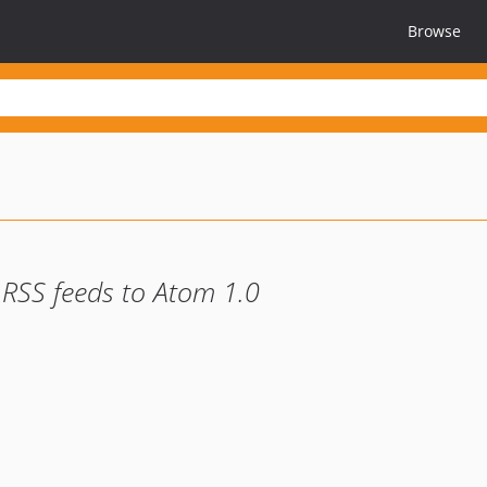
Browse
 RSS feeds to Atom 1.0