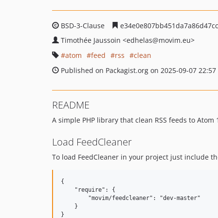
BSD-3-Clause
e34e0e807bb451da7a86d47cc
Timothée Jaussoin
<edhelas
@movim.eu>
atom
feed
rss
clean
Published on Packagist.org on 2025-09-07 22:57
README
A simple PHP library that clean RSS feeds to Atom 
Load FeedCleaner
To load FeedCleaner in your project just include th
{

    "require": {

        "movim/feedcleaner": "dev-master"

    }
