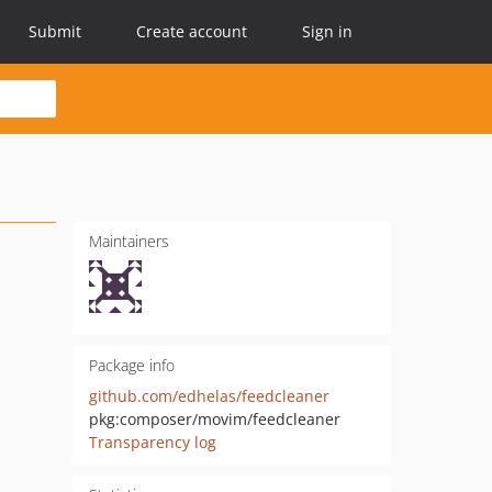
Submit
Create account
Sign in
Maintainers
Package info
github.com/edhelas/feedcleaner
pkg:composer/movim/feedcleaner
Transparency log