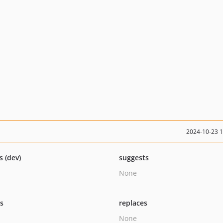
2024-10-23 
s (dev)
suggests
None
ts
replaces
None