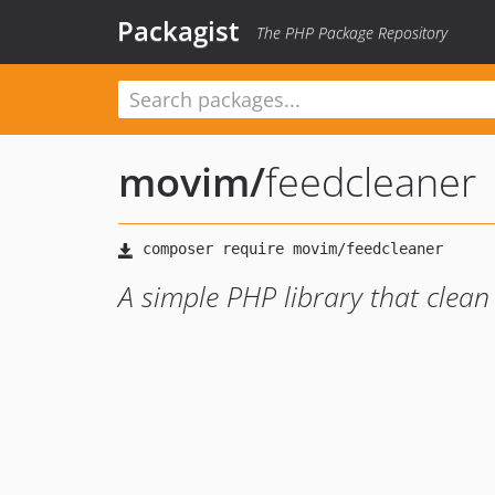
Packagist
The PHP Package Repository
movim
/
feedcleaner
A simple PHP library that clean