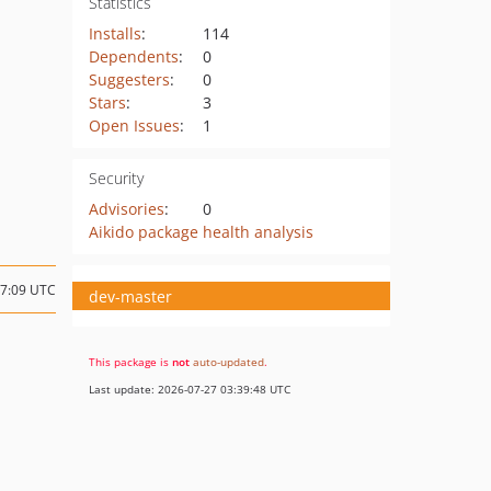
Statistics
Installs
:
114
Dependents
:
0
Suggesters
:
0
Stars
:
3
Open Issues
:
1
Security
Advisories
:
0
Aikido package health analysis
17:09 UTC
dev-master
This package is
not
auto-updated
.
Last update: 2026-07-27 03:39:48 UTC