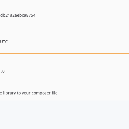
db21a2aebca8754
 UTC
1.0
e library to your composer file