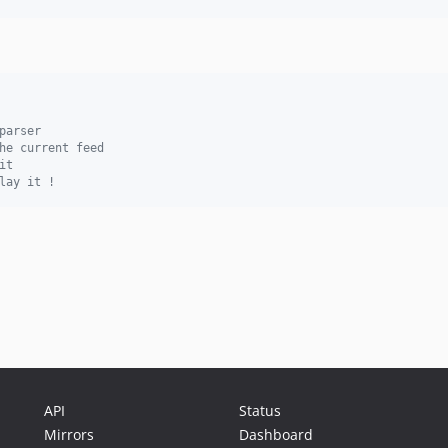
parser
he current feed
it
lay it !
API
Status
Mirrors
Dashboard