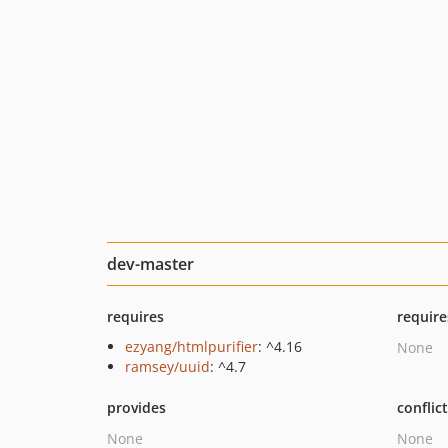
dev-master
requires
require
ezyang/htmlpurifier
: ^4.16
None
ramsey/uuid
: ^4.7
provides
conflic
None
None