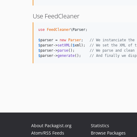
Use FeedCleaner
use
FeedCleaner
\
Parser
;

$
parser
 = 
new
Parser
;   
// We instanciate the 
$
parser
->
setXML
(
$
xml
);  
// We set the XML of t
$
parser
->
parse
();       
// We parse and clean 
$
parser
->
generate
();    
// And finally we disp
About Packagist.org
Statistics
Atom/RSS Feeds
Browse Packages