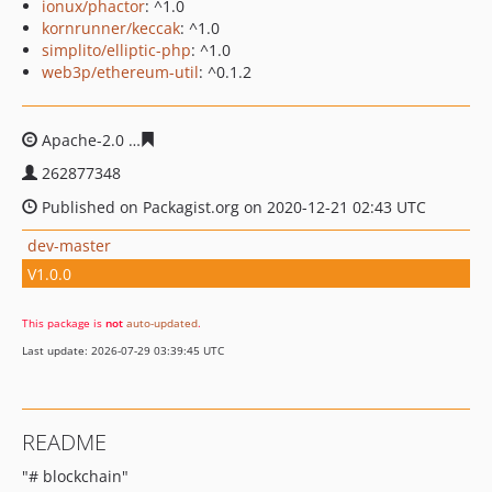
ionux/phactor
: ^1.0
kornrunner/keccak
: ^1.0
simplito/elliptic-php
: ^1.0
web3p/ethereum-util
: ^0.1.2
Apache-2.0
a1c94c25f690b7df4fa6bb953edcd75fe85153
262877348
Published on Packagist.org on 2020-12-21 02:43 UTC
dev-master
V1.0.0
This package is
not
auto-updated
.
Last update: 2026-07-29 03:39:45 UTC
README
"# blockchain"