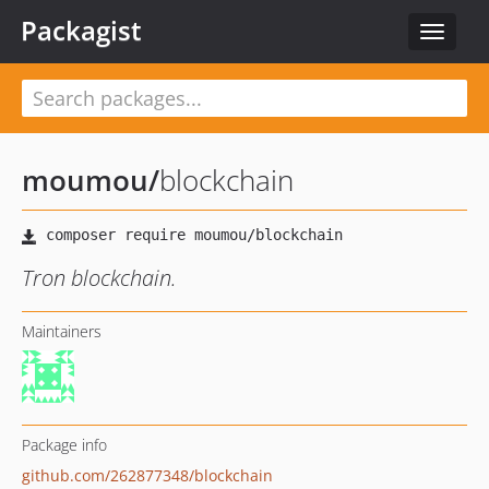
Packagist
Toggle
navigat
moumou
/
blockchain
Tron blockchain.
Maintainers
Package info
github.com/262877348/blockchain