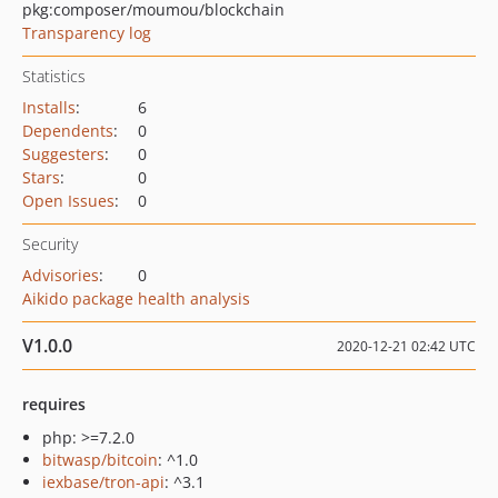
pkg:composer/moumou/blockchain
Transparency log
Statistics
Installs
:
6
Dependents
:
0
Suggesters
:
0
Stars
:
0
Open Issues
:
0
Security
Advisories
:
0
Aikido package health analysis
V1.0.0
2020-12-21 02:42 UTC
requires
php: >=7.2.0
bitwasp/bitcoin
: ^1.0
iexbase/tron-api
: ^3.1