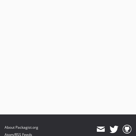
About Packagist.org
Atom/RSS Feeds