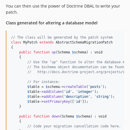
You can then use the power of Doctrine DBAL to write your
patch.
Class generated for altering a database model
// The class will be generated by the patch system
class
 MyPatch 
extends
 AbstractSchemaMigrationPatch

{

public
function
up
(
Schema
$
schema
) : 
void
    {

// Use the "up" function to alter the database mod
// The $schema object documentation can be found i
//   http://docs.doctrine-project.org/projects/doc
// For instance:
$
table
 = 
$
schema
->
createTable
(
'
posts
'
);

$
table
->
addColumn
(
'
id
'
, 
'
integer
'
);

$
table
->
addColumn
(
'
description
'
, 
'
string
'
);

$
table
->
setPrimaryKey
([
'
id
'
]);

    }

public
function
down
(
Schema
$
schema
) : 
void
    {

// Code your migration cancellation code here.