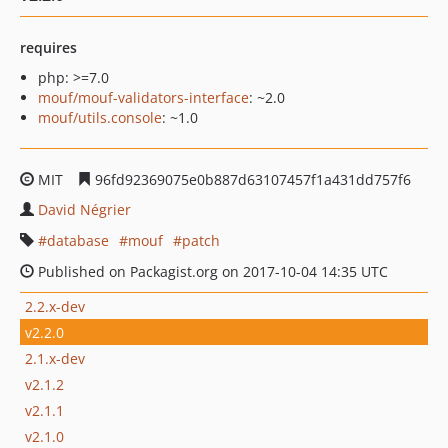
requires
php: >=7.0
mouf/mouf-validators-interface
: ~2.0
mouf/utils.console
: ~1.0
MIT
96fd92369075e0b887d63107457f1a431dd757f6
David Négrier
database
mouf
patch
Published on Packagist.org on 2017-10-04 14:35 UTC
2.2.x-dev
v2.2.0
2.1.x-dev
v2.1.2
v2.1.1
v2.1.0