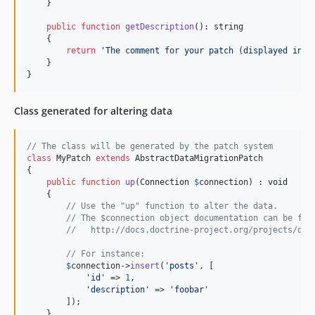
    }

public
function
getDescription
(): 
string
    {

return
'
The comment for your patch (displayed in t
    }

}
Class generated for altering data
// The class will be generated by the patch system
class
 MyPatch 
extends
 AbstractDataMigrationPatch

{

public
function
up
(
Connection
$
connection
) : 
void
    {

// Use the "up" function to alter the data.
// The $connection object documentation can be fou
//   http://docs.doctrine-project.org/projects/doc
// For instance:
$
connection
->
insert
(
'
posts
'
, [

'
id
'
 => 
1
,

'
description
'
 => 
'
foobar
'
        ]);

    }
