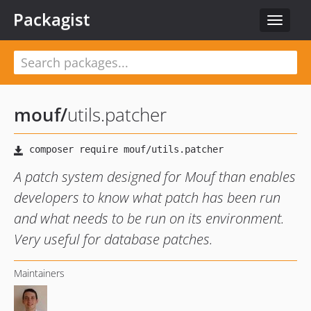
Packagist
Toggle
navigat
mouf
/
utils.patcher
A patch system designed for Mouf than enables
developers to know what patch has been run
and what needs to be run on its environment.
Very useful for database patches.
Maintainers