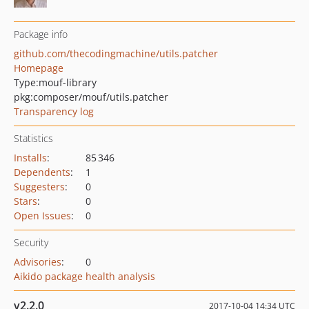
Package info
github.com/thecodingmachine/utils.patcher
Homepage
Type:
mouf-library
pkg:composer/mouf/utils.patcher
Transparency log
Statistics
Installs
:
85 346
Dependents
:
1
Suggesters
:
0
Stars
:
0
Open Issues
:
0
Security
Advisories
:
0
Aikido package health analysis
v2.2.0
2017-10-04 14:34 UTC