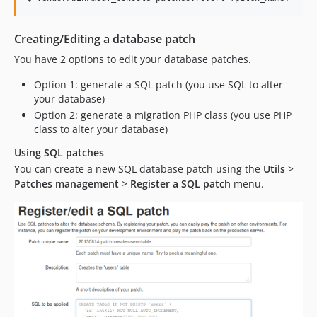
Creating/Editing a database patch
You have 2 options to edit your database patches.
Option 1: generate a SQL patch (you use SQL to alter
your database)
Option 2: generate a migration PHP class (you use PHP
class to alter your database)
Using SQL patches
You can create a new SQL database patch using the
Utils
>
Patches management
>
Register a SQL patch
menu.