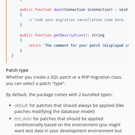
public
function
down
(
Connection
$
connection
) : 
void
    {

// Code your migration cancellation code here.
    }

public
function
getDescription
(): 
string
    {

return
'
The comment for your patch (displayed in t
    }

}
Patch type
Whether you create a SQL patch or a PHP migration class,
you can select a patch "type".
By default, the package comes with 2 bundled types:
default
: for patches that should always be applied (like
patches modifying the database model)
test_data
: for patches that should be applied
conditionnally based on the environment (you might
want test data in your development environment but