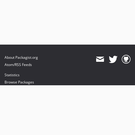
About Packagist.org
Atom/RSS Feeds
Statistics
Browse Packages
API
Mirrors
Status
Dashboard
provides maintenance and hosting