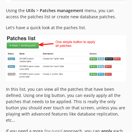
Using the
Utils
>
Patches management
menu, you can
access the patches list or create new database patches.
Let's have a quick look at the paches list.
In this list, you can view all the patches that have been
defined. Using one big button, you can easily apply all the
patches that needs to be applied. This is really the only
button you should ever touch on that screen, unless you are
playing with advanced features like database replication,
etc...
If you need a more
fine-tuned
approach, you can
apply
each