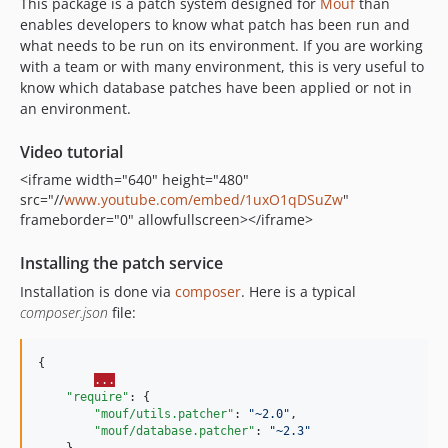
This package is a patch system designed for
Mouf
than
enables developers to know what patch has been run and
what needs to be run on its environment. If you are working
with a team or with many environment, this is very useful to
know which database patches have been applied or not in
an environment.
Video tutorial
<iframe width="640" height="480"
src="//
www.youtube.com/embed/1uxO1qDSuZw
"
frameborder="0" allowfullscreen></iframe>
Installing the patch service
Installation is done via
composer
. Here is a typical
composer.json
file:
{

...
"require"
: {

"mouf/utils.patcher"
: 
"
~2.0
"
,

"mouf/database.patcher"
: 
"
~2.3
"
    } 
