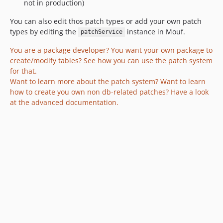
not in production)
You can also edit thos patch types or add your own patch
types by editing the
instance in Mouf.
patchService
You are a package developer? You want your own package to
create/modify tables? See how you can use the patch system
for that.
Want to learn more about the patch system? Want to learn
how to create you own non db-related patches? Have a look
at the advanced documentation.