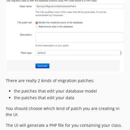
There are really 2 kinds of migration patches:
the patches that edit your database model
the patches that edit your data
You should choose which kind of patch you are creating in
the UI.
The UI will generate a PHP file for you containing your class.