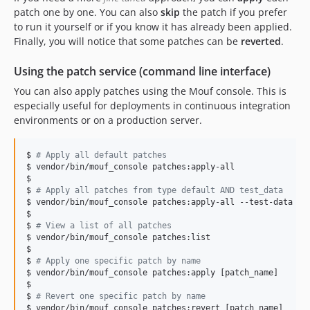
patch one by one. You can also
skip
the patch if you prefer
to run it yourself or if you know it has already been applied.
Finally, you will notice that some patches can be
reverted
.
Using the patch service (command line interface)
You can also apply patches using the Mouf console. This is
especially useful for deployments in continuous integration
environments or on a production server.
$ 
#
 Apply all default patches
$ vendor/bin/mouf_console patches:apply-all

$

$ 
#
 Apply all patches from type default AND test_data
$ vendor/bin/mouf_console patches:apply-all --test-data

$

$ 
#
 View a list of all patches
$ vendor/bin/mouf_console patches:list

$

$ 
#
 Apply one specific patch by name
$ vendor/bin/mouf_console patches:apply [patch_name]

$

$ 
#
 Revert one specific patch by name
$ vendor/bin/mouf_console patches:revert [patch_name]