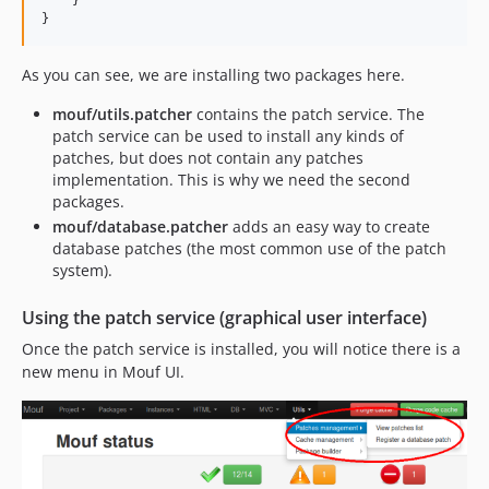
}
As you can see, we are installing two packages here.
mouf/utils.patcher
contains the patch service. The
patch service can be used to install any kinds of
patches, but does not contain any patches
implementation. This is why we need the second
packages.
mouf/database.patcher
adds an easy way to create
database patches (the most common use of the patch
system).
Using the patch service (graphical user interface)
Once the patch service is installed, you will notice there is a
new menu in Mouf UI.