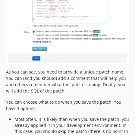
As you can see, you need to provide a unique patch name.
You can (and you should) add a comment that will help you
and others remember what this patch is doing. Finally, you
will add the SQL of the patch.
You can choose what to do when you save the patch. You
have 3 options:
Most often, it is likely than when you save the patch, you
already applied it in your development environment. In
this case, you should
skip
the patch (there is no point in