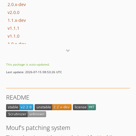
2.0.x-dev
v2.0.0
1.1.x-dev
v1.1.1
v1.1.0
1.0.x-dev
v1.0.0
This package is auto-updated.
Last update: 2026-07-15 08:53:26 UTC
README
Mouf's patching system