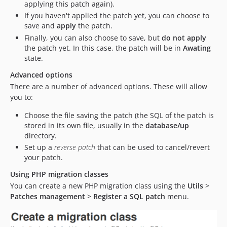
applying this patch again).
If you haven't applied the patch yet, you can choose to
save and
apply
the patch.
Finally, you can also choose to save, but
do not apply
the patch yet. In this case, the patch will be in
Awating
state.
Advanced options
There are a number of advanced options. These will allow
you to:
Choose the file saving the patch (the SQL of the patch is
stored in its own file, usually in the
database/up
directory.
Set up a
reverse patch
that can be used to cancel/revert
your patch.
Using PHP migration classes
You can create a new PHP migration class using the
Utils
>
Patches management
>
Register a SQL patch
menu.