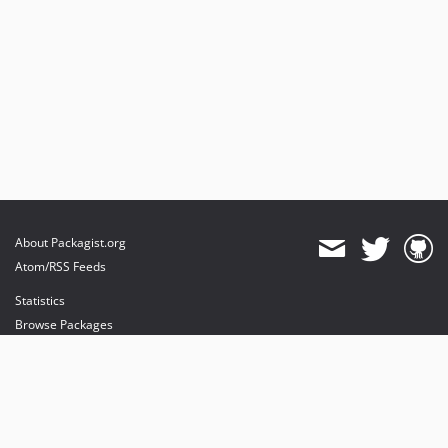
About Packagist.org
Atom/RSS Feeds
Statistics
Browse Packages
API
Mirrors
Status
Dashboard