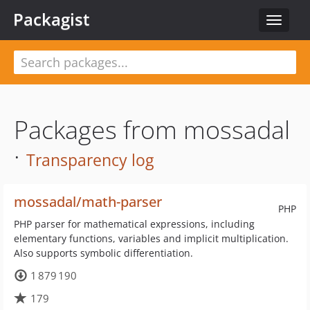
Packagist
Toggle
navigat
Packages from mossadal
·
Transparency log
mossadal/math-parser
PHP
PHP parser for mathematical expressions, including
elementary functions, variables and implicit multiplication.
Also supports symbolic differentiation.
1 879 190
179