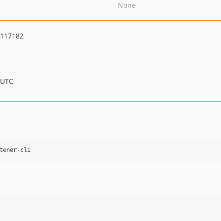
None
6117182
 UTC