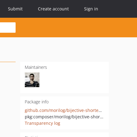
Submit
Create account
Sign in
Maintainers
Package info
github.com/morilog/bijective-shortener-cli
pkg:composer/morilog/bijective-shortener-cli
Transparency log