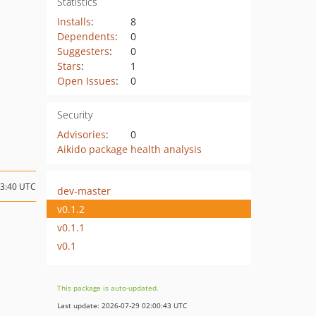
Statistics
Installs
:
8
Dependents
:
0
Suggesters
:
0
Stars
:
1
Open Issues
:
0
Security
Advisories
:
0
Aikido package health analysis
13:40 UTC
dev-master
v0.1.2
v0.1.1
v0.1
This package is auto-updated.
Last update: 2026-07-29 02:00:43 UTC