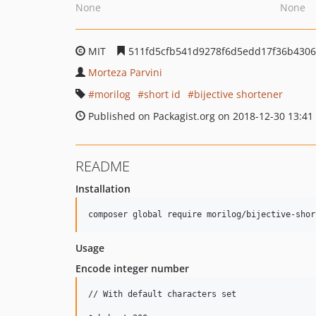
None
None
MIT
511fd5cfb541d9278f6d5edd17f36b430
Morteza Parvini
morilog
short id
bijective shortener
Published on Packagist.org on 2018-12-30 13:41
README
Installation
Usage
Encode integer number
// With default characters set
