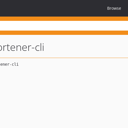
Browse
ortener-cli