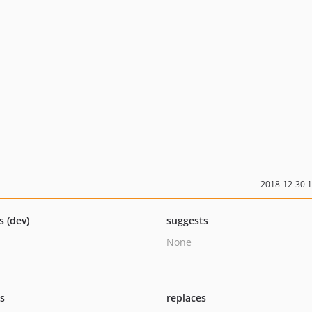
2018-12-30 
s (dev)
suggests
None
ts
replaces