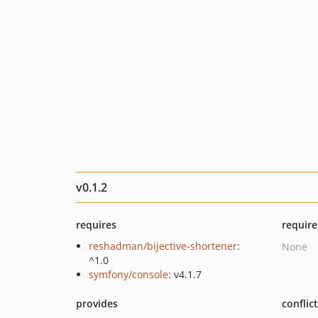
v0.1.2
requires
require
reshadman/bijective-shortener
:
None
^1.0
symfony/console
: v4.1.7
provides
conflic