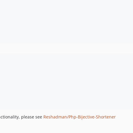
ctionality, please see
Reshadman/Php-Bijective-Shortener