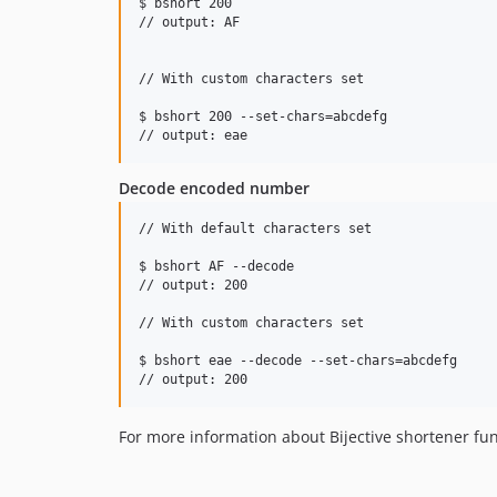
$ bshort 200

// output: AF

// With custom characters set

$ bshort 200 --set-chars=abcdefg 

Decode encoded number
// With default characters set

$ bshort AF --decode

// output: 200

// With custom characters set

$ bshort eae --decode --set-chars=abcdefg

For more information about Bijective shortener fun