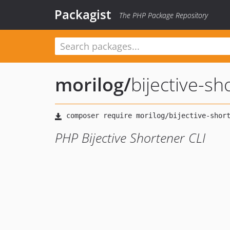
Packagist
The PHP Package Repository
morilog
/
bijective-sh
PHP Bijective Shortener CLI