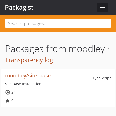
Packagist
Toggle
navigat
Packages from moodley ·
Transparency log
moodley/site_base
TypeScript
Site Base Installation
21
0