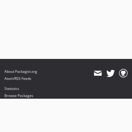
About Packagist.org
Atom/RSS Feeds
Statistics
Browse Packages
API
Mirrors
Status
Dashboard