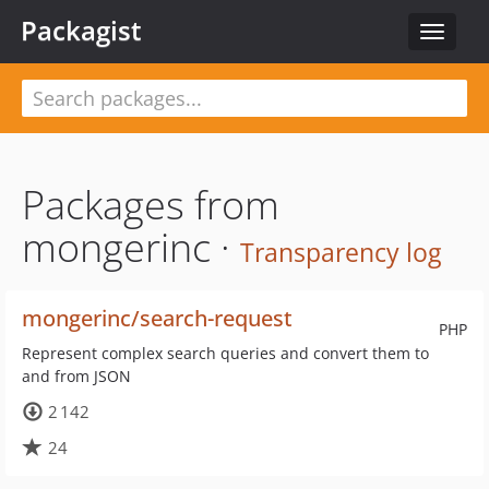
Packagist
Toggle
navigat
Packages from
mongerinc ·
Transparency log
mongerinc/search-request
PHP
Represent complex search queries and convert them to
and from JSON
2 142
24