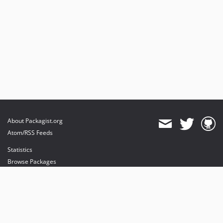
About Packagist.org
Atom/RSS Feeds
Statistics
Browse Packages
API
Mirrors
Status
Dashboard