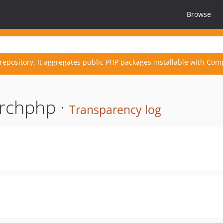
Browse
repository. It aggregates public PHP packages installable with Com
rchphp ·
Transparency log