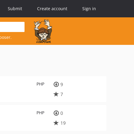
Submit
Create account
Sign in
poser.
PHP
9
7
PHP
0
19