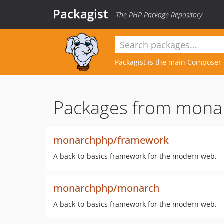
Packagist
The PHP Package Repository
Packagist is the main
Composer
Packages from mona
monarchphp/framework
A back-to-basics framework for the modern web.
monarchphp/monarch
A back-to-basics framework for the modern web.