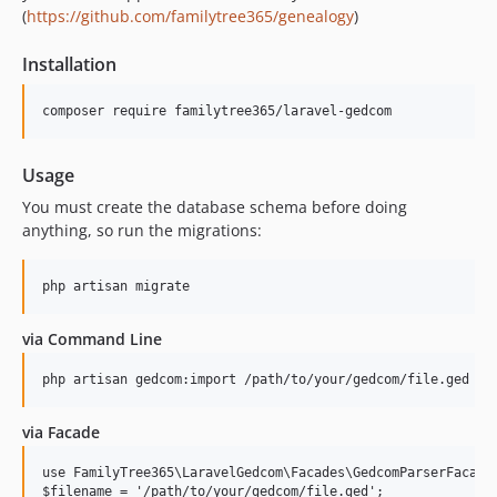
(
https://github.com/familytree365/genealogy
)
v3.1.3
v3.1.2
Installation
v3.1.1
v3.1.0
v3.0.11
v3.0.10
Usage
v3.0.9
You must create the database schema before doing
v3.0.8
anything, so run the migrations:
v3.0.7
v3.0.6
v3.0.5
via Command Line
v3.0.4
v3.0.3
v3.0.2
v3.0.1
via Facade
v3.0.0
use FamilyTree365\LaravelGedcom\Facades\GedcomParserFacade;
v2.3.21
$filename = '/path/to/your/gedcom/file.ged';
