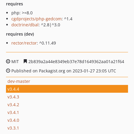
requires
php: >=8.0
cgdprojects/php-gedcom
: ^1.4
doctrine/dbal
: ^2.8|^3.0
requires (dev)
rector/rector
: ^0.11.49
MIT
2b839a2a44e8349eb37e78d1649362aa01a21f64
Published on Packagist.org on 2023-01-27 23:05 UTC
dev-master
v3.4.4
v3.4.3
v3.4.2
v3.4.1
v3.4.0
v3.3.1