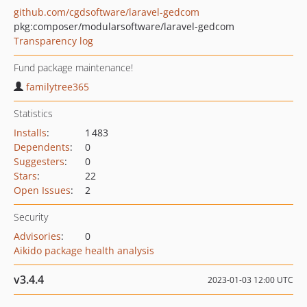
github.com/cgdsoftware/laravel-gedcom
pkg:composer/modularsoftware/laravel-gedcom
Transparency log
Fund package maintenance!
familytree365
Statistics
Installs
:
1 483
Dependents
:
0
Suggesters
:
0
Stars
:
22
Open Issues
:
2
Security
Advisories
:
0
Aikido package health analysis
v3.4.4
2023-01-03 12:00 UTC