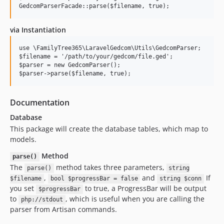
v2.3.20
v2.3.19
via Instantiation
v2.3.18
v2.3.17
use \FamilyTree365\LaravelGedcom\Utils\GedcomParser;

$filename = '/path/to/your/gedcom/file.ged';

v2.3.16
$parser = new GedcomParser();

v2.3.15
v2.3.14
v2.3.13
Documentation
v2.3.12
Database
v2.3.11
This package will create the database tables, which map to
models.
v2.3.10
v2.3.9
Method
parse()
v2.3.8
The
method takes three parameters,
parse()
string
,
and
If
v2.3.7
$filename
bool $progressBar = false
string $conn
you set
to true, a ProgressBar will be output
$progressBar
v2.3.6
to
, which is useful when you are calling the
php://stdout
v2.3.5
parser from Artisan commands.
v2.3.4