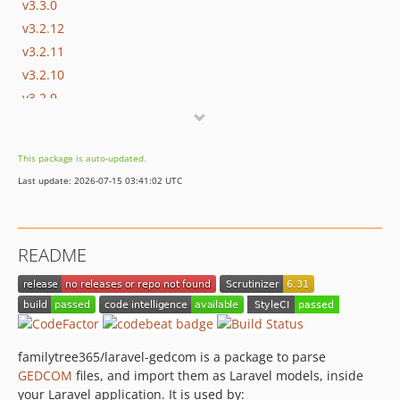
v3.3.0
v3.2.12
v3.2.11
v3.2.10
v3.2.9
v3.2.8
v3.2.7
This package is auto-updated.
v3.2.6
Last update: 2026-07-15 03:41:02 UTC
v3.2.5
v3.2.4
v3.2.3
README
v3.2.2
v3.2.1
v3.2.0
v3.1.7
v3.1.6
familytree365/laravel-gedcom is a package to parse
GEDCOM
files, and import them as Laravel models, inside
v3.1.5
your Laravel application. It is used by:
v3.1.4