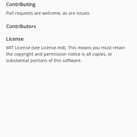
Contributing
v2.3.3
v2.3.2
Pull requests are welcome, as are issues.
v2.3.1
Contributors
v2.3.0
v2.2.0
License
v2.1.0
MIT License (see License.md). This means you must retain
v2.0.12
the copyright and permission notice is all copies, or
v2.0.11
substantial portions of this software.
v2.0.10
v2.0.9
v2.0.8
v2.0.7
v2.0.6
v2.0.5
v2.0.4
v2.0.3
v2.0.2