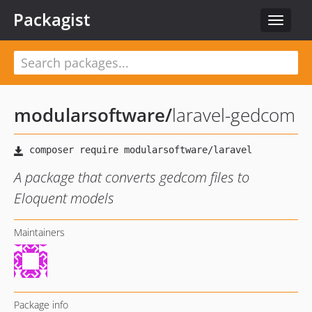
Packagist
Toggle
navigat
modularsoftware
/
laravel-gedcom
A package that converts gedcom files to
Eloquent models
Maintainers
Package info