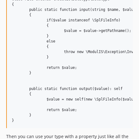
{

	public static function input(string $name, $value): string

	{

		if($value instanceof \SplFileInfo)

		{

			$value = $value->getPathname();

		}

		else

		{

			throw new \ModulIS\Exception\InvalidArgumentException('Invalid type for column '{$name}' - Instance of '\SplFileInfo' expected, ' . get_debug_type($value) . ' given.');

		}

		return $value;

	}

	public static function output($value): self

	{

		$value = new self(new \SplFileInfo($value));

		return $value;

	}

Then you can use your type with a property just like all the