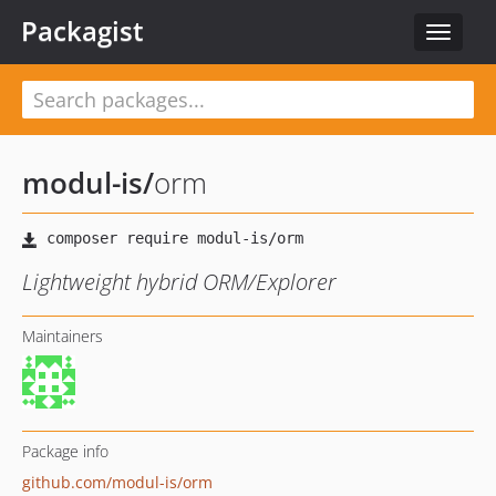
Packagist
Toggle
navigat
modul-is
/
orm
Lightweight hybrid ORM/Explorer
Maintainers
Package info
github.com/modul-is/orm