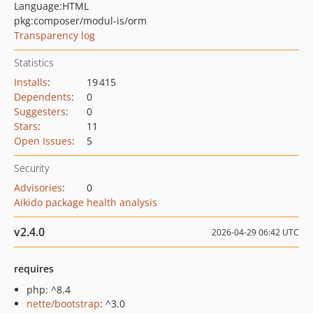
Language:
HTML
pkg:composer/modul-is/orm
Transparency log
Statistics
Installs
:
19 415
Dependents
:
0
Suggesters
:
0
Stars
:
11
Open Issues
:
5
Security
Advisories
:
0
Aikido package health analysis
v2.4.0
2026-04-29 06:42 UTC
requires
php: ^8.4
nette/bootstrap
: ^3.0