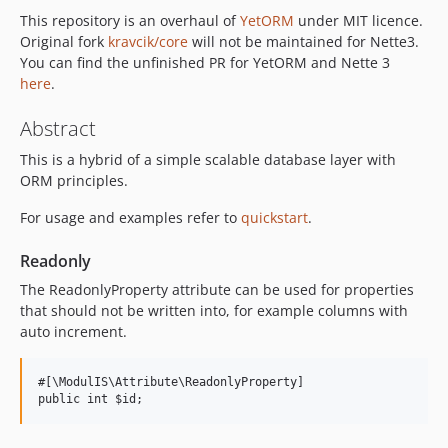
This repository is an overhaul of
YetORM
under MIT licence.
v2.0.0
Original fork
kravcik/core
will not be maintained for Nette3.
v1.5.x-dev
You can find the unfinished PR for YetORM and Nette 3
v1.1.1
here
.
v1.1.0
Abstract
v1.0.0
v0.0.7
This is a hybrid of a simple scalable database layer with
v0.0.6
ORM principles.
v0.0.5
For usage and examples refer to
quickstart
.
v0.0.4
v0.0.3
Readonly
v0.0.2
The ReadonlyProperty attribute can be used for properties
v0.0.1
that should not be written into, for example columns with
auto increment.
#[\ModulIS\Attribute\ReadonlyProperty]
