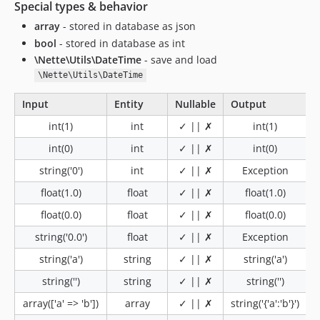
Special types & behavior
array
- stored in database as json
bool
- stored in database as int
\Nette\Utils\DateTime
- save and load
\Nette\Utils\DateTime
Input
Entity
Nullable
Output
int(1)
int
✓ || ✗
int(1)
int(0)
int
✓ || ✗
int(0)
string('0')
int
✓ || ✗
Exception
float(1.0)
float
✓ || ✗
float(1.0)
float(0.0)
float
✓ || ✗
float(0.0)
string('0.0')
float
✓ || ✗
Exception
string('a')
string
✓ || ✗
string('a')
string('')
string
✓ || ✗
string('')
array(['a' => 'b'])
array
✓ || ✗
string('{'a':'b'}')