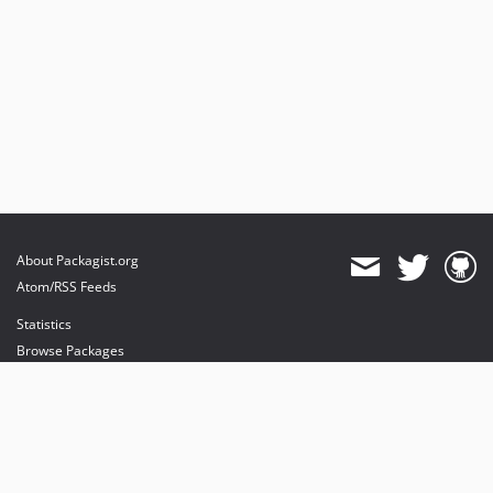
About Packagist.org
Atom/RSS Feeds
Statistics
Browse Packages
API
Mirrors
Status
Dashboard