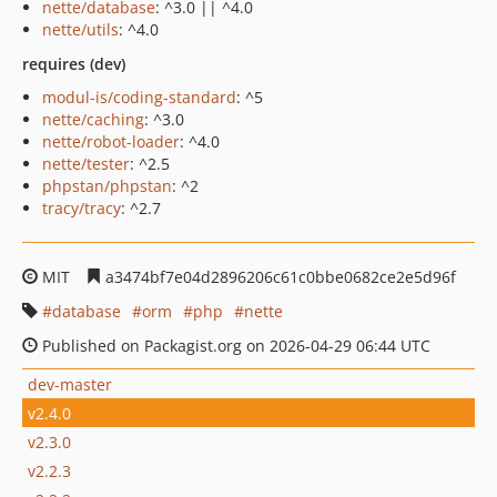
nette/database
: ^3.0 || ^4.0
nette/utils
: ^4.0
requires (dev)
modul-is/coding-standard
: ^5
nette/caching
: ^3.0
nette/robot-loader
: ^4.0
nette/tester
: ^2.5
phpstan/phpstan
: ^2
tracy/tracy
: ^2.7
MIT
a3474bf7e04d2896206c61c0bbe0682ce2e5d96f
database
orm
php
nette
Published on Packagist.org on 2026-04-29 06:44 UTC
dev-master
v2.4.0
v2.3.0
v2.2.3