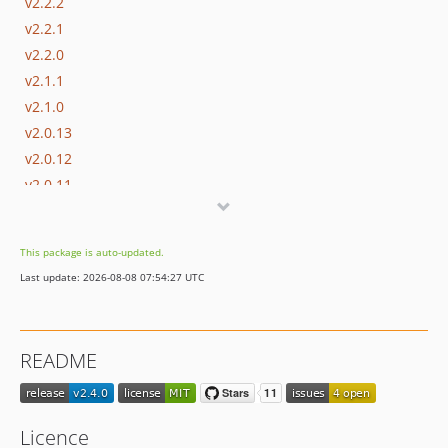
v2.2.2
v2.2.1
v2.2.0
v2.1.1
v2.1.0
v2.0.13
v2.0.12
v2.0.11
v2.0.10
v2.0.9
This package is auto-updated.
v2.0.8
Last update: 2026-08-08 07:54:27 UTC
v2.0.7
v2.0.6
v2.0.5
README
v2.0.4
v2.0.3
v2.0.2
Licence
v2.0.1