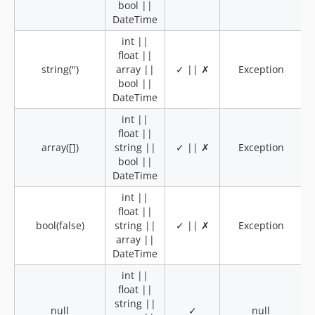
bool ||
DateTime
int ||
float ||
string('')
array ||
✓ || ✗
Exception
bool ||
DateTime
int ||
float ||
array([])
string ||
✓ || ✗
Exception
bool ||
DateTime
int ||
float ||
bool(false)
string ||
✓ || ✗
Exception
array ||
DateTime
int ||
float ||
string ||
null
✓
null