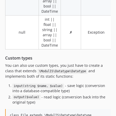
array ||
bool ||
DateTime
int ||
float ||
string ||
null
✗
Exception
array ||
bool ||
DateTime
Custom types
You can also use custom types, you just have to create a
class that extends
and
\ModulIS\Datatype\Datatype
implements both of its static functions:
- save logic (conversion
input(string $name, $value)
into a database-compatible type)
- read logic (conversion back into the
output($value)
original type)
class File extends \ModulIS\Datatype\Datatype
