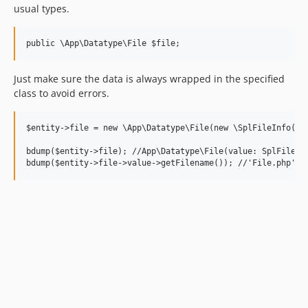
usual types.
Just make sure the data is always wrapped in the specified
class to avoid errors.
$entity->file = new \App\Datatype\File(new \SplFileInfo('..
bdump($entity->file); //App\Datatype\File(value: SplFileInf