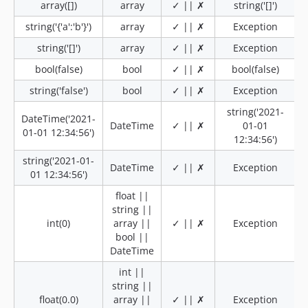
array([])
array
✓ || ✗
string('[]')
string('{'a':'b'}')
array
✓ || ✗
Exception
string('[]')
array
✓ || ✗
Exception
bool(false)
bool
✓ || ✗
bool(false)
string('false')
bool
✓ || ✗
Exception
string('2021-
DateTime('2021-
DateTime
✓ || ✗
01-01
01-01 12:34:56')
12:34:56')
string('2021-01-
DateTime
✓ || ✗
Exception
01 12:34:56')
float ||
string ||
int(0)
array ||
✓ || ✗
Exception
bool ||
DateTime
int ||
string ||
float(0.0)
array ||
✓ || ✗
Exception