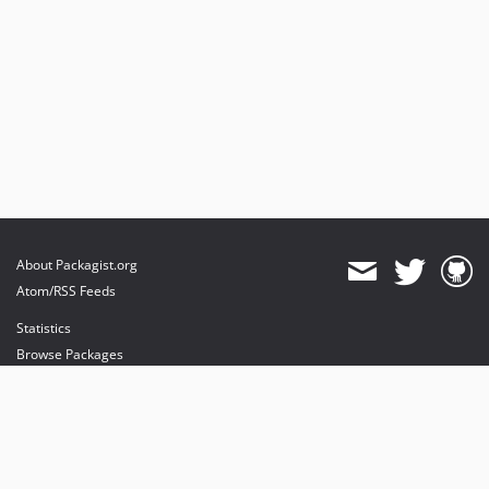
About Packagist.org
Atom/RSS Feeds
Statistics
Browse Packages
API
Mirrors
Status
Dashboard