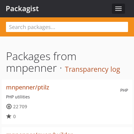
Packagist
Toggle
navigat
Packages from
mnpenner ·
Transparency log
mnpenner/ptilz
PHP
PHP utilities
22 709
0