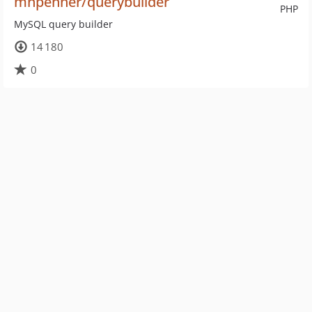
mnpenner/querybuilder
PHP
MySQL query builder
14 180
0