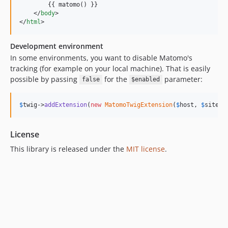
        {{ matomo() }}

</
body
>
</
html
>
Development environment
In some environments, you want to disable Matomo's
tracking (for example on your local machine). That is easily
possible by passing
for the
parameter:
false
$enabled
$
twig
->
addExtension
(
new
MatomoTwigExtension
(
$
host
, 
$
siteId
License
This library is released under the
MIT license
.