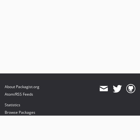
About Packagist.org
Atom/RSS Feeds
Statistics
Browse Packages
API
Mirrors