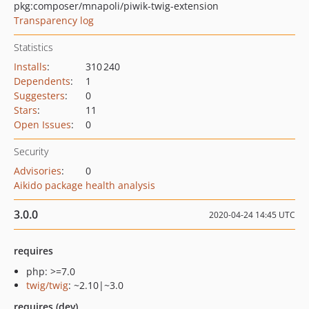
pkg:composer/mnapoli/piwik-twig-extension
Transparency log
Statistics
Installs
:
310 240
Dependents
:
1
Suggesters
:
0
Stars
:
11
Open Issues
:
0
Security
Advisories
:
0
Aikido package health analysis
3.0.0
2020-04-24 14:45 UTC
requires
php: >=7.0
twig/twig
: ~2.10|~3.0
requires (dev)