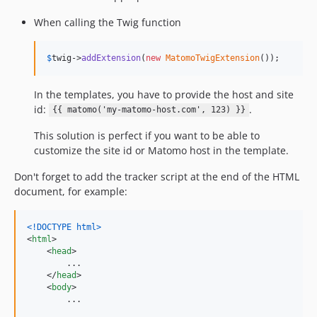
When calling the Twig function
$
twig
->
addExtension
(
new
MatomoTwigExtension
());
In the templates, you have to provide the host and site
id:
.
{{ matomo('my-matomo-host.com', 123) }}
This solution is perfect if you want to be able to
customize the site id or Matomo host in the template.
Don't forget to add the tracker script at the end of the HTML
document, for example:
<!DOCTYPE html
>
<
html
>
<
head
>
        ...

</
head
>
<
body
>
        ...
