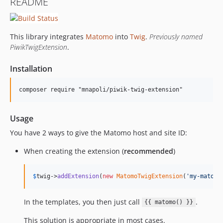
README
This library integrates
Matomo
into
Twig
.
Previously named
PiwikTwigExtension
.
Installation
Usage
You have 2 ways to give the Matomo host and site ID:
When creating the extension (
recommended
)
$
twig
->
addExtension
(
new
MatomoTwigExtension
(
'
my-matomo
In the templates, you then just call
.
{{ matomo() }}
This solution is appropriate in most cases.