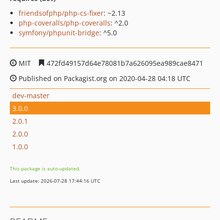
friendsofphp/php-cs-fixer
: ~2.13
php-coveralls/php-coveralls
: ^2.0
symfony/phpunit-bridge
: ^5.0
MIT
472fd49157d64e78081b7a626095ea989cae8471
Published on Packagist.org on 2020-04-28 04:18 UTC
dev-master
3.0.0
2.0.1
2.0.0
1.0.0
This package is auto-updated.
Last update: 2026-07-28 17:44:16 UTC