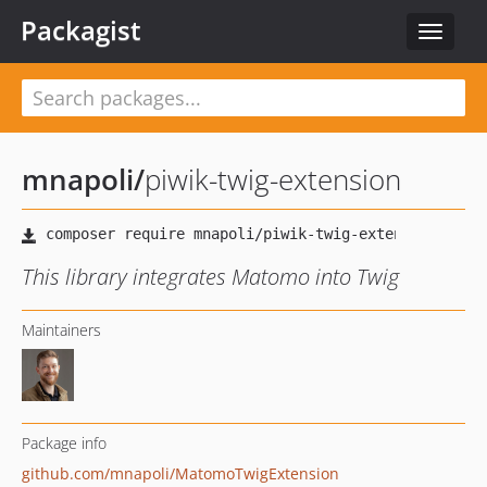
Packagist
Toggle
navigat
mnapoli
/
piwik-twig-extension
This library integrates Matomo into Twig
Maintainers
Package info
github.com/mnapoli/MatomoTwigExtension