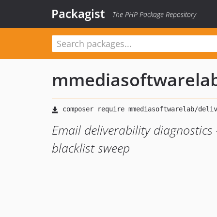
Packagist
The PHP Package Repository
mmediasoftwarela
Email deliverability diagnostic
blacklist sweep