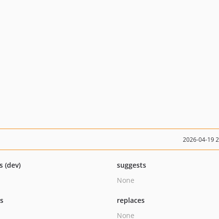
2026-04-19 
s (dev)
suggests
None
ts
replaces
None