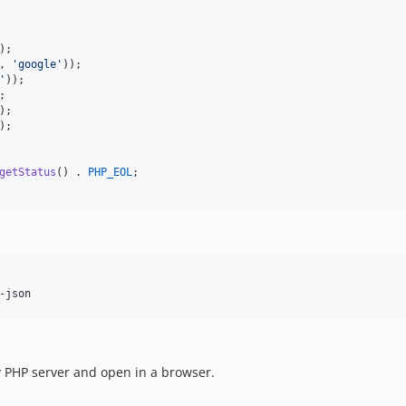
, 
'
google
'
'
);

getStatus
() . 
PHP_EOL
;

-json
 PHP server and open in a browser.