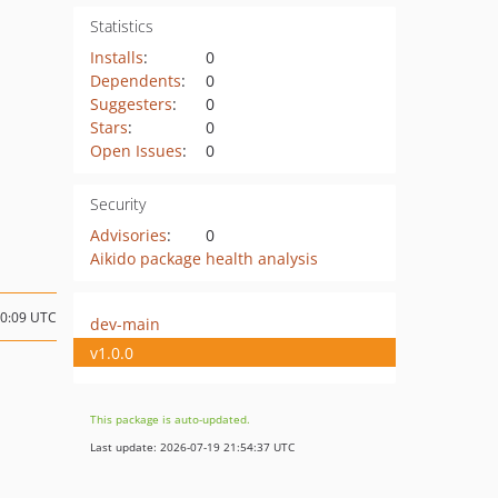
Statistics
Installs
:
0
Dependents
:
0
Suggesters
:
0
Stars
:
0
Open Issues
:
0
Security
Advisories
:
0
Aikido package health analysis
20:09 UTC
dev-main
v1.0.0
This package is auto-updated.
Last update: 2026-07-19 21:54:37 UTC