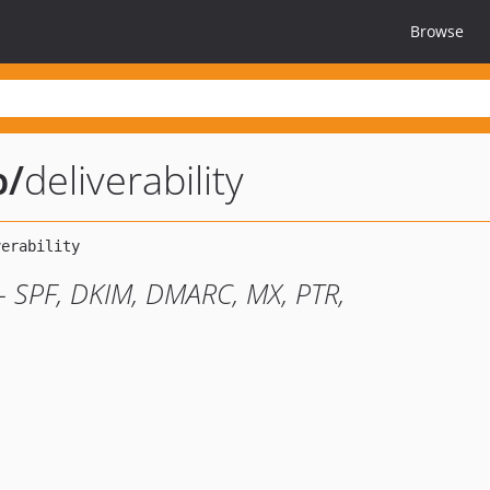
Browse
b
/
deliverability
s - SPF, DKIM, DMARC, MX, PTR,