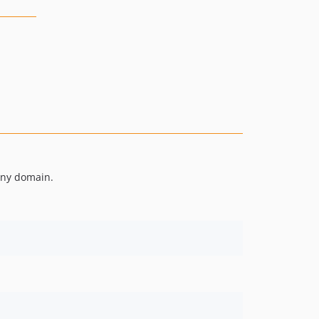
 any domain.