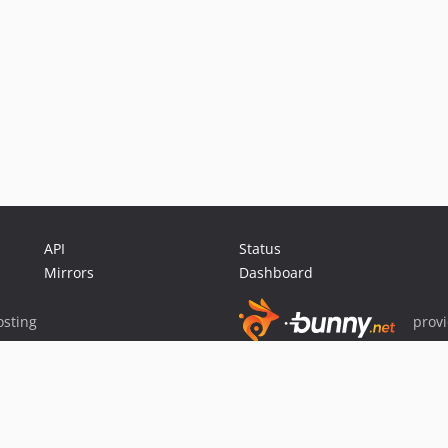
API
Status
Mirrors
Dashboard
sting
prov
Sponsor Packagist & Composer