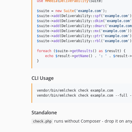
use
MMedia
\
Deliverability
\
Suite
;

$
suite
 = 
new
Suite
(
'
example.com
'
$
suite
->
add
(Deliverability::
spf
(
'
example.com
'
$
suite
->
add
(Deliverability::
dkim
(
'
example.com
'
$
suite
->
add
(Deliverability::
dmarc
(
'
example.com
$
suite
->
add
(Deliverability::
mx
(
'
example.com
'
$
suite
->
add
(Deliverability::
ptr
(
'
example.com
'
$
suite
->
add
(Deliverability::
rbl
(
'
example.com
'
)
foreach
 (
$
suite
->
getResults
() 
as
$
result
) {

echo
$
result
->
getName
() . 
'
: 
'
 . 
$
result
->
}
CLI Usage
vendor/bin/emlcheck check example.com

vendor/bin/emlcheck check example.com --full -
Standalone
runs without Composer - drop it on any
check.php