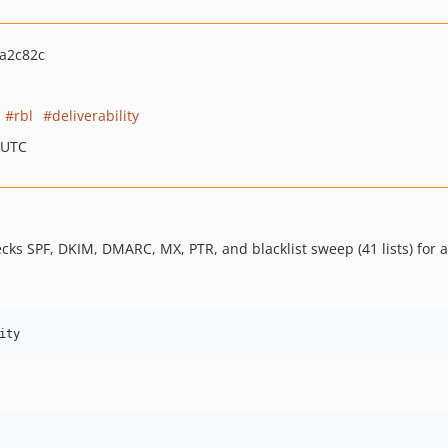
a2c82c
rbl
deliverability
 UTC
hecks SPF, DKIM, DMARC, MX, PTR, and blacklist sweep (41 lists) for
ity