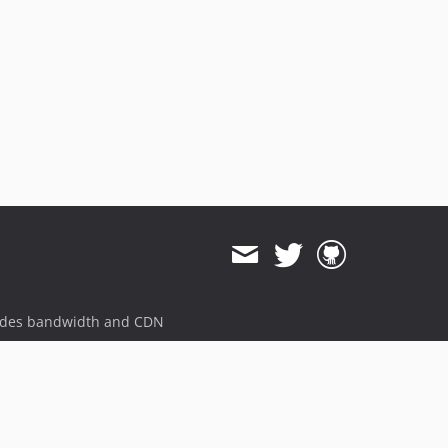
ides bandwidth and CDN