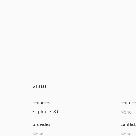
v1.0.0
requires
require
php: >=8.0
None
provides
conflic
None
None