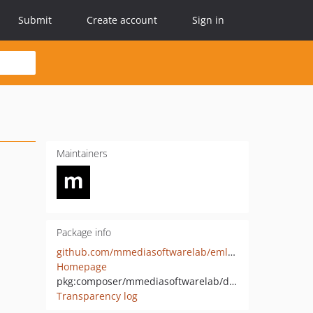
Submit
Create account
Sign in
Maintainers
Package info
github.com/mmediasoftwarelab/emlcheck-php
Homepage
pkg:composer/mmediasoftwarelab/deliverability
Transparency log