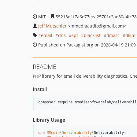
MIT
55213d1f7a6e77eea25701c2ae30a4fc78
Jeff Mutschler
<mmediaaudio
@gmail.com>
email
dns
spf
blacklist
dmarc
dkim
Published on Packagist.org on 2026-04-19 21:09
README
PHP library for email deliverability diagnostics. C
Install
composer require mmediasoftwarelab/deliverabil
Library Usage
use
MMedia
\
Deliverability
\
Deliverability