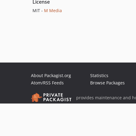
License
MIT -
M Media
About Packagist.org
Statistics
Atom/RSS Feeds
Browse Packages
provides maintenance and ho
provides malware detection