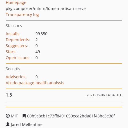
Homepage
pkg:composer/mlntn/lumen-artisan-serve
Transparency log
Statistics
Installs
:
99 350
Dependents
:
2
Suggesters
:
0
Stars
:
49
Open Issues
:
0
Security
Advisories
:
0
Aikido package health analysis
1.5
2021-06-06 14:04 UTC
MIT
60b9c8cb1c73ff8491650eca2bda81f43bc3e38f
Jared Mellentine