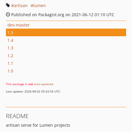
artisan
lumen
Published on Packagist.org on 2021-06-12 01:10 UTC
dev-master
1.5
1.4
1.3
1.2
1.1
1.0
This package is
not
auto-updated
.
Last update: 2026-08-02 05:52:55 UTC
README
artisan serve for Lumen projects