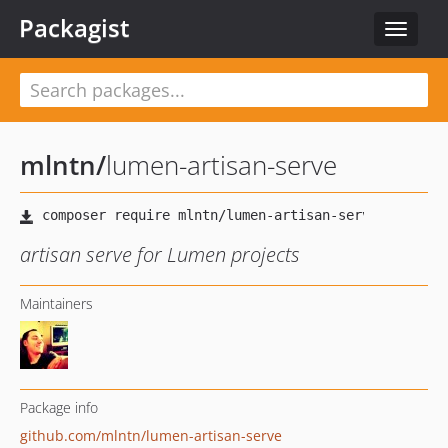
Packagist
Toggle
navigat
mlntn
/
lumen-artisan-serve
artisan serve for Lumen projects
Maintainers
Package info
github.com/mlntn/lumen-artisan-serve