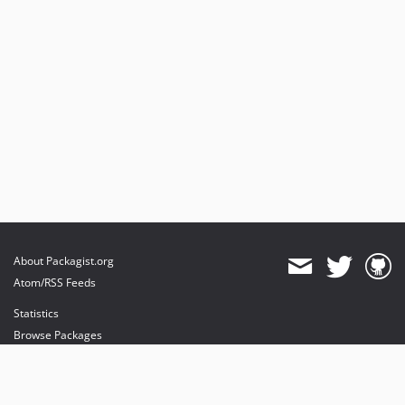
About Packagist.org
Atom/RSS Feeds
Statistics
Browse Packages
API
Mirrors