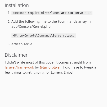
Installation
composer require mlntn/lumen-artisan-serve "~1"
Add the following line to the $commands array in
app/Console/Kernel.php:
\Mlntn\Console\Commands\Serve::class,
artisan serve
Disclaimer
I didn't write most of this code. It comes straight from
laravel/framework
by
@taylorotwell
. I did have to tweak a
few things to get it going for Lumen. Enjoy!