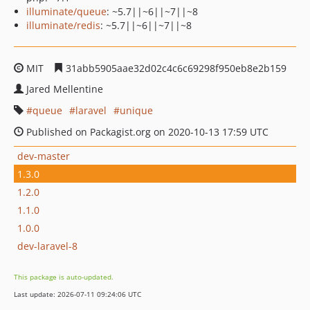
illuminate/queue
: ~5.7||~6||~7||~8
illuminate/redis
: ~5.7||~6||~7||~8
MIT
31abb5905aae32d02c4c6c69298f950eb8e2b159
Jared Mellentine
queue
laravel
unique
Published on Packagist.org on 2020-10-13 17:59 UTC
dev-master
1.3.0
1.2.0
1.1.0
1.0.0
dev-laravel-8
This package is auto-updated.
Last update: 2026-07-11 09:24:06 UTC