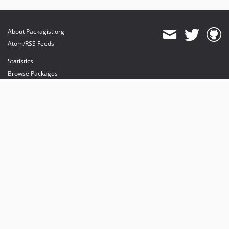
About Packagist.org
Atom/RSS Feeds
Statistics
Browse Packages
API
Mirrors
Status
Dashboard
provides maintenance and hosting
provides bandwidth and CDN
provides malware detection
Sponsor Packagist & Composer