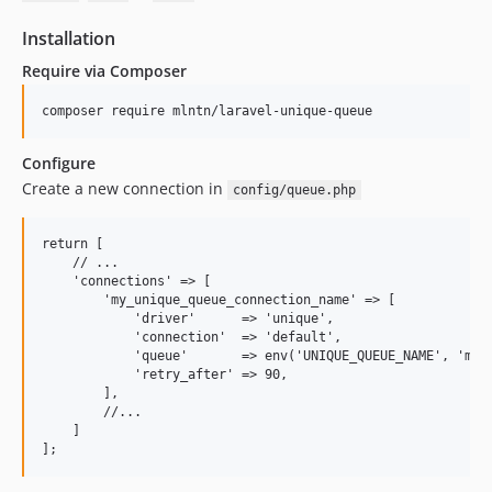
Installation
Require via Composer
Configure
Create a new connection in
config/queue.php
return [

    // ...

    'connections' => [

        'my_unique_queue_connection_name' => [

            'driver'      => 'unique',

            'connection'  => 'default',

            'queue'       => env('UNIQUE_QUEUE_NAME', 'my_u
            'retry_after' => 90,

        ],

        //...

    ]
