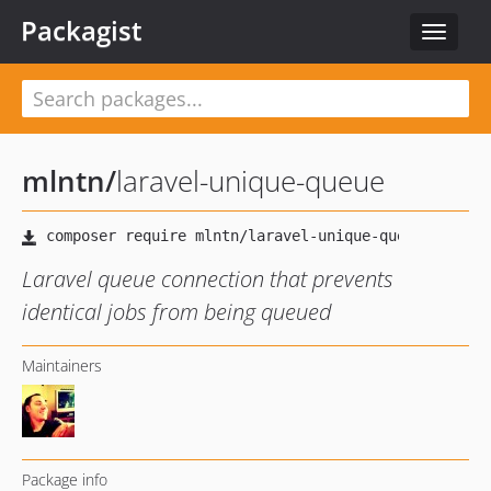
Packagist
Toggle
navigat
mlntn
/
laravel-unique-queue
Laravel queue connection that prevents
identical jobs from being queued
Maintainers
Package info