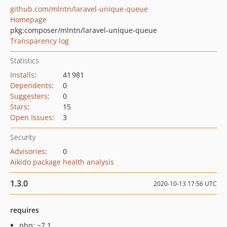
github.com/mlntn/laravel-unique-queue
Homepage
pkg:composer/mlntn/laravel-unique-queue
Transparency log
Statistics
Installs
:
41 981
Dependents
:
0
Suggesters
:
0
Stars
:
15
Open Issues
:
3
Security
Advisories
:
0
Aikido package health analysis
1.3.0
2020-10-13 17:56 UTC
requires
php: ~7.1