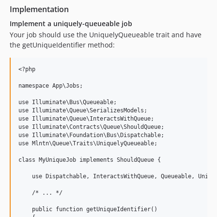
Implementation
Implement a uniquely-queueable job
Your job should use the UniquelyQueueable trait and have
the getUniqueIdentifier method:
<?php

namespace App\Jobs;

use Illuminate\Bus\Queueable;

use Illuminate\Queue\SerializesModels;

use Illuminate\Queue\InteractsWithQueue;

use Illuminate\Contracts\Queue\ShouldQueue;

use Illuminate\Foundation\Bus\Dispatchable;

use Mlntn\Queue\Traits\UniquelyQueueable;

class MyUniqueJob implements ShouldQueue {

    use Dispatchable, InteractsWithQueue, Queueable, Unique
    /* ... */

    public function getUniqueIdentifier()
