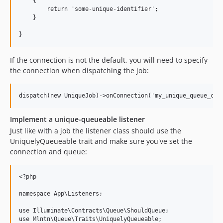
    {

        return 'some-unique-identifier';

    }

If the connection is not the default, you will need to specify
the connection when dispatching the job:
Implement a unique-queueable listener
Just like with a job the listener class should use the
UniquelyQueueable trait and make sure you've set the
connection and queue:
<?php

namespace App\Listeners;

use Illuminate\Contracts\Queue\ShouldQueue;

use Mlntn\Queue\Traits\UniquelyQueueable;
