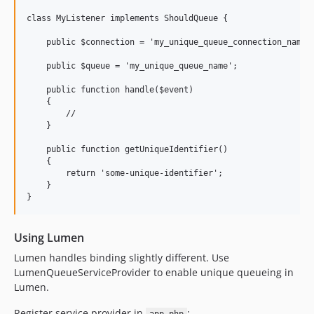
class MyListener implements ShouldQueue {

    public $connection = 'my_unique_queue_connection_name';
    public $queue = 'my_unique_queue_name';

    public function handle($event)

    {

        //

    }

    public function getUniqueIdentifier()

    {

        return 'some-unique-identifier';

    }

Using Lumen
Lumen handles binding slightly different. Use
LumenQueueServiceProvider to enable unique queueing in
Lumen.
Register service provider in
: