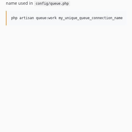
name used in
config/queue.php