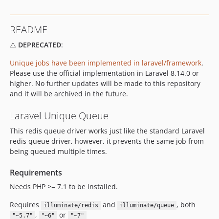
README
⚠️
DEPRECATED
:
Unique jobs have been implemented in laravel/framework
.
Please use the official implementation in Laravel 8.14.0 or
higher. No further updates will be made to this repository
and it will be archived in the future.
Laravel Unique Queue
This redis queue driver works just like the standard Laravel
redis queue driver, however, it prevents the same job from
being queued multiple times.
Requirements
Needs PHP >= 7.1 to be installed.
Requires
and
, both
illuminate/redis
illuminate/queue
,
or
"~5.7"
"~6"
"~7"