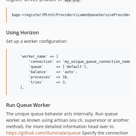
app.php
Using Horizon
Set up a worker configuration:
    'worker_name' => [

        'connection' => 'my_unique_queue_connection_name',

        'queue'      => ['default'],

        'balance'    => 'auto',

        'processes'  => 16,

        'tries'      => 3,

Run Queue Worker
The unique queue behavior acts internally. Run queue
worker as known using artisan (via cli, supervisor or another
method). For more detailed information head over to
https://github.com/illuminate/queue
Specify the connection