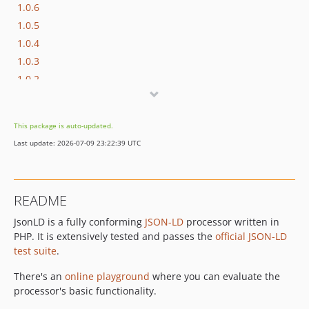
1.0.6
1.0.5
1.0.4
1.0.3
1.0.2
1.0.1
1.0.0
This package is auto-updated.
dev-lanthaler-workflow
Last update: 2026-07-09 23:22:39 UTC
dev-php8
dev-expansion-debug
dev-property-generators
README
JsonLD is a fully conforming
JSON-LD
processor written in
PHP. It is extensively tested and passes the
official JSON-LD
test suite
.
There's an
online playground
where you can evaluate the
processor's basic functionality.