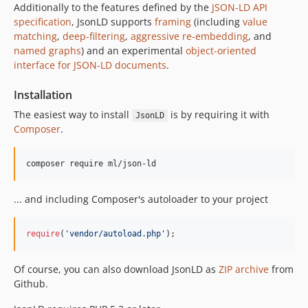
Additionally to the features defined by the
JSON-LD API
specification
, JsonLD supports
framing
(including
value
matching
,
deep-filtering
,
aggressive re-embedding
, and
named graphs
) and an experimental
object-oriented
interface for JSON-LD documents
.
Installation
The easiest way to install
is by requiring it with
JsonLD
Composer
.
... and including Composer's autoloader to your project
require
(
'
vendor/autoload.php
'
);
Of course, you can also download JsonLD as
ZIP archive
from
Github.