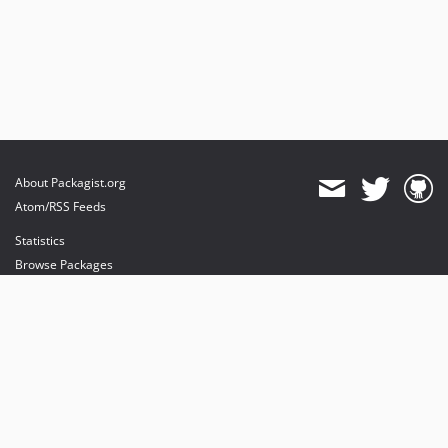
About Packagist.org
Atom/RSS Feeds
Statistics
Browse Packages
API
Mirrors
Status
Dashboard
provides maintenance and hosting