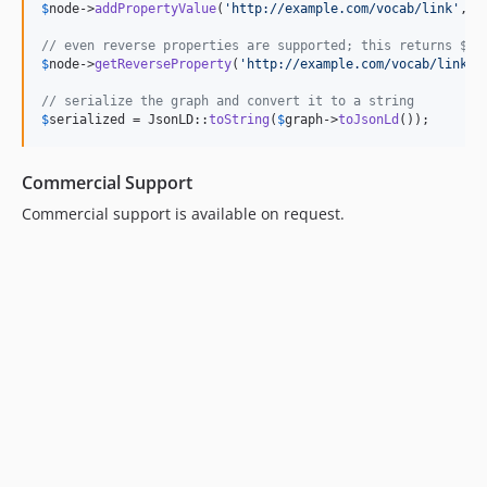
$
node
->
addPropertyValue
(
'
http://example.com/vocab/link
'
, 
$
// even reverse properties are supported; this returns $ne
$
node
->
getReverseProperty
(
'
http://example.com/vocab/link
'
);
// serialize the graph and convert it to a string
$
serialized
 = JsonLD::
toString
(
$
graph
->
toJsonLd
());
Commercial Support
Commercial support is available on request.