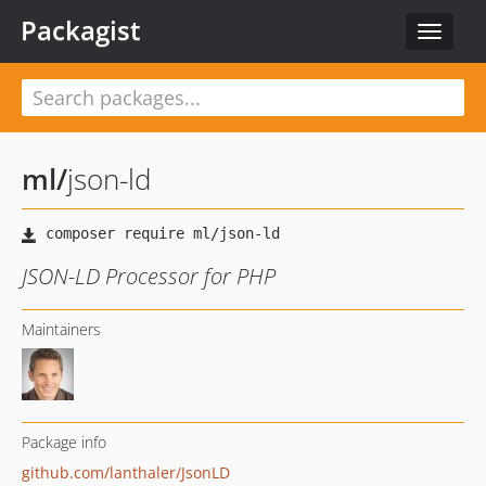
Packagist
Toggle
navigat
ml
/
json-ld
JSON-LD Processor for PHP
Maintainers
Package info
github.com/lanthaler/JsonLD