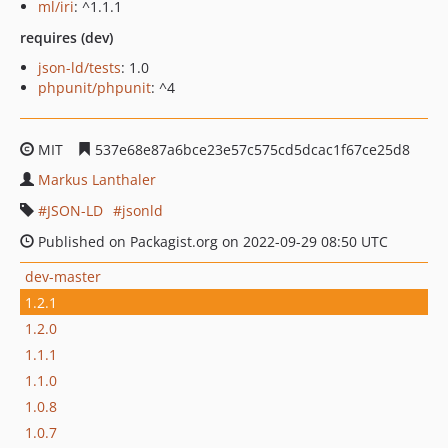
ml/iri
: ^1.1.1
requires (dev)
json-ld/tests
: 1.0
phpunit/phpunit
: ^4
MIT
537e68e87a6bce23e57c575cd5dcac1f67ce25d8
Markus Lanthaler
JSON-LD
jsonld
Published on Packagist.org on 2022-09-29 08:50 UTC
dev-master
1.2.1
1.2.0
1.1.1
1.1.0
1.0.8
1.0.7