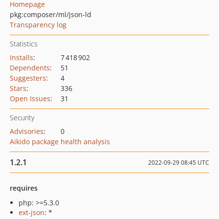
Homepage
pkg:composer/ml/json-ld
Transparency log
Statistics
Installs
:
7 418 902
Dependents
:
51
Suggesters
:
4
Stars
:
336
Open Issues
:
31
Security
Advisories
:
0
Aikido package health analysis
1.2.1
2022-09-29 08:45 UTC
requires
php: >=5.3.0
ext-json
: *