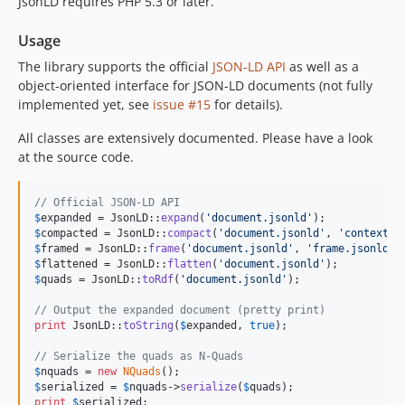
JsonLD requires PHP 5.3 or later.
Usage
The library supports the official
JSON-LD API
as well as a
object-oriented interface for JSON-LD documents (not fully
implemented yet, see
issue #15
for details).
All classes are extensively documented. Please have a look
at the source code.
// Official JSON-LD API
$
expanded
 = JsonLD::
expand
(
'
document.jsonld
'
$
compacted
 = JsonLD::
compact
(
'
document.jsonld
'
, 
'
context.j
$
framed
 = JsonLD::
frame
(
'
document.jsonld
'
, 
'
frame.jsonld
'
$
flattened
 = JsonLD::
flatten
(
'
document.jsonld
'
$
quads
 = JsonLD::
toRdf
(
'
document.jsonld
'
);

// Output the expanded document (pretty print)
print
 JsonLD::
toString
(
$
expanded
, 
true
);

// Serialize the quads as N-Quads
$
nquads
 = 
new
NQuads
$
serialized
 = 
$
nquads
->
serialize
(
$
quads
print
$
serialized
;
