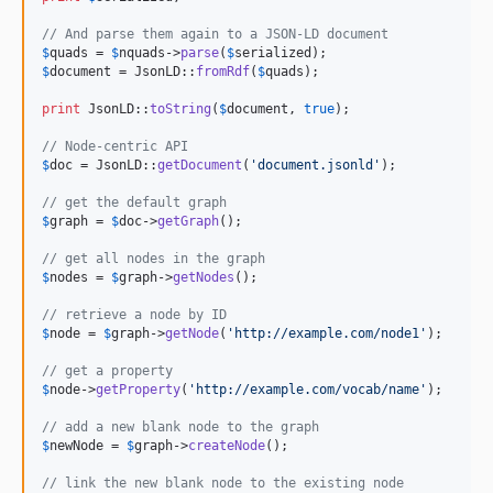
// And parse them again to a JSON-LD document
$
quads
 = 
$
nquads
->
parse
(
$
serialized
$
document
 = JsonLD::
fromRdf
(
$
quads
);

print
 JsonLD::
toString
(
$
document
, 
true
);

// Node-centric API
$
doc
 = JsonLD::
getDocument
(
'
document.jsonld
'
);

// get the default graph
$
graph
 = 
$
doc
->
getGraph
();

// get all nodes in the graph
$
nodes
 = 
$
graph
->
getNodes
();

// retrieve a node by ID
$
node
 = 
$
graph
->
getNode
(
'
http://example.com/node1
'
);

// get a property
$
node
->
getProperty
(
'
http://example.com/vocab/name
'
);

// add a new blank node to the graph
$
newNode
 = 
$
graph
->
createNode
();

// link the new blank node to the existing node