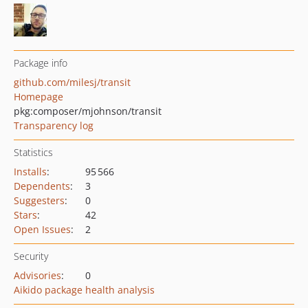
Package info
github.com/milesj/transit
Homepage
pkg:composer/mjohnson/transit
Transparency log
Statistics
Installs
:
95 566
Dependents
:
3
Suggesters
:
0
Stars
:
42
Open Issues
:
2
Security
Advisories
:
0
Aikido package health analysis