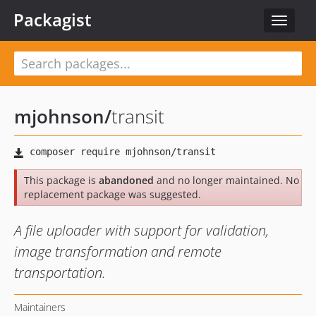
Packagist
Toggle
navigat
mjohnson
/
transit
This package is
abandoned
and no longer maintained. No
replacement package was suggested.
A file uploader with support for validation,
image transformation and remote
transportation.
Maintainers