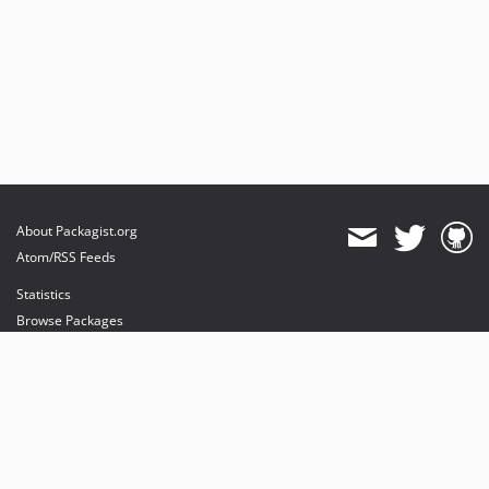
About Packagist.org
Atom/RSS Feeds
Statistics
Browse Packages
API
Mirrors
Status
Dashboard