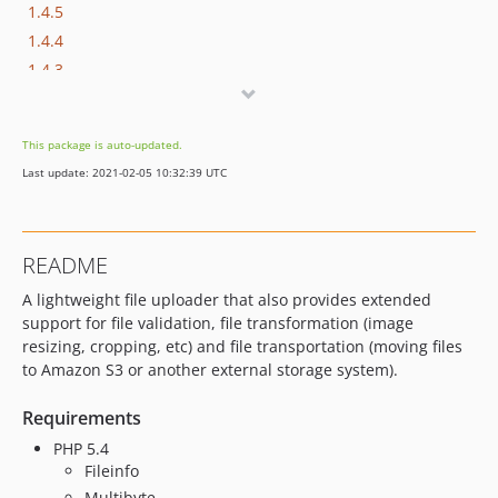
1.4.5
1.4.4
1.4.3
1.4.2
1.4.1
This package is auto-updated.
1.4.0
Last update: 2021-02-05 10:32:39 UTC
1.3.6
1.3.5
1.3.4
README
1.3.3
A lightweight file uploader that also provides extended
1.3.2
support for file validation, file transformation (image
1.3.1
resizing, cropping, etc) and file transportation (moving files
1.3.0
to Amazon S3 or another external storage system).
1.2.3
1.2.2
Requirements
1.2.1
PHP 5.4
Fileinfo
1.2.0
Multibyte