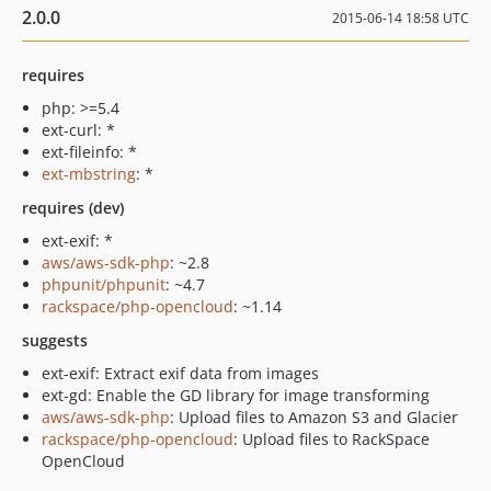
2.0.0
2015-06-14 18:58 UTC
requires
php: >=5.4
ext-curl: *
ext-fileinfo: *
ext-mbstring
: *
requires (dev)
ext-exif: *
aws/aws-sdk-php
: ~2.8
phpunit/phpunit
: ~4.7
rackspace/php-opencloud
: ~1.14
suggests
ext-exif: Extract exif data from images
ext-gd: Enable the GD library for image transforming
aws/aws-sdk-php
: Upload files to Amazon S3 and Glacier
rackspace/php-opencloud
: Upload files to RackSpace
OpenCloud