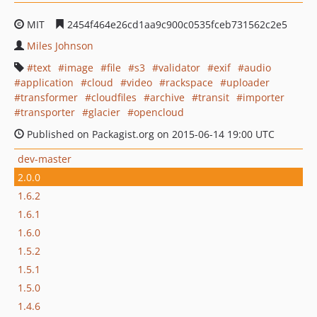
MIT
2454f464e26cd1aa9c900c0535fceb731562c2e5
Miles Johnson
text
image
file
s3
validator
exif
audio
application
cloud
video
rackspace
uploader
transformer
cloudfiles
archive
transit
importer
transporter
glacier
opencloud
Published on Packagist.org on 2015-06-14 19:00 UTC
dev-master
2.0.0
1.6.2
1.6.1
1.6.0
1.5.2
1.5.1
1.5.0
1.4.6