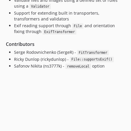
Validate files and images using a defined set of rules
using a
Validator
Support for extending built in transporters,
transformers and validators
Exif reading support through
and orientation
File
fixing through
ExifTransformer
Contributors
Serge Rodovnichenko (SergeR) -
FitTransformer
Ricky Dunlop (rickydunlop) -
File::supportsExif()
Safonov Nikita (ns3777k) -
option
removeLocal