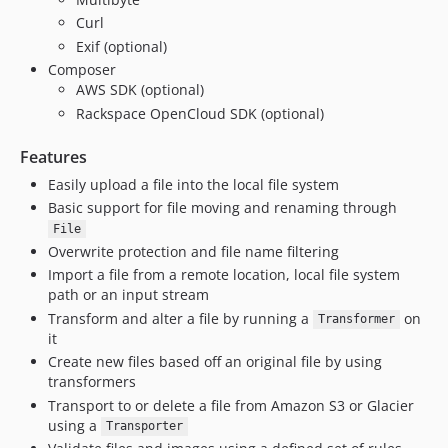
1.1.1
Curl
1.1.0
Exif (optional)
1.0.9
Composer
1.0.8
AWS SDK (optional)
1.0.7
Rackspace OpenCloud SDK (optional)
1.0.6
Features
1.0.5
Easily upload a file into the local file system
1.0.4
Basic support for file moving and renaming through
1.0.3
File
1.0.2
Overwrite protection and file name filtering
1.0.1
Import a file from a remote location, local file system
1.0.0
path or an input stream
1.0.0-rc2
Transform and alter a file by running a
on
Transformer
it
1.0.0-rc1
Create new files based off an original file by using
1.0.0-beta
transformers
1.0.0-alpha
Transport to or delete a file from Amazon S3 or Glacier
using a
Transporter