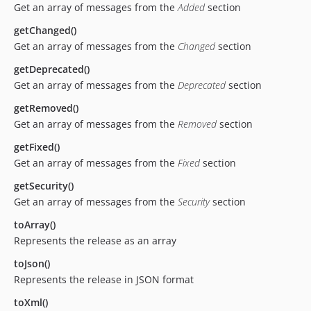
Get an array of messages from the
Added
section
getChanged()
Get an array of messages from the
Changed
section
getDeprecated()
Get an array of messages from the
Deprecated
section
getRemoved()
Get an array of messages from the
Removed
section
getFixed()
Get an array of messages from the
Fixed
section
getSecurity()
Get an array of messages from the
Security
section
toArray()
Represents the release as an array
toJson()
Represents the release in JSON format
toXml()