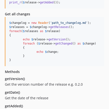
print_r
(
$
release
->
getAdded
());
Get all changes
$
changelog
 = 
new
Reader
(
'
path_to_changelog.md
'
$
releases
 = 
$
changelog
->
getReleases
foreach
(
$
releases
as
$
release
)

{

echo
$
release
->
getVersion
();

foreach
 (
$
release
->
getChanged
() 
as
$
change
)

	{

echo
$
change
;

	}

}
Methods
getVersion()
Get the version number of the release e.g. 0.2.0
getDate()
Get the date of the release
getAdded()