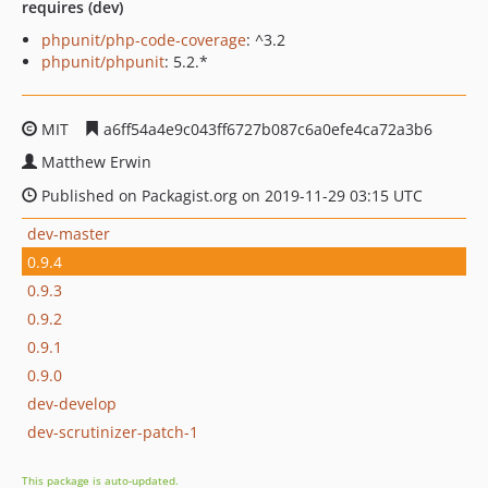
requires (dev)
phpunit/php-code-coverage
: ^3.2
phpunit/phpunit
: 5.2.*
MIT
a6ff54a4e9c043ff6727b087c6a0efe4ca72a3b6
Matthew Erwin
Published on Packagist.org on 2019-11-29 03:15 UTC
dev-master
0.9.4
0.9.3
0.9.2
0.9.1
0.9.0
dev-develop
dev-scrutinizer-patch-1
This package is auto-updated.