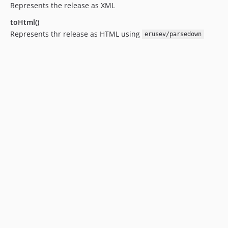
Represents the release as XML
toHtml()
Represents thr release as HTML using
erusev/parsedown