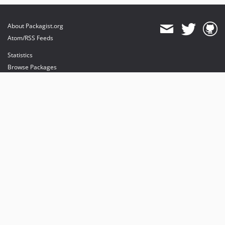
About Packagist.org
Atom/RSS Feeds
Statistics
Browse Packages
API
Mirrors
Status
Dashboard
provides maintenance and hosting
provides bandwidth and CDN
provides malware detection
Sponsor Packagist & Composer