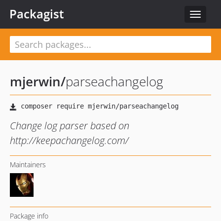
Packagist
Toggle
navigat
mjerwin
/
parseachangelog
Change log parser based on
http://keepachangelog.com/
Maintainers
Package info