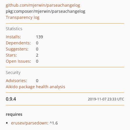
github.com/mjerwin/parseachangelog
pkg:composer/mjerwin/parseachangelog
Transparency log
Statistics
Installs
:
139
Dependents
:
0
Suggesters
:
0
Stars
:
2
Open Issues
:
0
Security
Advisories
:
0
Aikido package health analysis
0.9.4
2019-11-07 23:33 UTC
requires
erusev/parsedown
: ^1.6