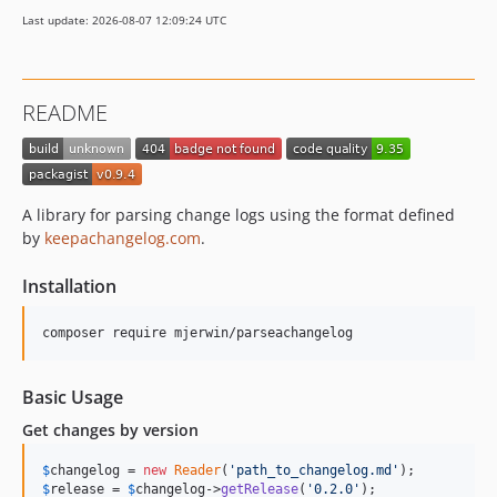
Last update: 2026-08-07 12:09:24 UTC
README
A library for parsing change logs using the format defined
by
keepachangelog.com
.
Installation
Basic Usage
Get changes by version
$
changelog
 = 
new
Reader
(
'
path_to_changelog.md
'
$
release
 = 
$
changelog
->
getRelease
(
'
0.2.0
'