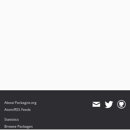
About Packagist.org
Atom/RSS Feeds
Statistics
Browse Packages