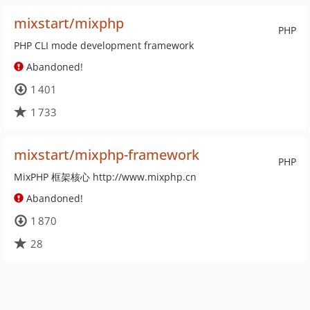
mixstart/mixphp
PHP
PHP CLI mode development framework
Abandoned!
1 401
1 733
mixstart/mixphp-framework
PHP
MixPHP 框架核心 http://www.mixphp.cn
Abandoned!
1 870
28