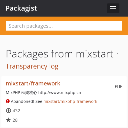
Packagist
Toggle
navigat
Packages from mixstart ·
Transparency log
mixstart/framework
PHP
MixPHP 框架核心 http://www.mixphp.cn
Abandoned! See
mixstart/mixphp-framework
432
28