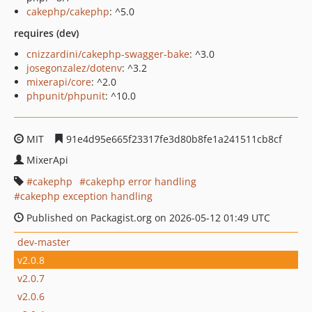
cakephp/cakephp
: ^5.0
requires (dev)
cnizzardini/cakephp-swagger-bake
: ^3.0
josegonzalez/dotenv
: ^3.2
mixerapi/core
: ^2.0
phpunit/phpunit
: ^10.0
MIT
91e4d95e665f23317fe3d80b8fe1a241511cb8cf
MixerApi
cakephp
cakephp error handling
cakephp exception handling
Published on Packagist.org on 2026-05-12 01:49 UTC
dev-master
v2.0.8
v2.0.7
v2.0.6