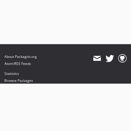
About Packagist.org
Atom/RSS Feeds
Statistics
Browse Packages
API
Mirrors
Status
Dashboard
provides maintenance and hosting