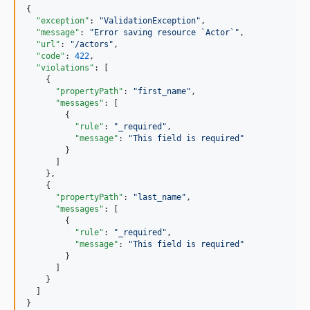
{

"exception"
: 
"
ValidationException
"
,

"message"
: 
"
Error saving resource `Actor`
"
,

"url"
: 
"
/actors
"
,

"code"
: 
422
,

"violations"
: [

    {

"propertyPath"
: 
"
first_name
"
,

"messages"
: [

        {

"rule"
: 
"
_required
"
,

"message"
: 
"
This field is required
"
        }

      ]

    },

    {

"propertyPath"
: 
"
last_name
"
,

"messages"
: [

        {

"rule"
: 
"
_required
"
,

"message"
: 
"
This field is required
"
        }

      ]

    }

  ]

}