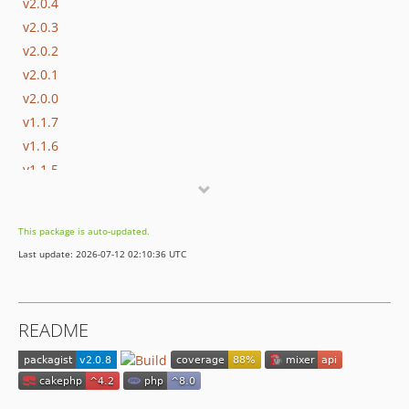
v2.0.4
v2.0.3
v2.0.2
v2.0.1
v2.0.0
v1.1.7
v1.1.6
v1.1.5
v1.1.4
v1.1.3
This package is auto-updated.
v1.1.2
Last update: 2026-07-12 02:10:36 UTC
v1.1.1
v1.1.0
v1.0.1
README
v1.0.0
v0.3.0
v0.2.10
v0.2.9