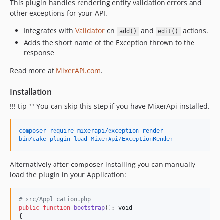
This plugin handles rendering entity validation errors and
v0.2.8
other exceptions for your API.
v0.2.7
Integrates with
Validator
on
and
actions.
add()
edit()
v0.2.6
Adds the short name of the Exception thrown to the
v0.2.5
response
v0.2.4
Read more at
MixerAPI.com
.
v0.2.3
v0.2.2
Installation
v0.2.1
!!! tip "" You can skip this step if you have MixerApi installed.
v0.2.0
v0.1.1
composer require mixerapi/exception-render
v0.1.0
bin/cake plugin load MixerApi/ExceptionRender
Alternatively after composer installing you can manually
load the plugin in your Application:
# src/Application.php
public
function
bootstrap
(): 
void
{
