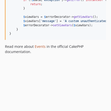
return
;

        }

$
viewVars
 = 
$
errorDecorator
->
getViewVars
();

$
viewVars
[
'
message
'
] = 
'
A custom unauthenticated m
$
errorDecorator
->
setViewVars
(
$
viewVars
);

    }

}
Read more about
Events
in the official CakePHP
documentation.