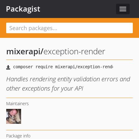
Packagist
Toggle
navigat
mixerapi
/
exception-render
Handles rendering entity validation errors and
other exceptions for your API
Maintainers
Package info