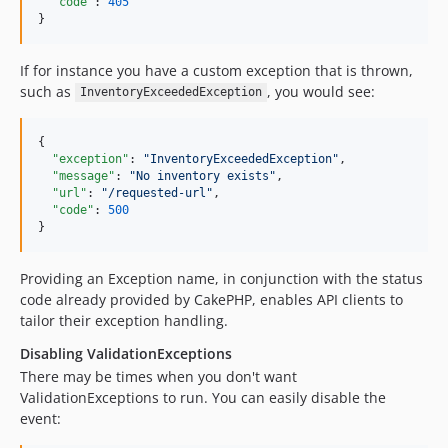
"code"
: 
405
}
If for instance you have a custom exception that is thrown,
such as
, you would see:
InventoryExceededException
{

"exception"
: 
"
InventoryExceededException
"
,

"message"
: 
"
No inventory exists
"
,

"url"
: 
"
/requested-url
"
,

"code"
: 
500
}
Providing an Exception name, in conjunction with the status
code already provided by CakePHP, enables API clients to
tailor their exception handling.
Disabling ValidationExceptions
There may be times when you don't want
ValidationExceptions to run. You can easily disable the
event: