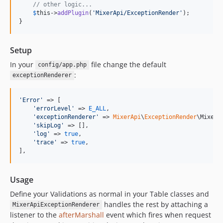
// other logic...
$
this
->
addPlugin
(
'
MixerApi/ExceptionRender
'
);

}
Setup
In your
file change the default
config/app.php
:
exceptionRenderer
'
Error
'
 => [

'
errorLevel
'
 => 
E_ALL
,

'
exceptionRenderer
'
 => 
MixerApi
\
ExceptionRender
\MixerA
'
skipLog
'
 => [],

'
log
'
 => 
true
,

'
trace
'
 => 
true
,

],
Usage
Define your Validations as normal in your Table classes and
handles the rest by attaching a
MixerApiExceptionRenderer
listener to the
afterMarshall
event which fires when request