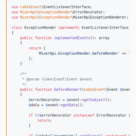
use
Cake
\
Event
\
EventListenerInterface
use
MixerApi
\
ExceptionRender
\
ErrorDecorator
use
MixerApi
\
ExceptionRender
\
MixerApiExceptionRenderer
;

class
 ExceptionRender 
implements
 EventListenerInterface

{

public
function
implementedEvents
(): 
array
    {

return
 [

'
MixerApi.ExceptionRender.beforeRender
'
 => 
'
be
        ];

    }

/**
     * @param \Cake\Event\Event $event
     */
public
function
beforeRender
(
\
Cake
\
Event
\
Event
$
event
)

    {

$
errorDecorator
 = 
$
event
->
getSubject
();

$
data
 = 
$
event
->
getData
();

if
 (!
$
errorDecorator
instanceof
 ErrorDecorator || 
return
;

        }

if
 (!
$
data
[
'
exception
'
]->
getError
() 
instanceof
 \
Au