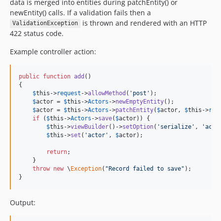
data is merged into entities during patchEntity() or
newEntity() calls. If a validation fails then a
is thrown and rendered with an HTTP
ValidationException
422 status code.
Example controller action:
public
function
add
()

{

$
this
->
request
->
allowMethod
(
'
post
'
);

$
actor
 = 
$
this
->
Actors
->
newEmptyEntity
();

$
actor
 = 
$
this
->
Actors
->
patchEntity
(
$
actor
, 
$
this
->
req
if
 (
$
this
->
Actors
->
save
(
$
actor
)) {

$
this
->
viewBuilder
()->
setOption
(
'
serialize
'
, 
'
acto
$
this
->
set
(
'
actor
'
, 
$
actor
);

return
;

    }

throw
new
 \
Exception
(
"
Record failed to save
"
);

}
Output: