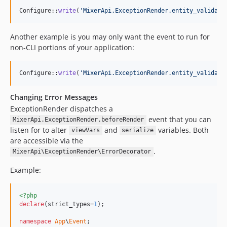
Configure::
write
(
'
MixerApi.ExceptionRender.entity_validati
Another example is you may only want the event to run for
non-CLI portions of your application:
Configure::
write
(
'
MixerApi.ExceptionRender.entity_validati
Changing Error Messages
ExceptionRender dispatches a
event that you can
MixerApi.ExceptionRender.beforeRender
listen for to alter
and
variables. Both
viewVars
serialize
are accessible via the
.
MixerApi\ExceptionRender\ErrorDecorator
Example:
<?php
declare
(strict_types=
1
);

namespace
App
\
Event
;
