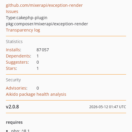
github.com/mixerapi/exception-render
Issues
Type:
cakephp-plugin
pkg:composer/mixerapi/exception-render
Transparency log
Statistics
Installs
:
87 057
Dependents
:
1
Suggesters
:
0
Stars
:
1
Security
Advisories
:
0
Aikido package health analysis
v2.0.8
2026-05-12 01:47 UTC
requires
php: ^8.1