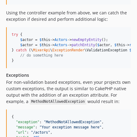
Using the controller example from above, we can catch the
exception if desired and perform additional logic:
try
 {

$
actor
 = 
$
this
->
Actors
->
newEmptyEntity
();

$
actor
 = 
$
this
->
Actors
->
patchEntity
(
$
actor
, 
$
this
->
req
} 
catch
 (
\
MixerApi
\
ExceptionRender
\
ValidationException
$
e
) 
// do something here
}
Exceptions
For non-validation based exceptions, even your projects own
custom exceptions, the output is similar to CakePHP native
output with the addition of an exception attribute. For
example, a
would result in:
MethodNotAllowedException
{

"exception"
: 
"
MethodNotAllowedException
"
,

"message"
: 
"
Your exception message here
"
,

"url"
: 
"
/actors
"
,
