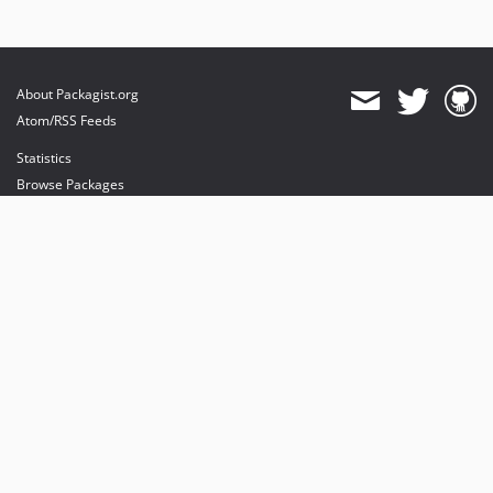
About Packagist.org
Atom/RSS Feeds
Statistics
Browse Packages
API
Mirrors
Status
Dashboard
provides maintenance and hosting
provides bandwidth and CDN
provides malware detection