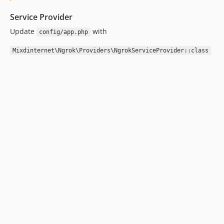
Service Provider
Update
with
config/app.php
Mixdinternet\Ngrok\Providers\NgrokServiceProvider::class