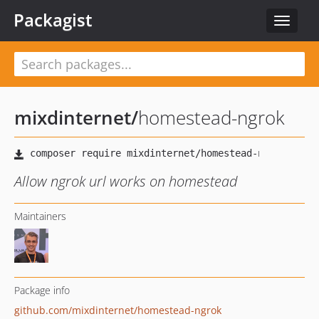
Packagist
Toggle
navigat
mixdinternet
/
homestead-ngrok
Allow ngrok url works on homestead
Maintainers
Package info
github.com/mixdinternet/homestead-ngrok