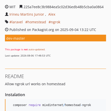
MIT
225a7ee8c3b9884ea5c02d36edb48b5cba0a0864
Irineu Martins Junior
Alex
laravel
homestead
ngrok
Published on Packagist.org on 2025-09-04 13:22 UTC
dev-master
This package is
not
auto-updated
.
Last update: 2026-08-06 17:48:53 UTC
README
Allow ngrok url works on homestead
Instalation
composer
require
mixdinternet
/
homestead
-
ngrok