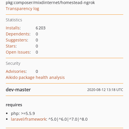
pkg:composer/mixdinternet/homestead-ngrok
Transparency log
Statistics
Installs
:
6 203
Dependents
:
0
Suggesters
:
0
Stars
:
0
Open Issues
:
0
Security
Advisories
:
0
Aikido package health analysis
dev-master
2020-08-12 13:18 UTC
requires
php: >=5.5.9
laravel/framework
: ^5.0|^6.0|^7.0|^8.0